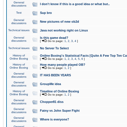
General
I don't know if this is a good idea or what but..
discussions
Test
Sup bro
General
New pictures of new ob2d
discussions
Technical issues
Java not working right on Linux
General
Is this game dead?
discussions
[
Go to page:
1
,
2
,
3
,
4
]
Technical issues
No Server To Select
History of
Online Boxing's Statistical Facts [Quite A Few Top Ten Ca
Online Boxing
[
Go to page:
1
,
2
,
3
,
4
,
5
,
6
]
History of
How many people played OB?
Online Boxing
[
Go to page:
1
,
2
]
General
IT HAS BEEN YEARS
discussions
General
GroupMe idea
discussions
History of
Timeline of Online Boxing
Online Boxing
[
Go to page:
1
,
2
]
General
Chopper81 diss
discussions
General
Fatny vs John Super Fight
discussions
General
Where is everyone?
discussions
General