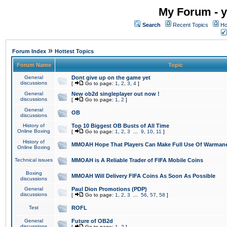
My Forum - y
Search
Recent Topics
Ho
»
Forum Index
Hottest Topics
Forum Name
Topic
General
Dont give up on the game yet
discussions
[
Go to page:
1
,
2
,
3
,
4
]
General
New ob2d singleplayer out now !
discussions
[
Go to page:
1
,
2
]
General
OB
discussions
History of
Top 10 Biggest OB Busts of All Time
Online Boxing
[
Go to page:
1
,
2
,
3
...
9
,
10
,
11
]
History of
MMOAH Hope That Players Can Make Full Use Of Warman
Online Boxing
Technical issues
MMOAH is A Reliable Trader of FIFA Mobile Coins
Boxing
MMOAH Will Delivery FIFA Coins As Soon As Possible
discussions
General
Paul Dion Promotions (PDP)
discussions
[
Go to page:
1
,
2
,
3
...
56
,
57
,
58
]
Test
ROFL
General
Future of OB2d
discussions
[
Go to page:
1
,
2
]