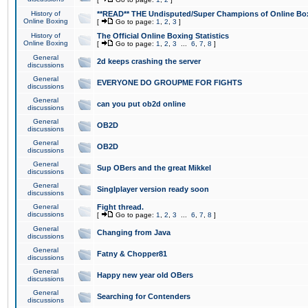
History of
**READ** THE Undisputed/Super Champions of Online Box
Online Boxing
[
Go to page:
1
,
2
,
3
]
History of
The Official Online Boxing Statistics
Online Boxing
[
Go to page:
1
,
2
,
3
...
6
,
7
,
8
]
General
2d keeps crashing the server
discussions
General
EVERYONE DO GROUPME FOR FIGHTS
discussions
General
can you put ob2d online
discussions
General
OB2D
discussions
General
OB2D
discussions
General
Sup OBers and the great Mikkel
discussions
General
Singlplayer version ready soon
discussions
General
Fight thread.
discussions
[
Go to page:
1
,
2
,
3
...
6
,
7
,
8
]
General
Changing from Java
discussions
General
Fatny & Chopper81
discussions
General
Happy new year old OBers
discussions
General
Searching for Contenders
discussions