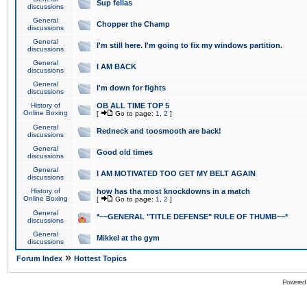
Sup fellas
discussions
General
Chopper the Champ
discussions
General
I'm still here. I'm going to fix my windows partition.
discussions
General
I AM BACK
discussions
General
I'm down for fights
discussions
History of
OB ALL TIME TOP 5
Online Boxing
[
Go to page:
1
,
2
]
General
Redneck and toosmooth are back!
discussions
General
Good old times
discussions
General
I AM MOTIVATED TOO GET MY BELT AGAIN
discussions
History of
how has tha most knockdowns in a match
Online Boxing
[
Go to page:
1
,
2
]
General
*~~GENERAL "TITLE DEFENSE" RULE OF THUMB~~*
discussions
General
Mikkel at the gym
discussions
»
Forum Index
Hottest Topics
Powered