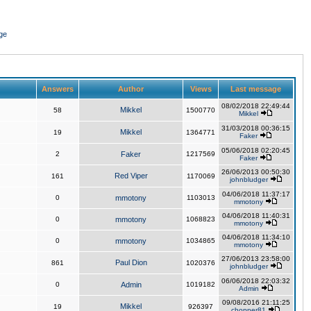
ge
Answers
Author
Views
Last message
08/02/2018 22:49:44
Mikkel
58
1500770
Mikkel
31/03/2018 00:36:15
Mikkel
19
1364771
Faker
05/06/2018 02:20:45
2
Faker
1217569
Faker
26/06/2013 00:50:30
Red Viper
161
1170069
johnbludger
04/06/2018 11:37:17
0
mmotony
1103013
mmotony
04/06/2018 11:40:31
0
mmotony
1068823
mmotony
04/06/2018 11:34:10
0
mmotony
1034865
mmotony
27/06/2013 23:58:00
Paul Dion
861
1020376
johnbludger
06/06/2018 22:03:32
0
Admin
1019182
Admin
09/08/2016 21:11:25
Mikkel
19
926397
chopper81