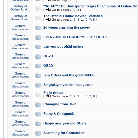
History of
**READ** THE Undisputed/Super Champions of Online Box
Online Boxing
[
Go to page:
1
,
2
,
3
]
History of
The Official Online Boxing Statistics
Online Boxing
[
Go to page:
1
,
2
,
3
...
6
,
7
,
8
]
General
2d keeps crashing the server
discussions
General
EVERYONE DO GROUPME FOR FIGHTS
discussions
General
can you put ob2d online
discussions
General
OB2D
discussions
General
OB2D
discussions
General
Sup OBers and the great Mikkel
discussions
General
Singlplayer version ready soon
discussions
General
Fight thread.
discussions
[
Go to page:
1
,
2
,
3
...
6
,
7
,
8
]
General
Changing from Java
discussions
General
Fatny & Chopper81
discussions
General
Happy new year old OBers
discussions
General
Searching for Contenders
discussions