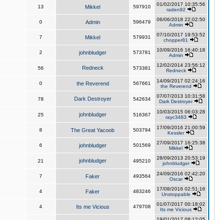
01/02/2017 10:35:56
13
Mikkel
597910
raden92
06/06/2018 22:02:50
0
Admin
596479
Admin
07/10/2017 19:53:52
7
Mikkel
579931
chopper81
10/09/2016 16:40:18
2
johnbludger
573781
Admin
12/02/2014 23:56:12
Redneck
56
573381
Redneck
14/09/2017 02:24:16
0
the Reverend
567661
the Reverend
07/07/2013 10:31:58
Dark Destroyer
78
542634
Dark Destroyer
10/03/2015 06:03:28
johnbludger
25
516367
rayc3483
17/09/2016 21:00:59
8
The Great Yacoob
503794
Kessler
27/09/2017 16:25:38
6
johnbludger
501569
Mikkel
28/09/2013 20:53:19
johnbludger
21
495210
johnbludger
24/09/2016 02:42:20
7
Faker
493564
Oscar
17/08/2016 02:51:16
4
Faker
483246
Unstoppable
01/07/2017 00:18:02
4
Its me Vicious
479708
Its me Vicious
19/01/2017 08:12:05