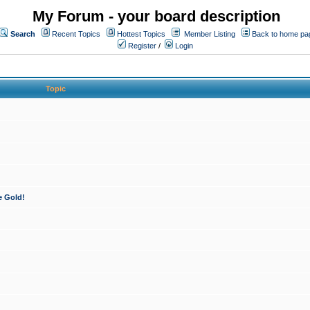
My Forum - your board description
Search
Recent Topics
Hottest Topics
Member Listing
Back to home pa
Register
/
Login
Topic
e Gold!