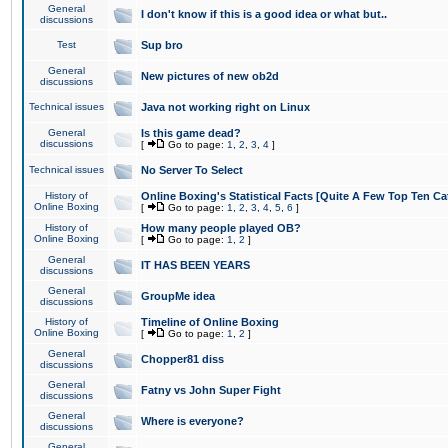
General
I don't know if this is a good idea or what but..
discussions
Test
Sup bro
General
New pictures of new ob2d
discussions
Technical issues
Java not working right on Linux
General
Is this game dead?
discussions
[
Go to page:
1
,
2
,
3
,
4
]
Technical issues
No Server To Select
History of
Online Boxing's Statistical Facts [Quite A Few Top Ten Ca
Online Boxing
[
Go to page:
1
,
2
,
3
,
4
,
5
,
6
]
History of
How many people played OB?
Online Boxing
[
Go to page:
1
,
2
]
General
IT HAS BEEN YEARS
discussions
General
GroupMe idea
discussions
History of
Timeline of Online Boxing
Online Boxing
[
Go to page:
1
,
2
]
General
Chopper81 diss
discussions
General
Fatny vs John Super Fight
discussions
General
Where is everyone?
discussions
General