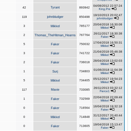
04/08/2012 22:57:24
Tyrant
42
893942
King,Pre
19/10/2013 20:02:47
johnbludger
119
850498
johnbludger
20/04/2018 16:30:08
3
Mikkel
785177
Mikkel
26/11/2017 18:30:38
2
Thomas_TheHitman_Hearns
767764
Faker
17/04/2018 16:50:31
5
Faker
750032
Mikkel
21/04/2018 05:46:38
3
Faker
741722
Mikkel
28/04/2018 13:02:03
2
Faker
736018
Mikkel
01/06/2018 11:04:39
1
Surj
734803
Mikkel
05/12/2017 19:54:23
5
Mikkel
734405
Mikkel
26/11/2013 03:32:12
Maxie
117
733085
Fierce1
22/04/2018 22:09:49
1
Faker
732569
Mikkel
16/04/2018 19:32:18
0
Faker
716564
Faker
31/12/2017 20:40:44
0
Mikkel
714848
Mikkel
19/04/2018 15:13:47
0
Faker
713605
Faker