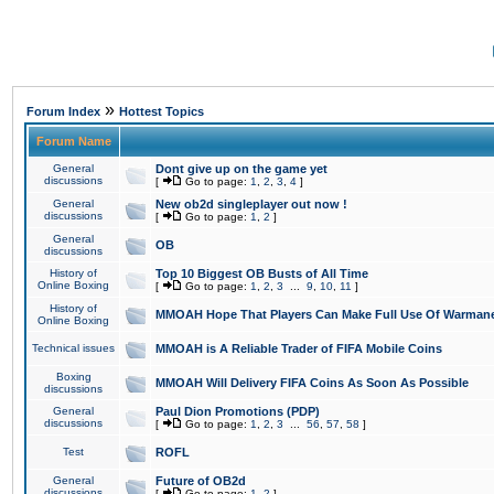
»
Forum Index
Hottest Topics
Forum Name
General
Dont give up on the game yet
discussions
[
Go to page:
1
,
2
,
3
,
4
]
General
New ob2d singleplayer out now !
discussions
[
Go to page:
1
,
2
]
General
OB
discussions
History of
Top 10 Biggest OB Busts of All Time
Online Boxing
[
Go to page:
1
,
2
,
3
...
9
,
10
,
11
]
History of
MMOAH Hope That Players Can Make Full Use Of Warman
Online Boxing
Technical issues
MMOAH is A Reliable Trader of FIFA Mobile Coins
Boxing
MMOAH Will Delivery FIFA Coins As Soon As Possible
discussions
General
Paul Dion Promotions (PDP)
discussions
[
Go to page:
1
,
2
,
3
...
56
,
57
,
58
]
Test
ROFL
General
Future of OB2d
discussions
[
Go to page:
1
,
2
]