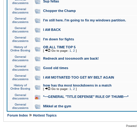
Sup fellas
discussions
General
Chopper the Champ
discussions
General
I'm still here. I'm going to fix my windows partition.
discussions
General
I AM BACK
discussions
General
I'm down for fights
discussions
History of
OB ALL TIME TOP 5
Online Boxing
[
Go to page:
1
,
2
]
General
Redneck and toosmooth are back!
discussions
General
Good old times
discussions
General
I AM MOTIVATED TOO GET MY BELT AGAIN
discussions
History of
how has tha most knockdowns in a match
Online Boxing
[
Go to page:
1
,
2
]
General
*~~GENERAL "TITLE DEFENSE" RULE OF THUMB~~*
discussions
General
Mikkel at the gym
discussions
»
Forum Index
Hottest Topics
Powered