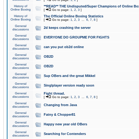
History of
**READ** THE Undisputed/Super Champions of Online Box
Online Boxing
[
Go to page:
1
,
2
,
3
]
History of
The Official Online Boxing Statistics
Online Boxing
[
Go to page:
1
,
2
,
3
...
6
,
7
,
8
]
General
2d keeps crashing the server
discussions
General
EVERYONE DO GROUPME FOR FIGHTS
discussions
General
can you put ob2d online
discussions
General
OB2D
discussions
General
OB2D
discussions
General
Sup OBers and the great Mikkel
discussions
General
Singlplayer version ready soon
discussions
General
Fight thread.
discussions
[
Go to page:
1
,
2
,
3
...
6
,
7
,
8
]
General
Changing from Java
discussions
General
Fatny & Chopper81
discussions
General
Happy new year old OBers
discussions
General
Searching for Contenders
discussions