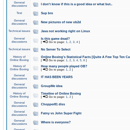
General
I don't know if this is a good idea or what but..
discussions
Test
Sup bro
General
New pictures of new ob2d
discussions
Technical issues
Java not working right on Linux
General
Is this game dead?
discussions
[
Go to page:
1
,
2
,
3
,
4
]
Technical issues
No Server To Select
History of
Online Boxing's Statistical Facts [Quite A Few Top Ten Ca
Online Boxing
[
Go to page:
1
,
2
,
3
,
4
,
5
,
6
]
History of
How many people played OB?
Online Boxing
[
Go to page:
1
,
2
]
General
IT HAS BEEN YEARS
discussions
General
GroupMe idea
discussions
History of
Timeline of Online Boxing
Online Boxing
[
Go to page:
1
,
2
]
General
Chopper81 diss
discussions
General
Fatny vs John Super Fight
discussions
General
Where is everyone?
discussions
General