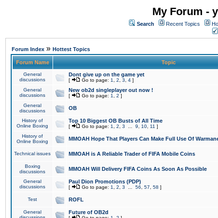
My Forum - y
Search
Recent Topics
Ho
»
Forum Index
Hottest Topics
Forum Name
Topic
General
Dont give up on the game yet
discussions
[
Go to page:
1
,
2
,
3
,
4
]
General
New ob2d singleplayer out now !
discussions
[
Go to page:
1
,
2
]
General
OB
discussions
History of
Top 10 Biggest OB Busts of All Time
Online Boxing
[
Go to page:
1
,
2
,
3
...
9
,
10
,
11
]
History of
MMOAH Hope That Players Can Make Full Use Of Warman
Online Boxing
Technical issues
MMOAH is A Reliable Trader of FIFA Mobile Coins
Boxing
MMOAH Will Delivery FIFA Coins As Soon As Possible
discussions
General
Paul Dion Promotions (PDP)
discussions
[
Go to page:
1
,
2
,
3
...
56
,
57
,
58
]
Test
ROFL
General
Future of OB2d
discussions
[
Go to page:
1
,
2
]