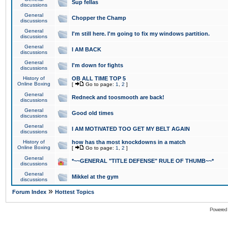
Sup fellas
discussions
General
Chopper the Champ
discussions
General
I'm still here. I'm going to fix my windows partition.
discussions
General
I AM BACK
discussions
General
I'm down for fights
discussions
History of
OB ALL TIME TOP 5
Online Boxing
[
Go to page:
1
,
2
]
General
Redneck and toosmooth are back!
discussions
General
Good old times
discussions
General
I AM MOTIVATED TOO GET MY BELT AGAIN
discussions
History of
how has tha most knockdowns in a match
Online Boxing
[
Go to page:
1
,
2
]
General
*~~GENERAL "TITLE DEFENSE" RULE OF THUMB~~*
discussions
General
Mikkel at the gym
discussions
»
Forum Index
Hottest Topics
Powered