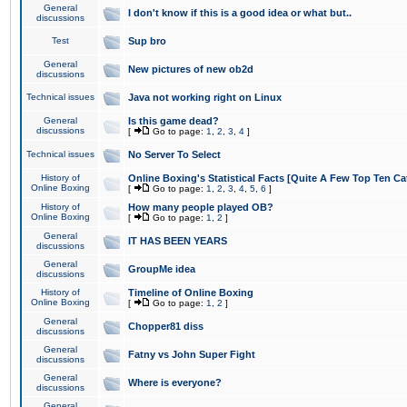
General
I don't know if this is a good idea or what but..
discussions
Test
Sup bro
General
New pictures of new ob2d
discussions
Technical issues
Java not working right on Linux
General
Is this game dead?
discussions
[
Go to page:
1
,
2
,
3
,
4
]
Technical issues
No Server To Select
History of
Online Boxing's Statistical Facts [Quite A Few Top Ten Ca
Online Boxing
[
Go to page:
1
,
2
,
3
,
4
,
5
,
6
]
History of
How many people played OB?
Online Boxing
[
Go to page:
1
,
2
]
General
IT HAS BEEN YEARS
discussions
General
GroupMe idea
discussions
History of
Timeline of Online Boxing
Online Boxing
[
Go to page:
1
,
2
]
General
Chopper81 diss
discussions
General
Fatny vs John Super Fight
discussions
General
Where is everyone?
discussions
General