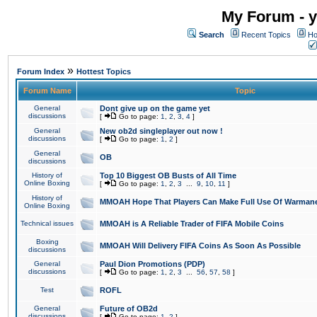
My Forum - y
Search
Recent Topics
Ho
»
Forum Index
Hottest Topics
Forum Name
Topic
General
Dont give up on the game yet
discussions
[
Go to page:
1
,
2
,
3
,
4
]
General
New ob2d singleplayer out now !
discussions
[
Go to page:
1
,
2
]
General
OB
discussions
History of
Top 10 Biggest OB Busts of All Time
Online Boxing
[
Go to page:
1
,
2
,
3
...
9
,
10
,
11
]
History of
MMOAH Hope That Players Can Make Full Use Of Warman
Online Boxing
Technical issues
MMOAH is A Reliable Trader of FIFA Mobile Coins
Boxing
MMOAH Will Delivery FIFA Coins As Soon As Possible
discussions
General
Paul Dion Promotions (PDP)
discussions
[
Go to page:
1
,
2
,
3
...
56
,
57
,
58
]
Test
ROFL
General
Future of OB2d
discussions
[
Go to page:
1
,
2
]