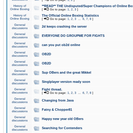
History of
**READ** THE Undisputed/Super Champions of Online Box
Online Boxing
[
Go to page:
1
,
2
,
3
]
History of
The Official Online Boxing Statistics
Online Boxing
[
Go to page:
1
,
2
,
3
...
6
,
7
,
8
]
General
2d keeps crashing the server
discussions
General
EVERYONE DO GROUPME FOR FIGHTS
discussions
General
can you put ob2d online
discussions
General
OB2D
discussions
General
OB2D
discussions
General
Sup OBers and the great Mikkel
discussions
General
Singlplayer version ready soon
discussions
General
Fight thread.
discussions
[
Go to page:
1
,
2
,
3
...
6
,
7
,
8
]
General
Changing from Java
discussions
General
Fatny & Chopper81
discussions
General
Happy new year old OBers
discussions
General
Searching for Contenders
discussions