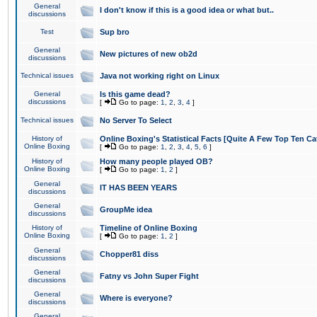
General
I don't know if this is a good idea or what but..
discussions
Test
Sup bro
General
New pictures of new ob2d
discussions
Technical issues
Java not working right on Linux
General
Is this game dead?
discussions
[
Go to page:
1
,
2
,
3
,
4
]
Technical issues
No Server To Select
History of
Online Boxing's Statistical Facts [Quite A Few Top Ten Ca
Online Boxing
[
Go to page:
1
,
2
,
3
,
4
,
5
,
6
]
History of
How many people played OB?
Online Boxing
[
Go to page:
1
,
2
]
General
IT HAS BEEN YEARS
discussions
General
GroupMe idea
discussions
History of
Timeline of Online Boxing
Online Boxing
[
Go to page:
1
,
2
]
General
Chopper81 diss
discussions
General
Fatny vs John Super Fight
discussions
General
Where is everyone?
discussions
General