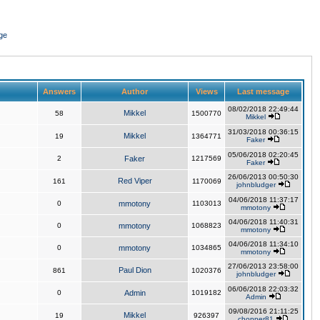
ge
Answers
Author
Views
Last message
08/02/2018 22:49:44
Mikkel
58
1500770
Mikkel
31/03/2018 00:36:15
Mikkel
19
1364771
Faker
05/06/2018 02:20:45
2
Faker
1217569
Faker
26/06/2013 00:50:30
Red Viper
161
1170069
johnbludger
04/06/2018 11:37:17
0
mmotony
1103013
mmotony
04/06/2018 11:40:31
0
mmotony
1068823
mmotony
04/06/2018 11:34:10
0
mmotony
1034865
mmotony
27/06/2013 23:58:00
Paul Dion
861
1020376
johnbludger
06/06/2018 22:03:32
0
Admin
1019182
Admin
09/08/2016 21:11:25
Mikkel
19
926397
chopper81