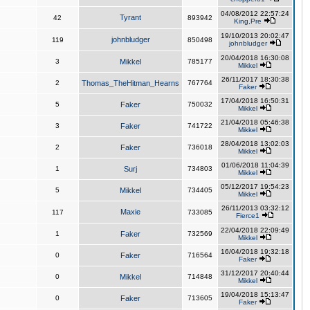
04/08/2012 22:57:24
Tyrant
42
893942
King,Pre
19/10/2013 20:02:47
johnbludger
119
850498
johnbludger
20/04/2018 16:30:08
3
Mikkel
785177
Mikkel
26/11/2017 18:30:38
2
Thomas_TheHitman_Hearns
767764
Faker
17/04/2018 16:50:31
5
Faker
750032
Mikkel
21/04/2018 05:46:38
3
Faker
741722
Mikkel
28/04/2018 13:02:03
2
Faker
736018
Mikkel
01/06/2018 11:04:39
1
Surj
734803
Mikkel
05/12/2017 19:54:23
5
Mikkel
734405
Mikkel
26/11/2013 03:32:12
Maxie
117
733085
Fierce1
22/04/2018 22:09:49
1
Faker
732569
Mikkel
16/04/2018 19:32:18
0
Faker
716564
Faker
31/12/2017 20:40:44
0
Mikkel
714848
Mikkel
19/04/2018 15:13:47
0
Faker
713605
Faker