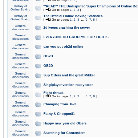
History of
**READ** THE Undisputed/Super Champions of Online Box
Online Boxing
[
Go to page:
1
,
2
,
3
]
History of
The Official Online Boxing Statistics
Online Boxing
[
Go to page:
1
,
2
,
3
...
6
,
7
,
8
]
General
2d keeps crashing the server
discussions
General
EVERYONE DO GROUPME FOR FIGHTS
discussions
General
can you put ob2d online
discussions
General
OB2D
discussions
General
OB2D
discussions
General
Sup OBers and the great Mikkel
discussions
General
Singlplayer version ready soon
discussions
General
Fight thread.
discussions
[
Go to page:
1
,
2
,
3
...
6
,
7
,
8
]
General
Changing from Java
discussions
General
Fatny & Chopper81
discussions
General
Happy new year old OBers
discussions
General
Searching for Contenders
discussions