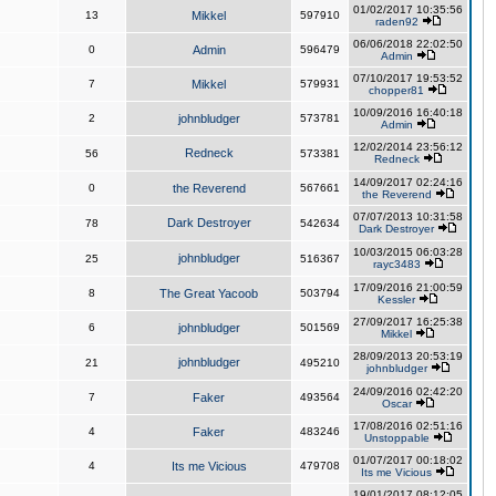
01/02/2017 10:35:56
13
Mikkel
597910
raden92
06/06/2018 22:02:50
0
Admin
596479
Admin
07/10/2017 19:53:52
7
Mikkel
579931
chopper81
10/09/2016 16:40:18
2
johnbludger
573781
Admin
12/02/2014 23:56:12
Redneck
56
573381
Redneck
14/09/2017 02:24:16
0
the Reverend
567661
the Reverend
07/07/2013 10:31:58
Dark Destroyer
78
542634
Dark Destroyer
10/03/2015 06:03:28
johnbludger
25
516367
rayc3483
17/09/2016 21:00:59
8
The Great Yacoob
503794
Kessler
27/09/2017 16:25:38
6
johnbludger
501569
Mikkel
28/09/2013 20:53:19
johnbludger
21
495210
johnbludger
24/09/2016 02:42:20
7
Faker
493564
Oscar
17/08/2016 02:51:16
4
Faker
483246
Unstoppable
01/07/2017 00:18:02
4
Its me Vicious
479708
Its me Vicious
19/01/2017 08:12:05