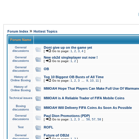
»
Forum Index
Hottest Topics
Forum Name
General
Dont give up on the game yet
discussions
[
Go to page:
1
,
2
,
3
,
4
]
General
New ob2d singleplayer out now !
discussions
[
Go to page:
1
,
2
]
General
OB
discussions
History of
Top 10 Biggest OB Busts of All Time
Online Boxing
[
Go to page:
1
,
2
,
3
...
9
,
10
,
11
]
History of
MMOAH Hope That Players Can Make Full Use Of Warman
Online Boxing
Technical issues
MMOAH is A Reliable Trader of FIFA Mobile Coins
Boxing
MMOAH Will Delivery FIFA Coins As Soon As Possible
discussions
General
Paul Dion Promotions (PDP)
discussions
[
Go to page:
1
,
2
,
3
...
56
,
57
,
58
]
Test
ROFL
General
Future of OB2d
discussions
[
Go to page:
1
,
2
]