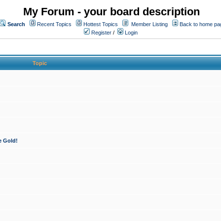
My Forum - your board description
Search
Recent Topics
Hottest Topics
Member Listing
Back to home pa
Register
/
Login
Topic
e Gold!