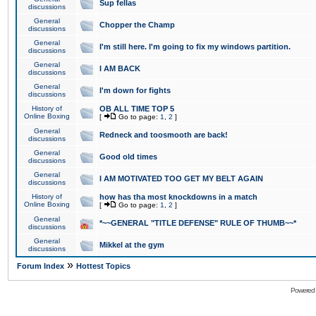
Sup fellas
discussions
General
Chopper the Champ
discussions
General
I'm still here. I'm going to fix my windows partition.
discussions
General
I AM BACK
discussions
General
I'm down for fights
discussions
History of
OB ALL TIME TOP 5
Online Boxing
[
Go to page:
1
,
2
]
General
Redneck and toosmooth are back!
discussions
General
Good old times
discussions
General
I AM MOTIVATED TOO GET MY BELT AGAIN
discussions
History of
how has tha most knockdowns in a match
Online Boxing
[
Go to page:
1
,
2
]
General
*~~GENERAL "TITLE DEFENSE" RULE OF THUMB~~*
discussions
General
Mikkel at the gym
discussions
»
Forum Index
Hottest Topics
Powered