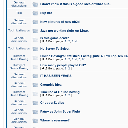
General
I don't know if this is a good idea or what but..
discussions
Test
Sup bro
General
New pictures of new ob2d
discussions
Technical issues
Java not working right on Linux
General
Is this game dead?
discussions
[
Go to page:
1
,
2
,
3
,
4
]
Technical issues
No Server To Select
History of
Online Boxing's Statistical Facts [Quite A Few Top Ten Ca
Online Boxing
[
Go to page:
1
,
2
,
3
,
4
,
5
,
6
]
History of
How many people played OB?
Online Boxing
[
Go to page:
1
,
2
]
General
IT HAS BEEN YEARS
discussions
General
GroupMe idea
discussions
History of
Timeline of Online Boxing
Online Boxing
[
Go to page:
1
,
2
]
General
Chopper81 diss
discussions
General
Fatny vs John Super Fight
discussions
General
Where is everyone?
discussions
General