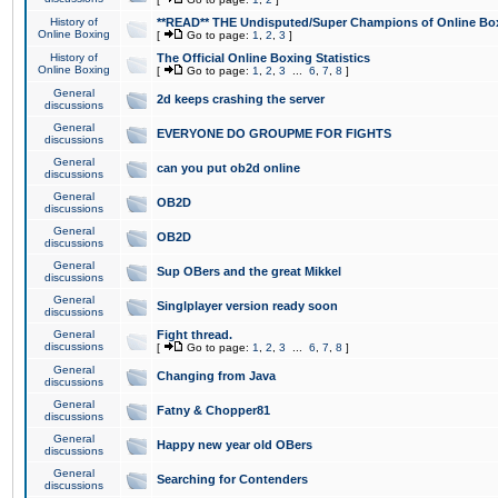
History of
**READ** THE Undisputed/Super Champions of Online Box
Online Boxing
[
Go to page:
1
,
2
,
3
]
History of
The Official Online Boxing Statistics
Online Boxing
[
Go to page:
1
,
2
,
3
...
6
,
7
,
8
]
General
2d keeps crashing the server
discussions
General
EVERYONE DO GROUPME FOR FIGHTS
discussions
General
can you put ob2d online
discussions
General
OB2D
discussions
General
OB2D
discussions
General
Sup OBers and the great Mikkel
discussions
General
Singlplayer version ready soon
discussions
General
Fight thread.
discussions
[
Go to page:
1
,
2
,
3
...
6
,
7
,
8
]
General
Changing from Java
discussions
General
Fatny & Chopper81
discussions
General
Happy new year old OBers
discussions
General
Searching for Contenders
discussions