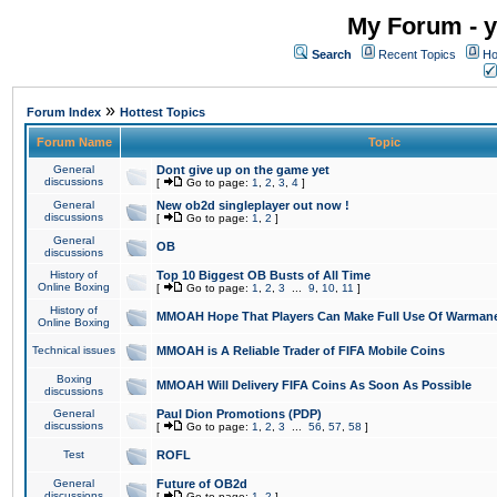
My Forum - y
Search
Recent Topics
Ho
»
Forum Index
Hottest Topics
Forum Name
Topic
General
Dont give up on the game yet
discussions
[
Go to page:
1
,
2
,
3
,
4
]
General
New ob2d singleplayer out now !
discussions
[
Go to page:
1
,
2
]
General
OB
discussions
History of
Top 10 Biggest OB Busts of All Time
Online Boxing
[
Go to page:
1
,
2
,
3
...
9
,
10
,
11
]
History of
MMOAH Hope That Players Can Make Full Use Of Warman
Online Boxing
Technical issues
MMOAH is A Reliable Trader of FIFA Mobile Coins
Boxing
MMOAH Will Delivery FIFA Coins As Soon As Possible
discussions
General
Paul Dion Promotions (PDP)
discussions
[
Go to page:
1
,
2
,
3
...
56
,
57
,
58
]
Test
ROFL
General
Future of OB2d
discussions
[
Go to page:
1
,
2
]