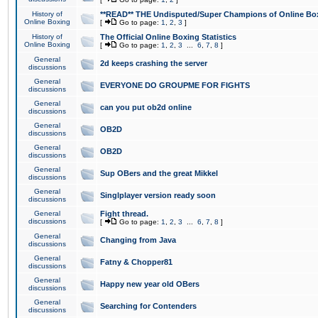
History of
**READ** THE Undisputed/Super Champions of Online Box
Online Boxing
[
Go to page:
1
,
2
,
3
]
History of
The Official Online Boxing Statistics
Online Boxing
[
Go to page:
1
,
2
,
3
...
6
,
7
,
8
]
General
2d keeps crashing the server
discussions
General
EVERYONE DO GROUPME FOR FIGHTS
discussions
General
can you put ob2d online
discussions
General
OB2D
discussions
General
OB2D
discussions
General
Sup OBers and the great Mikkel
discussions
General
Singlplayer version ready soon
discussions
General
Fight thread.
discussions
[
Go to page:
1
,
2
,
3
...
6
,
7
,
8
]
General
Changing from Java
discussions
General
Fatny & Chopper81
discussions
General
Happy new year old OBers
discussions
General
Searching for Contenders
discussions