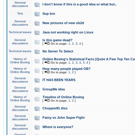
General
I don't know if this is a good idea or what but..
discussions
Test
Sup bro
General
New pictures of new ob2d
discussions
Technical issues
Java not working right on Linux
General
Is this game dead?
discussions
[
Go to page:
1
,
2
,
3
,
4
]
Technical issues
No Server To Select
History of
Online Boxing's Statistical Facts [Quite A Few Top Ten Ca
Online Boxing
[
Go to page:
1
,
2
,
3
,
4
,
5
,
6
]
History of
How many people played OB?
Online Boxing
[
Go to page:
1
,
2
]
General
IT HAS BEEN YEARS
discussions
General
GroupMe idea
discussions
History of
Timeline of Online Boxing
Online Boxing
[
Go to page:
1
,
2
]
General
Chopper81 diss
discussions
General
Fatny vs John Super Fight
discussions
General
Where is everyone?
discussions
General