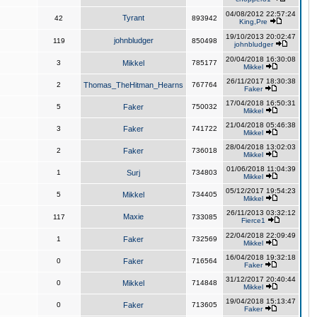
04/08/2012 22:57:24
Tyrant
42
893942
King,Pre
19/10/2013 20:02:47
johnbludger
119
850498
johnbludger
20/04/2018 16:30:08
3
Mikkel
785177
Mikkel
26/11/2017 18:30:38
2
Thomas_TheHitman_Hearns
767764
Faker
17/04/2018 16:50:31
5
Faker
750032
Mikkel
21/04/2018 05:46:38
3
Faker
741722
Mikkel
28/04/2018 13:02:03
2
Faker
736018
Mikkel
01/06/2018 11:04:39
1
Surj
734803
Mikkel
05/12/2017 19:54:23
5
Mikkel
734405
Mikkel
26/11/2013 03:32:12
Maxie
117
733085
Fierce1
22/04/2018 22:09:49
1
Faker
732569
Mikkel
16/04/2018 19:32:18
0
Faker
716564
Faker
31/12/2017 20:40:44
0
Mikkel
714848
Mikkel
19/04/2018 15:13:47
0
Faker
713605
Faker