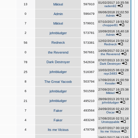
01/02/2017 10:35:56
13
Mikkel
597910
raden92
06/06/2018 22:02:50
0
Admin
596479
Admin
07/10/2017 19:53:52
7
Mikkel
579931
chopper81
10/09/2016 16:40:18
2
johnbludger
573781
Admin
12/02/2014 23:56:12
Redneck
56
573381
Redneck
14/09/2017 02:24:16
0
the Reverend
567661
the Reverend
07/07/2013 10:31:58
Dark Destroyer
78
542634
Dark Destroyer
10/03/2015 06:03:28
johnbludger
25
516367
rayc3483
17/09/2016 21:00:59
8
The Great Yacoob
503794
Kessler
27/09/2017 16:25:38
6
johnbludger
501569
Mikkel
28/09/2013 20:53:19
johnbludger
21
495210
johnbludger
24/09/2016 02:42:20
7
Faker
493564
Oscar
17/08/2016 02:51:16
4
Faker
483246
Unstoppable
01/07/2017 00:18:02
4
Its me Vicious
479708
Its me Vicious
19/01/2017 08:12:05