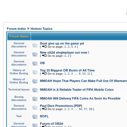
»
Forum Index
Hottest Topics
Forum Name
General
Dont give up on the game yet
discussions
[
Go to page:
1
,
2
,
3
,
4
]
General
New ob2d singleplayer out now !
discussions
[
Go to page:
1
,
2
]
General
OB
discussions
History of
Top 10 Biggest OB Busts of All Time
Online Boxing
[
Go to page:
1
,
2
,
3
...
9
,
10
,
11
]
History of
MMOAH Hope That Players Can Make Full Use Of Warman
Online Boxing
Technical issues
MMOAH is A Reliable Trader of FIFA Mobile Coins
Boxing
MMOAH Will Delivery FIFA Coins As Soon As Possible
discussions
General
Paul Dion Promotions (PDP)
discussions
[
Go to page:
1
,
2
,
3
...
56
,
57
,
58
]
Test
ROFL
General
Future of OB2d
discussions
[
Go to page:
1
,
2
]