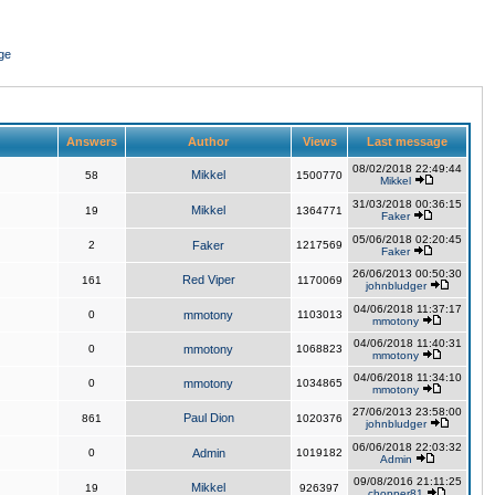
ge
Answers
Author
Views
Last message
08/02/2018 22:49:44
Mikkel
58
1500770
Mikkel
31/03/2018 00:36:15
Mikkel
19
1364771
Faker
05/06/2018 02:20:45
2
Faker
1217569
Faker
26/06/2013 00:50:30
Red Viper
161
1170069
johnbludger
04/06/2018 11:37:17
0
mmotony
1103013
mmotony
04/06/2018 11:40:31
0
mmotony
1068823
mmotony
04/06/2018 11:34:10
0
mmotony
1034865
mmotony
27/06/2013 23:58:00
Paul Dion
861
1020376
johnbludger
06/06/2018 22:03:32
0
Admin
1019182
Admin
09/08/2016 21:11:25
Mikkel
19
926397
chopper81