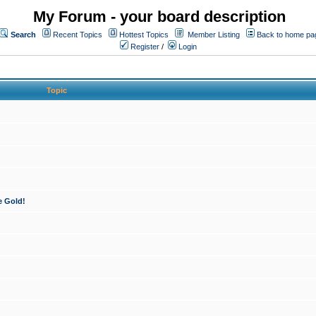
My Forum - your board description
Search
Recent Topics
Hottest Topics
Member Listing
Back to home pa
Register
/
Login
Topic
e Gold!