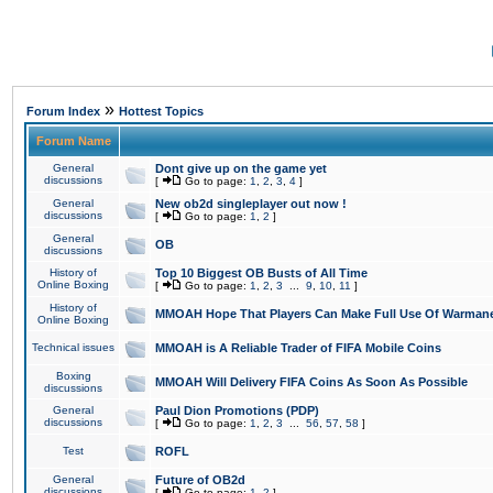
»
Forum Index
Hottest Topics
Forum Name
General
Dont give up on the game yet
discussions
[
Go to page:
1
,
2
,
3
,
4
]
General
New ob2d singleplayer out now !
discussions
[
Go to page:
1
,
2
]
General
OB
discussions
History of
Top 10 Biggest OB Busts of All Time
Online Boxing
[
Go to page:
1
,
2
,
3
...
9
,
10
,
11
]
History of
MMOAH Hope That Players Can Make Full Use Of Warman
Online Boxing
Technical issues
MMOAH is A Reliable Trader of FIFA Mobile Coins
Boxing
MMOAH Will Delivery FIFA Coins As Soon As Possible
discussions
General
Paul Dion Promotions (PDP)
discussions
[
Go to page:
1
,
2
,
3
...
56
,
57
,
58
]
Test
ROFL
General
Future of OB2d
discussions
[
Go to page:
1
,
2
]