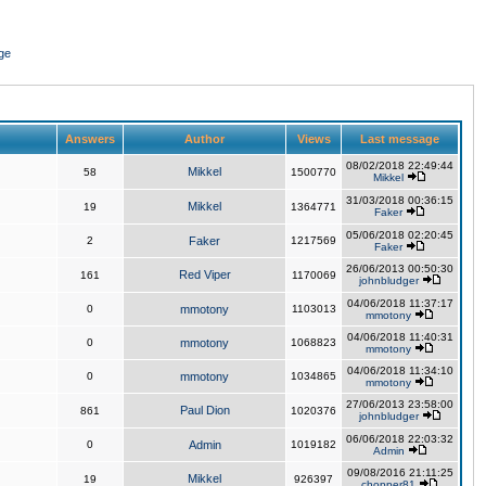
ge
Answers
Author
Views
Last message
08/02/2018 22:49:44
Mikkel
58
1500770
Mikkel
31/03/2018 00:36:15
Mikkel
19
1364771
Faker
05/06/2018 02:20:45
2
Faker
1217569
Faker
26/06/2013 00:50:30
Red Viper
161
1170069
johnbludger
04/06/2018 11:37:17
0
mmotony
1103013
mmotony
04/06/2018 11:40:31
0
mmotony
1068823
mmotony
04/06/2018 11:34:10
0
mmotony
1034865
mmotony
27/06/2013 23:58:00
Paul Dion
861
1020376
johnbludger
06/06/2018 22:03:32
0
Admin
1019182
Admin
09/08/2016 21:11:25
Mikkel
19
926397
chopper81