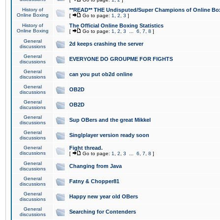
History of
**READ** THE Undisputed/Super Champions of Online Box
Online Boxing
[
Go to page:
1
,
2
,
3
]
History of
The Official Online Boxing Statistics
Online Boxing
[
Go to page:
1
,
2
,
3
...
6
,
7
,
8
]
General
2d keeps crashing the server
discussions
General
EVERYONE DO GROUPME FOR FIGHTS
discussions
General
can you put ob2d online
discussions
General
OB2D
discussions
General
OB2D
discussions
General
Sup OBers and the great Mikkel
discussions
General
Singlplayer version ready soon
discussions
General
Fight thread.
discussions
[
Go to page:
1
,
2
,
3
...
6
,
7
,
8
]
General
Changing from Java
discussions
General
Fatny & Chopper81
discussions
General
Happy new year old OBers
discussions
General
Searching for Contenders
discussions