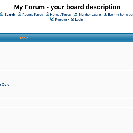
My Forum - your board description
Search
Recent Topics
Hottest Topics
Member Listing
Back to home pa
Register
/
Login
Topic
e Gold!