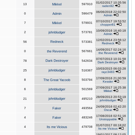
01/02/2017 10:35:56
13
Mikkel
597910
raden92
06/06/2018 22:02:50
0
Admin
596479
Admin
07/10/2017 19:53:52
7
Mikkel
579931
chopper81
10/09/2016 16:40:18
2
johnbludger
573781
Admin
12/02/2014 23:56:12
Redneck
56
573381
Redneck
14/09/2017 02:24:16
0
the Reverend
567661
the Reverend
07/07/2013 10:31:58
Dark Destroyer
78
542634
Dark Destroyer
10/03/2015 06:03:28
johnbludger
25
516367
rayc3483
17/09/2016 21:00:59
8
The Great Yacoob
503794
Kessler
27/09/2017 16:25:38
6
johnbludger
501569
Mikkel
28/09/2013 20:53:19
johnbludger
21
495210
johnbludger
24/09/2016 02:42:20
7
Faker
493564
Oscar
17/08/2016 02:51:16
4
Faker
483246
Unstoppable
01/07/2017 00:18:02
4
Its me Vicious
479708
Its me Vicious
19/01/2017 08:12:05