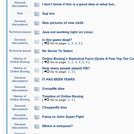
General
I don't know if this is a good idea or what but..
discussions
Test
Sup bro
General
New pictures of new ob2d
discussions
Technical issues
Java not working right on Linux
General
Is this game dead?
discussions
[
Go to page:
1
,
2
,
3
,
4
]
Technical issues
No Server To Select
History of
Online Boxing's Statistical Facts [Quite A Few Top Ten Ca
Online Boxing
[
Go to page:
1
,
2
,
3
,
4
,
5
,
6
]
History of
How many people played OB?
Online Boxing
[
Go to page:
1
,
2
]
General
IT HAS BEEN YEARS
discussions
General
GroupMe idea
discussions
History of
Timeline of Online Boxing
Online Boxing
[
Go to page:
1
,
2
]
General
Chopper81 diss
discussions
General
Fatny vs John Super Fight
discussions
General
Where is everyone?
discussions
General