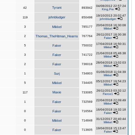
04/08/2012 22:57:24
Tyrant
42
893942
King,Pre
19/10/2013 20:02:47
johnbludger
119
850498
johnbludger
20/04/2018 16:30:08
3
Mikkel
785177
Mikkel
26/11/2017 18:30:38
2
Thomas_TheHitman_Hearns
767764
Faker
17/04/2018 16:50:31
5
Faker
750032
Mikkel
21/04/2018 05:46:38
3
Faker
741722
Mikkel
28/04/2018 13:02:03
2
Faker
736018
Mikkel
01/06/2018 11:04:39
1
Surj
734803
Mikkel
05/12/2017 19:54:23
5
Mikkel
734405
Mikkel
26/11/2013 03:32:12
Maxie
117
733085
Fierce1
22/04/2018 22:09:49
1
Faker
732569
Mikkel
16/04/2018 19:32:18
0
Faker
716564
Faker
31/12/2017 20:40:44
0
Mikkel
714848
Mikkel
19/04/2018 15:13:47
0
Faker
713605
Faker