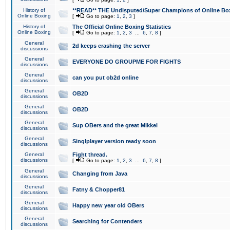
History of
**READ** THE Undisputed/Super Champions of Online Box
Online Boxing
[
Go to page:
1
,
2
,
3
]
History of
The Official Online Boxing Statistics
Online Boxing
[
Go to page:
1
,
2
,
3
...
6
,
7
,
8
]
General
2d keeps crashing the server
discussions
General
EVERYONE DO GROUPME FOR FIGHTS
discussions
General
can you put ob2d online
discussions
General
OB2D
discussions
General
OB2D
discussions
General
Sup OBers and the great Mikkel
discussions
General
Singlplayer version ready soon
discussions
General
Fight thread.
discussions
[
Go to page:
1
,
2
,
3
...
6
,
7
,
8
]
General
Changing from Java
discussions
General
Fatny & Chopper81
discussions
General
Happy new year old OBers
discussions
General
Searching for Contenders
discussions