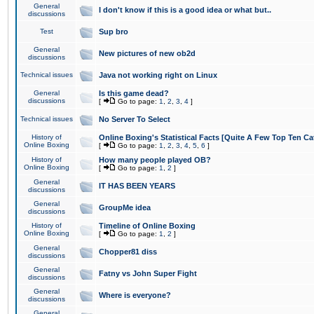
General
I don't know if this is a good idea or what but..
discussions
Test
Sup bro
General
New pictures of new ob2d
discussions
Technical issues
Java not working right on Linux
General
Is this game dead?
discussions
[
Go to page:
1
,
2
,
3
,
4
]
Technical issues
No Server To Select
History of
Online Boxing's Statistical Facts [Quite A Few Top Ten Ca
Online Boxing
[
Go to page:
1
,
2
,
3
,
4
,
5
,
6
]
History of
How many people played OB?
Online Boxing
[
Go to page:
1
,
2
]
General
IT HAS BEEN YEARS
discussions
General
GroupMe idea
discussions
History of
Timeline of Online Boxing
Online Boxing
[
Go to page:
1
,
2
]
General
Chopper81 diss
discussions
General
Fatny vs John Super Fight
discussions
General
Where is everyone?
discussions
General