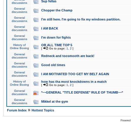
Sup fellas
discussions
General
Chopper the Champ
discussions
General
I'm still here. I'm going to fix my windows partition.
discussions
General
I AM BACK
discussions
General
I'm down for fights
discussions
History of
OB ALL TIME TOP 5
Online Boxing
[
Go to page:
1
,
2
]
General
Redneck and toosmooth are back!
discussions
General
Good old times
discussions
General
I AM MOTIVATED TOO GET MY BELT AGAIN
discussions
History of
how has tha most knockdowns in a match
Online Boxing
[
Go to page:
1
,
2
]
General
*~~GENERAL "TITLE DEFENSE" RULE OF THUMB~~*
discussions
General
Mikkel at the gym
discussions
»
Forum Index
Hottest Topics
Powered