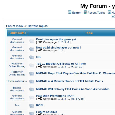
My Forum - y
Search
Recent Topics
Ho
»
Forum Index
Hottest Topics
Forum Name
Topic
General
Dont give up on the game yet
discussions
[
Go to page:
1
,
2
,
3
,
4
]
General
New ob2d singleplayer out now !
discussions
[
Go to page:
1
,
2
]
General
OB
discussions
History of
Top 10 Biggest OB Busts of All Time
Online Boxing
[
Go to page:
1
,
2
,
3
...
9
,
10
,
11
]
History of
MMOAH Hope That Players Can Make Full Use Of Warman
Online Boxing
Technical issues
MMOAH is A Reliable Trader of FIFA Mobile Coins
Boxing
MMOAH Will Delivery FIFA Coins As Soon As Possible
discussions
General
Paul Dion Promotions (PDP)
discussions
[
Go to page:
1
,
2
,
3
...
56
,
57
,
58
]
Test
ROFL
General
Future of OB2d
discussions
[
Go to page:
1
,
2
]