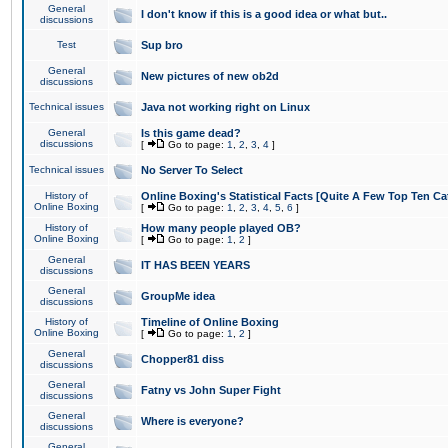
General
I don't know if this is a good idea or what but..
discussions
Test
Sup bro
General
New pictures of new ob2d
discussions
Technical issues
Java not working right on Linux
General
Is this game dead?
discussions
[
Go to page:
1
,
2
,
3
,
4
]
Technical issues
No Server To Select
History of
Online Boxing's Statistical Facts [Quite A Few Top Ten Ca
Online Boxing
[
Go to page:
1
,
2
,
3
,
4
,
5
,
6
]
History of
How many people played OB?
Online Boxing
[
Go to page:
1
,
2
]
General
IT HAS BEEN YEARS
discussions
General
GroupMe idea
discussions
History of
Timeline of Online Boxing
Online Boxing
[
Go to page:
1
,
2
]
General
Chopper81 diss
discussions
General
Fatny vs John Super Fight
discussions
General
Where is everyone?
discussions
General