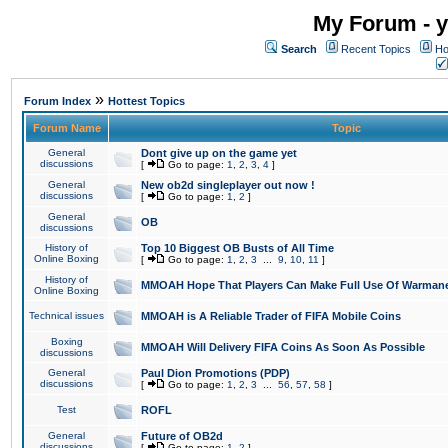
My Forum - y
Search
Recent Topics
Ho
»
Forum Index
Hottest Topics
Forum Name
Topic
General
Dont give up on the game yet
discussions
[
Go to page:
1
,
2
,
3
,
4
]
General
New ob2d singleplayer out now !
discussions
[
Go to page:
1
,
2
]
General
OB
discussions
History of
Top 10 Biggest OB Busts of All Time
Online Boxing
[
Go to page:
1
,
2
,
3
...
9
,
10
,
11
]
History of
MMOAH Hope That Players Can Make Full Use Of Warman
Online Boxing
Technical issues
MMOAH is A Reliable Trader of FIFA Mobile Coins
Boxing
MMOAH Will Delivery FIFA Coins As Soon As Possible
discussions
General
Paul Dion Promotions (PDP)
discussions
[
Go to page:
1
,
2
,
3
...
56
,
57
,
58
]
Test
ROFL
General
Future of OB2d
discussions
[
Go to page:
1
,
2
]