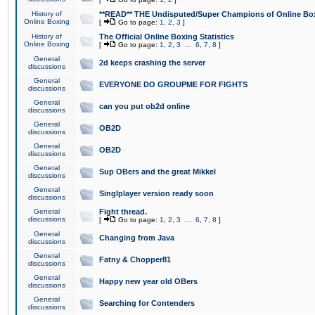
History of
**READ** THE Undisputed/Super Champions of Online Box
Online Boxing
[
Go to page:
1
,
2
,
3
]
History of
The Official Online Boxing Statistics
Online Boxing
[
Go to page:
1
,
2
,
3
...
6
,
7
,
8
]
General
2d keeps crashing the server
discussions
General
EVERYONE DO GROUPME FOR FIGHTS
discussions
General
can you put ob2d online
discussions
General
OB2D
discussions
General
OB2D
discussions
General
Sup OBers and the great Mikkel
discussions
General
Singlplayer version ready soon
discussions
General
Fight thread.
discussions
[
Go to page:
1
,
2
,
3
...
6
,
7
,
8
]
General
Changing from Java
discussions
General
Fatny & Chopper81
discussions
General
Happy new year old OBers
discussions
General
Searching for Contenders
discussions