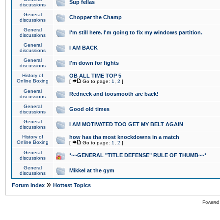
Sup fellas
discussions
General
Chopper the Champ
discussions
General
I'm still here. I'm going to fix my windows partition.
discussions
General
I AM BACK
discussions
General
I'm down for fights
discussions
History of
OB ALL TIME TOP 5
Online Boxing
[
Go to page:
1
,
2
]
General
Redneck and toosmooth are back!
discussions
General
Good old times
discussions
General
I AM MOTIVATED TOO GET MY BELT AGAIN
discussions
History of
how has tha most knockdowns in a match
Online Boxing
[
Go to page:
1
,
2
]
General
*~~GENERAL "TITLE DEFENSE" RULE OF THUMB~~*
discussions
General
Mikkel at the gym
discussions
»
Forum Index
Hottest Topics
Powered