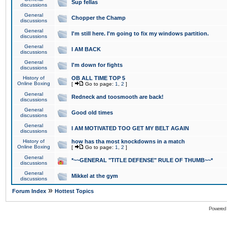
Sup fellas
discussions
General
Chopper the Champ
discussions
General
I'm still here. I'm going to fix my windows partition.
discussions
General
I AM BACK
discussions
General
I'm down for fights
discussions
History of
OB ALL TIME TOP 5
Online Boxing
[
Go to page:
1
,
2
]
General
Redneck and toosmooth are back!
discussions
General
Good old times
discussions
General
I AM MOTIVATED TOO GET MY BELT AGAIN
discussions
History of
how has tha most knockdowns in a match
Online Boxing
[
Go to page:
1
,
2
]
General
*~~GENERAL "TITLE DEFENSE" RULE OF THUMB~~*
discussions
General
Mikkel at the gym
discussions
»
Forum Index
Hottest Topics
Powered