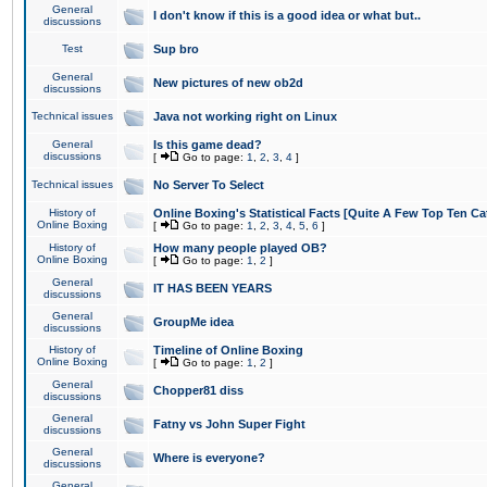
General
I don't know if this is a good idea or what but..
discussions
Test
Sup bro
General
New pictures of new ob2d
discussions
Technical issues
Java not working right on Linux
General
Is this game dead?
discussions
[
Go to page:
1
,
2
,
3
,
4
]
Technical issues
No Server To Select
History of
Online Boxing's Statistical Facts [Quite A Few Top Ten Ca
Online Boxing
[
Go to page:
1
,
2
,
3
,
4
,
5
,
6
]
History of
How many people played OB?
Online Boxing
[
Go to page:
1
,
2
]
General
IT HAS BEEN YEARS
discussions
General
GroupMe idea
discussions
History of
Timeline of Online Boxing
Online Boxing
[
Go to page:
1
,
2
]
General
Chopper81 diss
discussions
General
Fatny vs John Super Fight
discussions
General
Where is everyone?
discussions
General