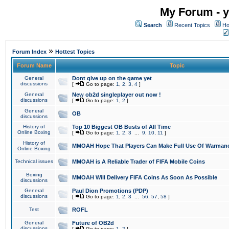
My Forum - y
Search
Recent Topics
Ho
»
Forum Index
Hottest Topics
Forum Name
Topic
General
Dont give up on the game yet
discussions
[
Go to page:
1
,
2
,
3
,
4
]
General
New ob2d singleplayer out now !
discussions
[
Go to page:
1
,
2
]
General
OB
discussions
History of
Top 10 Biggest OB Busts of All Time
Online Boxing
[
Go to page:
1
,
2
,
3
...
9
,
10
,
11
]
History of
MMOAH Hope That Players Can Make Full Use Of Warman
Online Boxing
Technical issues
MMOAH is A Reliable Trader of FIFA Mobile Coins
Boxing
MMOAH Will Delivery FIFA Coins As Soon As Possible
discussions
General
Paul Dion Promotions (PDP)
discussions
[
Go to page:
1
,
2
,
3
...
56
,
57
,
58
]
Test
ROFL
General
Future of OB2d
discussions
[
Go to page:
1
,
2
]