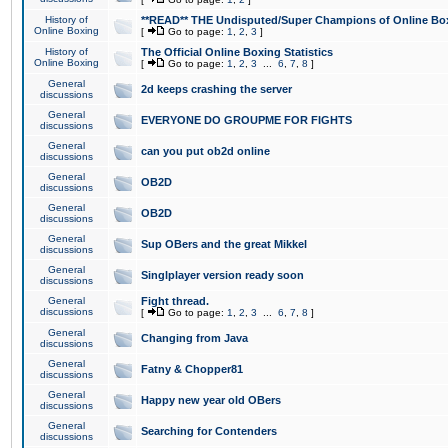
History of
**READ** THE Undisputed/Super Champions of Online Box
Online Boxing
[
Go to page:
1
,
2
,
3
]
History of
The Official Online Boxing Statistics
Online Boxing
[
Go to page:
1
,
2
,
3
...
6
,
7
,
8
]
General
2d keeps crashing the server
discussions
General
EVERYONE DO GROUPME FOR FIGHTS
discussions
General
can you put ob2d online
discussions
General
OB2D
discussions
General
OB2D
discussions
General
Sup OBers and the great Mikkel
discussions
General
Singlplayer version ready soon
discussions
General
Fight thread.
discussions
[
Go to page:
1
,
2
,
3
...
6
,
7
,
8
]
General
Changing from Java
discussions
General
Fatny & Chopper81
discussions
General
Happy new year old OBers
discussions
General
Searching for Contenders
discussions