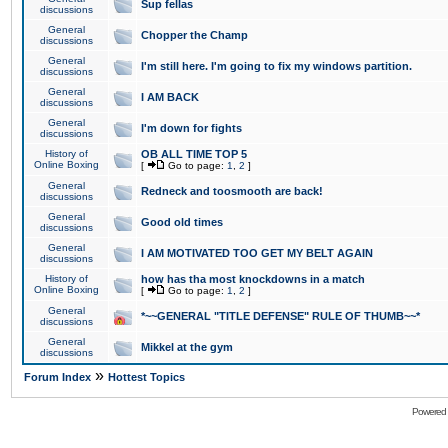
Sup fellas
discussions
General
Chopper the Champ
discussions
General
I'm still here. I'm going to fix my windows partition.
discussions
General
I AM BACK
discussions
General
I'm down for fights
discussions
History of
OB ALL TIME TOP 5
Online Boxing
[
Go to page:
1
,
2
]
General
Redneck and toosmooth are back!
discussions
General
Good old times
discussions
General
I AM MOTIVATED TOO GET MY BELT AGAIN
discussions
History of
how has tha most knockdowns in a match
Online Boxing
[
Go to page:
1
,
2
]
General
*~~GENERAL "TITLE DEFENSE" RULE OF THUMB~~*
discussions
General
Mikkel at the gym
discussions
»
Forum Index
Hottest Topics
Powered