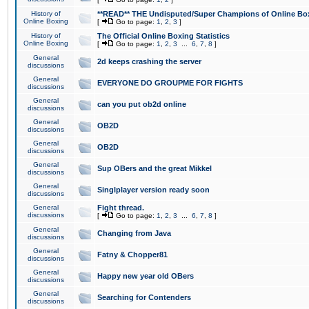
History of
**READ** THE Undisputed/Super Champions of Online Box
Online Boxing
[
Go to page:
1
,
2
,
3
]
History of
The Official Online Boxing Statistics
Online Boxing
[
Go to page:
1
,
2
,
3
...
6
,
7
,
8
]
General
2d keeps crashing the server
discussions
General
EVERYONE DO GROUPME FOR FIGHTS
discussions
General
can you put ob2d online
discussions
General
OB2D
discussions
General
OB2D
discussions
General
Sup OBers and the great Mikkel
discussions
General
Singlplayer version ready soon
discussions
General
Fight thread.
discussions
[
Go to page:
1
,
2
,
3
...
6
,
7
,
8
]
General
Changing from Java
discussions
General
Fatny & Chopper81
discussions
General
Happy new year old OBers
discussions
General
Searching for Contenders
discussions