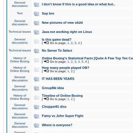
General
I don't know if this is a good idea or what but..
discussions
Test
Sup bro
General
New pictures of new ob2d
discussions
Technical issues
Java not working right on Linux
General
Is this game dead?
discussions
[
Go to page:
1
,
2
,
3
,
4
]
Technical issues
No Server To Select
History of
Online Boxing's Statistical Facts [Quite A Few Top Ten Ca
Online Boxing
[
Go to page:
1
,
2
,
3
,
4
,
5
,
6
]
History of
How many people played OB?
Online Boxing
[
Go to page:
1
,
2
]
General
IT HAS BEEN YEARS
discussions
General
GroupMe idea
discussions
History of
Timeline of Online Boxing
Online Boxing
[
Go to page:
1
,
2
]
General
Chopper81 diss
discussions
General
Fatny vs John Super Fight
discussions
General
Where is everyone?
discussions
General