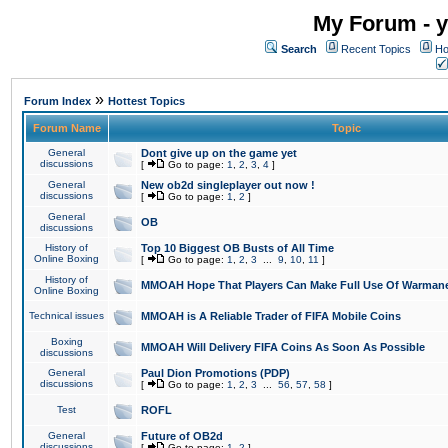
My Forum - y
Search
Recent Topics
Ho
»
Forum Index
Hottest Topics
Forum Name
Topic
General
Dont give up on the game yet
discussions
[
Go to page:
1
,
2
,
3
,
4
]
General
New ob2d singleplayer out now !
discussions
[
Go to page:
1
,
2
]
General
OB
discussions
History of
Top 10 Biggest OB Busts of All Time
Online Boxing
[
Go to page:
1
,
2
,
3
...
9
,
10
,
11
]
History of
MMOAH Hope That Players Can Make Full Use Of Warman
Online Boxing
Technical issues
MMOAH is A Reliable Trader of FIFA Mobile Coins
Boxing
MMOAH Will Delivery FIFA Coins As Soon As Possible
discussions
General
Paul Dion Promotions (PDP)
discussions
[
Go to page:
1
,
2
,
3
...
56
,
57
,
58
]
Test
ROFL
General
Future of OB2d
discussions
[
Go to page:
1
,
2
]