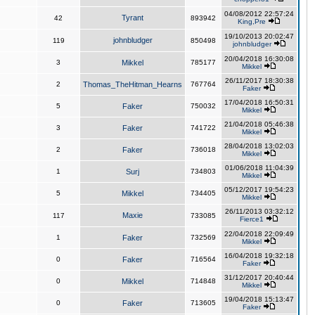
04/08/2012 22:57:24
Tyrant
42
893942
King,Pre
19/10/2013 20:02:47
johnbludger
119
850498
johnbludger
20/04/2018 16:30:08
3
Mikkel
785177
Mikkel
26/11/2017 18:30:38
2
Thomas_TheHitman_Hearns
767764
Faker
17/04/2018 16:50:31
5
Faker
750032
Mikkel
21/04/2018 05:46:38
3
Faker
741722
Mikkel
28/04/2018 13:02:03
2
Faker
736018
Mikkel
01/06/2018 11:04:39
1
Surj
734803
Mikkel
05/12/2017 19:54:23
5
Mikkel
734405
Mikkel
26/11/2013 03:32:12
Maxie
117
733085
Fierce1
22/04/2018 22:09:49
1
Faker
732569
Mikkel
16/04/2018 19:32:18
0
Faker
716564
Faker
31/12/2017 20:40:44
0
Mikkel
714848
Mikkel
19/04/2018 15:13:47
0
Faker
713605
Faker