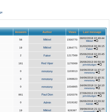
ge
Answers
Author
Views
Last message
08/02/2018 22:49:44
Mikkel
58
1500770
Mikkel
31/03/2018 00:36:15
Mikkel
19
1364771
Faker
05/06/2018 02:20:45
2
Faker
1217569
Faker
26/06/2013 00:50:30
Red Viper
161
1170069
johnbludger
04/06/2018 11:37:17
0
mmotony
1103013
mmotony
04/06/2018 11:40:31
0
mmotony
1068823
mmotony
04/06/2018 11:34:10
0
mmotony
1034865
mmotony
27/06/2013 23:58:00
Paul Dion
861
1020376
johnbludger
06/06/2018 22:03:32
0
Admin
1019182
Admin
09/08/2016 21:11:25
Mikkel
19
926397
chopper81