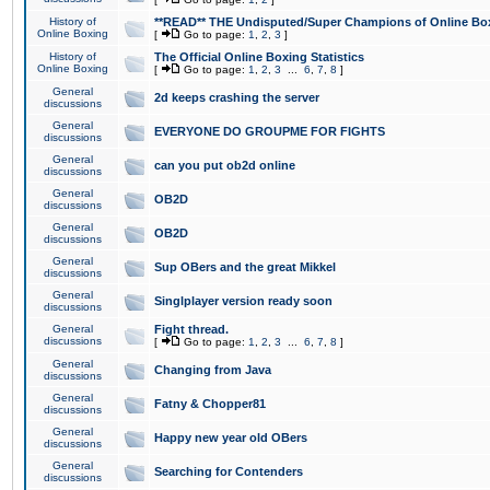
History of
**READ** THE Undisputed/Super Champions of Online Box
Online Boxing
[
Go to page:
1
,
2
,
3
]
History of
The Official Online Boxing Statistics
Online Boxing
[
Go to page:
1
,
2
,
3
...
6
,
7
,
8
]
General
2d keeps crashing the server
discussions
General
EVERYONE DO GROUPME FOR FIGHTS
discussions
General
can you put ob2d online
discussions
General
OB2D
discussions
General
OB2D
discussions
General
Sup OBers and the great Mikkel
discussions
General
Singlplayer version ready soon
discussions
General
Fight thread.
discussions
[
Go to page:
1
,
2
,
3
...
6
,
7
,
8
]
General
Changing from Java
discussions
General
Fatny & Chopper81
discussions
General
Happy new year old OBers
discussions
General
Searching for Contenders
discussions