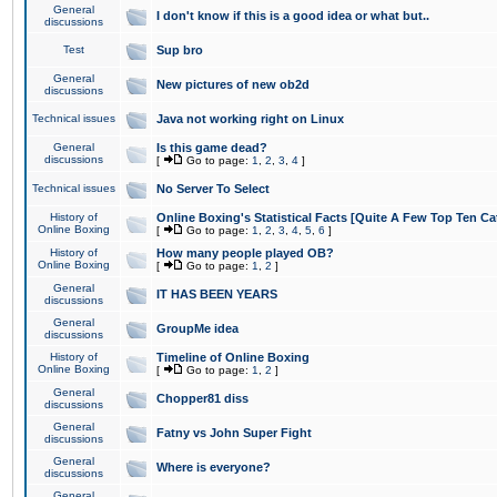
General
I don't know if this is a good idea or what but..
discussions
Test
Sup bro
General
New pictures of new ob2d
discussions
Technical issues
Java not working right on Linux
General
Is this game dead?
discussions
[
Go to page:
1
,
2
,
3
,
4
]
Technical issues
No Server To Select
History of
Online Boxing's Statistical Facts [Quite A Few Top Ten Ca
Online Boxing
[
Go to page:
1
,
2
,
3
,
4
,
5
,
6
]
History of
How many people played OB?
Online Boxing
[
Go to page:
1
,
2
]
General
IT HAS BEEN YEARS
discussions
General
GroupMe idea
discussions
History of
Timeline of Online Boxing
Online Boxing
[
Go to page:
1
,
2
]
General
Chopper81 diss
discussions
General
Fatny vs John Super Fight
discussions
General
Where is everyone?
discussions
General