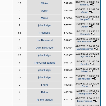
01/02/2017 10:35:56
13
Mikkel
597910
raden92
06/06/2018 22:02:50
0
Admin
596479
Admin
07/10/2017 19:53:52
7
Mikkel
579931
chopper81
10/09/2016 16:40:18
2
johnbludger
573781
Admin
12/02/2014 23:56:12
Redneck
56
573381
Redneck
14/09/2017 02:24:16
0
the Reverend
567661
the Reverend
07/07/2013 10:31:58
Dark Destroyer
78
542634
Dark Destroyer
10/03/2015 06:03:28
johnbludger
25
516367
rayc3483
17/09/2016 21:00:59
8
The Great Yacoob
503794
Kessler
27/09/2017 16:25:38
6
johnbludger
501569
Mikkel
28/09/2013 20:53:19
johnbludger
21
495210
johnbludger
24/09/2016 02:42:20
7
Faker
493564
Oscar
17/08/2016 02:51:16
4
Faker
483246
Unstoppable
01/07/2017 00:18:02
4
Its me Vicious
479708
Its me Vicious
19/01/2017 08:12:05