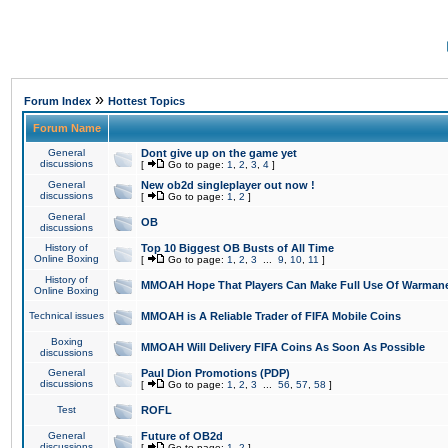
»
Forum Index
Hottest Topics
Forum Name
General
Dont give up on the game yet
discussions
[
Go to page:
1
,
2
,
3
,
4
]
General
New ob2d singleplayer out now !
discussions
[
Go to page:
1
,
2
]
General
OB
discussions
History of
Top 10 Biggest OB Busts of All Time
Online Boxing
[
Go to page:
1
,
2
,
3
...
9
,
10
,
11
]
History of
MMOAH Hope That Players Can Make Full Use Of Warman
Online Boxing
Technical issues
MMOAH is A Reliable Trader of FIFA Mobile Coins
Boxing
MMOAH Will Delivery FIFA Coins As Soon As Possible
discussions
General
Paul Dion Promotions (PDP)
discussions
[
Go to page:
1
,
2
,
3
...
56
,
57
,
58
]
Test
ROFL
General
Future of OB2d
discussions
[
Go to page:
1
,
2
]