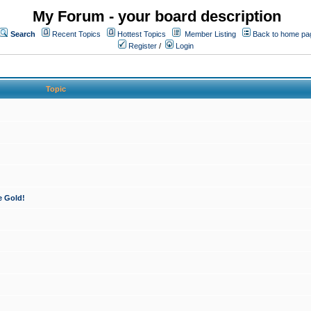
My Forum - your board description
Search
Recent Topics
Hottest Topics
Member Listing
Back to home pa
Register
/
Login
Topic
e Gold!