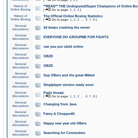
History of
**READ** THE Undisputed/Super Champions of Online Box
Online Boxing
[
Go to page:
1
,
2
,
3
]
History of
The Official Online Boxing Statistics
Online Boxing
[
Go to page:
1
,
2
,
3
...
6
,
7
,
8
]
General
2d keeps crashing the server
discussions
General
EVERYONE DO GROUPME FOR FIGHTS
discussions
General
can you put ob2d online
discussions
General
OB2D
discussions
General
OB2D
discussions
General
Sup OBers and the great Mikkel
discussions
General
Singlplayer version ready soon
discussions
General
Fight thread.
discussions
[
Go to page:
1
,
2
,
3
...
6
,
7
,
8
]
General
Changing from Java
discussions
General
Fatny & Chopper81
discussions
General
Happy new year old OBers
discussions
General
Searching for Contenders
discussions