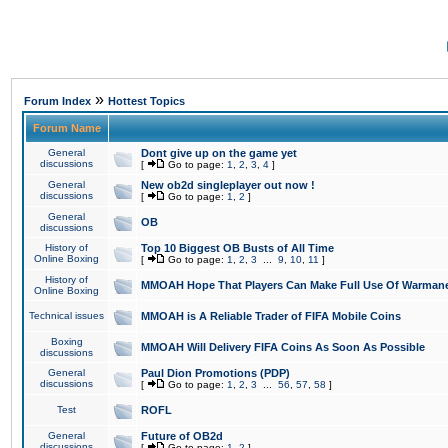
»
Forum Index
Hottest Topics
Forum Name
General
Dont give up on the game yet
discussions
[
Go to page:
1
,
2
,
3
,
4
]
General
New ob2d singleplayer out now !
discussions
[
Go to page:
1
,
2
]
General
OB
discussions
History of
Top 10 Biggest OB Busts of All Time
Online Boxing
[
Go to page:
1
,
2
,
3
...
9
,
10
,
11
]
History of
MMOAH Hope That Players Can Make Full Use Of Warman
Online Boxing
Technical issues
MMOAH is A Reliable Trader of FIFA Mobile Coins
Boxing
MMOAH Will Delivery FIFA Coins As Soon As Possible
discussions
General
Paul Dion Promotions (PDP)
discussions
[
Go to page:
1
,
2
,
3
...
56
,
57
,
58
]
Test
ROFL
General
Future of OB2d
discussions
[
Go to page:
1
,
2
]