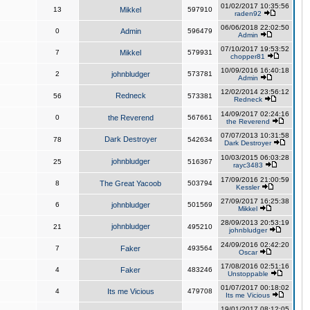
01/02/2017 10:35:56
13
Mikkel
597910
raden92
06/06/2018 22:02:50
0
Admin
596479
Admin
07/10/2017 19:53:52
7
Mikkel
579931
chopper81
10/09/2016 16:40:18
2
johnbludger
573781
Admin
12/02/2014 23:56:12
Redneck
56
573381
Redneck
14/09/2017 02:24:16
0
the Reverend
567661
the Reverend
07/07/2013 10:31:58
Dark Destroyer
78
542634
Dark Destroyer
10/03/2015 06:03:28
johnbludger
25
516367
rayc3483
17/09/2016 21:00:59
8
The Great Yacoob
503794
Kessler
27/09/2017 16:25:38
6
johnbludger
501569
Mikkel
28/09/2013 20:53:19
johnbludger
21
495210
johnbludger
24/09/2016 02:42:20
7
Faker
493564
Oscar
17/08/2016 02:51:16
4
Faker
483246
Unstoppable
01/07/2017 00:18:02
4
Its me Vicious
479708
Its me Vicious
19/01/2017 08:12:05