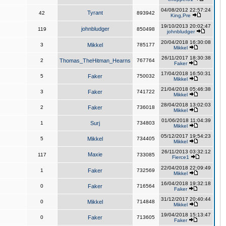
04/08/2012 22:57:24
Tyrant
42
893942
King,Pre
19/10/2013 20:02:47
johnbludger
119
850498
johnbludger
20/04/2018 16:30:08
3
Mikkel
785177
Mikkel
26/11/2017 18:30:38
2
Thomas_TheHitman_Hearns
767764
Faker
17/04/2018 16:50:31
5
Faker
750032
Mikkel
21/04/2018 05:46:38
3
Faker
741722
Mikkel
28/04/2018 13:02:03
2
Faker
736018
Mikkel
01/06/2018 11:04:39
1
Surj
734803
Mikkel
05/12/2017 19:54:23
5
Mikkel
734405
Mikkel
26/11/2013 03:32:12
Maxie
117
733085
Fierce1
22/04/2018 22:09:49
1
Faker
732569
Mikkel
16/04/2018 19:32:18
0
Faker
716564
Faker
31/12/2017 20:40:44
0
Mikkel
714848
Mikkel
19/04/2018 15:13:47
0
Faker
713605
Faker