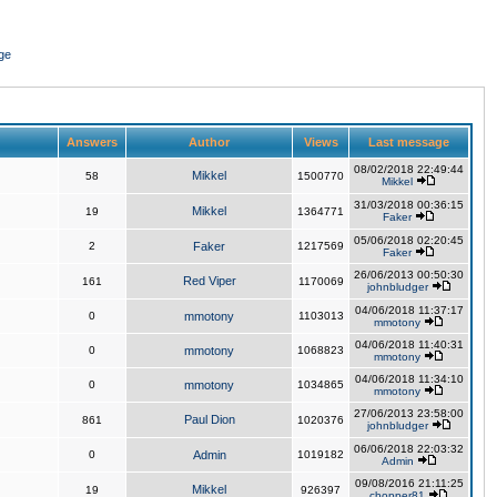
ge
Answers
Author
Views
Last message
08/02/2018 22:49:44
Mikkel
58
1500770
Mikkel
31/03/2018 00:36:15
Mikkel
19
1364771
Faker
05/06/2018 02:20:45
2
Faker
1217569
Faker
26/06/2013 00:50:30
Red Viper
161
1170069
johnbludger
04/06/2018 11:37:17
0
mmotony
1103013
mmotony
04/06/2018 11:40:31
0
mmotony
1068823
mmotony
04/06/2018 11:34:10
0
mmotony
1034865
mmotony
27/06/2013 23:58:00
Paul Dion
861
1020376
johnbludger
06/06/2018 22:03:32
0
Admin
1019182
Admin
09/08/2016 21:11:25
Mikkel
19
926397
chopper81