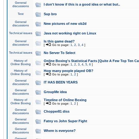
General
I don't know if this is a good idea or what but..
discussions
Test
Sup bro
General
New pictures of new ob2d
discussions
Technical issues
Java not working right on Linux
General
Is this game dead?
discussions
[
Go to page:
1
,
2
,
3
,
4
]
Technical issues
No Server To Select
History of
Online Boxing's Statistical Facts [Quite A Few Top Ten Ca
Online Boxing
[
Go to page:
1
,
2
,
3
,
4
,
5
,
6
]
History of
How many people played OB?
Online Boxing
[
Go to page:
1
,
2
]
General
IT HAS BEEN YEARS
discussions
General
GroupMe idea
discussions
History of
Timeline of Online Boxing
Online Boxing
[
Go to page:
1
,
2
]
General
Chopper81 diss
discussions
General
Fatny vs John Super Fight
discussions
General
Where is everyone?
discussions
General