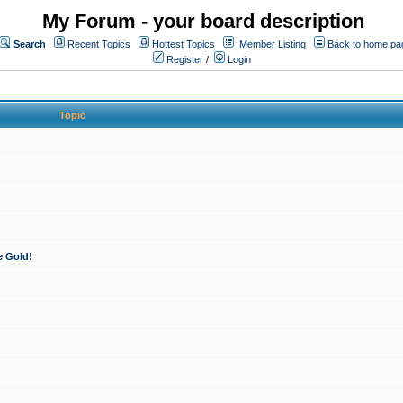
My Forum - your board description
Search
Recent Topics
Hottest Topics
Member Listing
Back to home pa
Register
/
Login
Topic
e Gold!