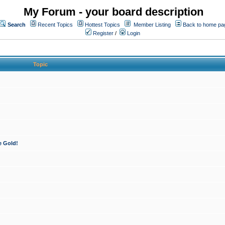
My Forum - your board description
Search
Recent Topics
Hottest Topics
Member Listing
Back to home pa
Register
/
Login
Topic
e Gold!