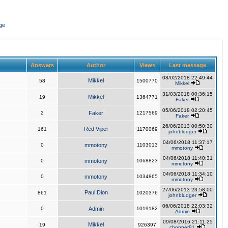
ge
Answers
Author
Views
Last message
08/02/2018 22:49:44
Mikkel
58
1500770
Mikkel
31/03/2018 00:36:15
Mikkel
19
1364771
Faker
05/06/2018 02:20:45
2
Faker
1217569
Faker
26/06/2013 00:50:30
Red Viper
161
1170069
johnbludger
04/06/2018 11:37:17
0
mmotony
1103013
mmotony
04/06/2018 11:40:31
0
mmotony
1068823
mmotony
04/06/2018 11:34:10
0
mmotony
1034865
mmotony
27/06/2013 23:58:00
Paul Dion
861
1020376
johnbludger
06/06/2018 22:03:32
0
Admin
1019182
Admin
09/08/2016 21:11:25
Mikkel
19
926397
chopper81