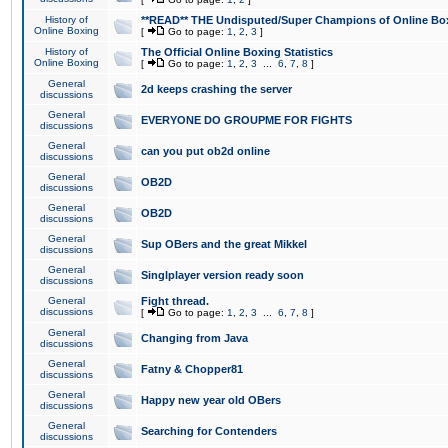
History of
**READ** THE Undisputed/Super Champions of Online Box
Online Boxing
[
Go to page:
1
,
2
,
3
]
History of
The Official Online Boxing Statistics
Online Boxing
[
Go to page:
1
,
2
,
3
...
6
,
7
,
8
]
General
2d keeps crashing the server
discussions
General
EVERYONE DO GROUPME FOR FIGHTS
discussions
General
can you put ob2d online
discussions
General
OB2D
discussions
General
OB2D
discussions
General
Sup OBers and the great Mikkel
discussions
General
Singlplayer version ready soon
discussions
General
Fight thread.
discussions
[
Go to page:
1
,
2
,
3
...
6
,
7
,
8
]
General
Changing from Java
discussions
General
Fatny & Chopper81
discussions
General
Happy new year old OBers
discussions
General
Searching for Contenders
discussions