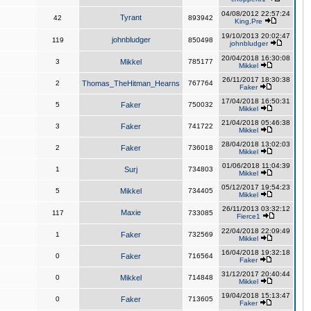
04/08/2012 22:57:24
Tyrant
42
893942
King,Pre
19/10/2013 20:02:47
johnbludger
119
850498
johnbludger
20/04/2018 16:30:08
3
Mikkel
785177
Mikkel
26/11/2017 18:30:38
2
Thomas_TheHitman_Hearns
767764
Faker
17/04/2018 16:50:31
5
Faker
750032
Mikkel
21/04/2018 05:46:38
3
Faker
741722
Mikkel
28/04/2018 13:02:03
2
Faker
736018
Mikkel
01/06/2018 11:04:39
1
Surj
734803
Mikkel
05/12/2017 19:54:23
5
Mikkel
734405
Mikkel
26/11/2013 03:32:12
Maxie
117
733085
Fierce1
22/04/2018 22:09:49
1
Faker
732569
Mikkel
16/04/2018 19:32:18
0
Faker
716564
Faker
31/12/2017 20:40:44
0
Mikkel
714848
Mikkel
19/04/2018 15:13:47
0
Faker
713605
Faker