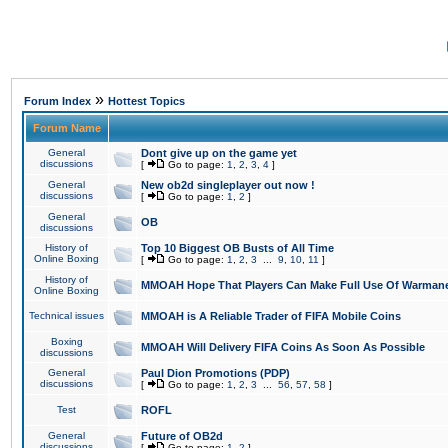
»
Forum Index
Hottest Topics
Forum Name
General
Dont give up on the game yet
discussions
[
Go to page:
1
,
2
,
3
,
4
]
General
New ob2d singleplayer out now !
discussions
[
Go to page:
1
,
2
]
General
OB
discussions
History of
Top 10 Biggest OB Busts of All Time
Online Boxing
[
Go to page:
1
,
2
,
3
...
9
,
10
,
11
]
History of
MMOAH Hope That Players Can Make Full Use Of Warman
Online Boxing
Technical issues
MMOAH is A Reliable Trader of FIFA Mobile Coins
Boxing
MMOAH Will Delivery FIFA Coins As Soon As Possible
discussions
General
Paul Dion Promotions (PDP)
discussions
[
Go to page:
1
,
2
,
3
...
56
,
57
,
58
]
Test
ROFL
General
Future of OB2d
discussions
[
Go to page:
1
,
2
]