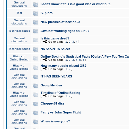
General
I don't know if this is a good idea or what but..
discussions
Test
Sup bro
General
New pictures of new ob2d
discussions
Technical issues
Java not working right on Linux
General
Is this game dead?
discussions
[
Go to page:
1
,
2
,
3
,
4
]
Technical issues
No Server To Select
History of
Online Boxing's Statistical Facts [Quite A Few Top Ten Ca
Online Boxing
[
Go to page:
1
,
2
,
3
,
4
,
5
,
6
]
History of
How many people played OB?
Online Boxing
[
Go to page:
1
,
2
]
General
IT HAS BEEN YEARS
discussions
General
GroupMe idea
discussions
History of
Timeline of Online Boxing
Online Boxing
[
Go to page:
1
,
2
]
General
Chopper81 diss
discussions
General
Fatny vs John Super Fight
discussions
General
Where is everyone?
discussions
General