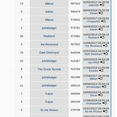
01/02/2017 10:35:56
13
Mikkel
597910
raden92
06/06/2018 22:02:50
0
Admin
596479
Admin
07/10/2017 19:53:52
7
Mikkel
579931
chopper81
10/09/2016 16:40:18
2
johnbludger
573781
Admin
12/02/2014 23:56:12
Redneck
56
573381
Redneck
14/09/2017 02:24:16
0
the Reverend
567661
the Reverend
07/07/2013 10:31:58
Dark Destroyer
78
542634
Dark Destroyer
10/03/2015 06:03:28
johnbludger
25
516367
rayc3483
17/09/2016 21:00:59
8
The Great Yacoob
503794
Kessler
27/09/2017 16:25:38
6
johnbludger
501569
Mikkel
28/09/2013 20:53:19
johnbludger
21
495210
johnbludger
24/09/2016 02:42:20
7
Faker
493564
Oscar
17/08/2016 02:51:16
4
Faker
483246
Unstoppable
01/07/2017 00:18:02
4
Its me Vicious
479708
Its me Vicious
19/01/2017 08:12:05