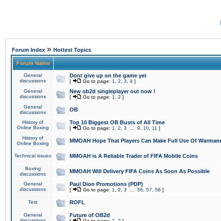
»
Forum Index
Hottest Topics
Forum Name
General
Dont give up on the game yet
discussions
[
Go to page:
1
,
2
,
3
,
4
]
General
New ob2d singleplayer out now !
discussions
[
Go to page:
1
,
2
]
General
OB
discussions
History of
Top 10 Biggest OB Busts of All Time
Online Boxing
[
Go to page:
1
,
2
,
3
...
9
,
10
,
11
]
History of
MMOAH Hope That Players Can Make Full Use Of Warman
Online Boxing
Technical issues
MMOAH is A Reliable Trader of FIFA Mobile Coins
Boxing
MMOAH Will Delivery FIFA Coins As Soon As Possible
discussions
General
Paul Dion Promotions (PDP)
discussions
[
Go to page:
1
,
2
,
3
...
56
,
57
,
58
]
Test
ROFL
General
Future of OB2d
discussions
[
Go to page:
1
,
2
]