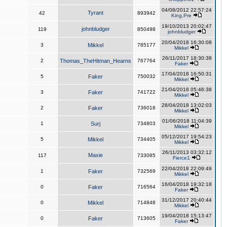
04/08/2012 22:57:24
Tyrant
42
893942
King,Pre
19/10/2013 20:02:47
johnbludger
119
850498
johnbludger
20/04/2018 16:30:08
3
Mikkel
785177
Mikkel
26/11/2017 18:30:38
2
Thomas_TheHitman_Hearns
767764
Faker
17/04/2018 16:50:31
5
Faker
750032
Mikkel
21/04/2018 05:46:38
3
Faker
741722
Mikkel
28/04/2018 13:02:03
2
Faker
736018
Mikkel
01/06/2018 11:04:39
1
Surj
734803
Mikkel
05/12/2017 19:54:23
5
Mikkel
734405
Mikkel
26/11/2013 03:32:12
Maxie
117
733085
Fierce1
22/04/2018 22:09:49
1
Faker
732569
Mikkel
16/04/2018 19:32:18
0
Faker
716564
Faker
31/12/2017 20:40:44
0
Mikkel
714848
Mikkel
19/04/2018 15:13:47
0
Faker
713605
Faker