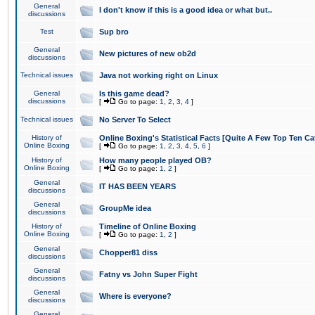
General
I don't know if this is a good idea or what but..
discussions
Test
Sup bro
General
New pictures of new ob2d
discussions
Technical issues
Java not working right on Linux
General
Is this game dead?
discussions
[
Go to page:
1
,
2
,
3
,
4
]
Technical issues
No Server To Select
History of
Online Boxing's Statistical Facts [Quite A Few Top Ten Ca
Online Boxing
[
Go to page:
1
,
2
,
3
,
4
,
5
,
6
]
History of
How many people played OB?
Online Boxing
[
Go to page:
1
,
2
]
General
IT HAS BEEN YEARS
discussions
General
GroupMe idea
discussions
History of
Timeline of Online Boxing
Online Boxing
[
Go to page:
1
,
2
]
General
Chopper81 diss
discussions
General
Fatny vs John Super Fight
discussions
General
Where is everyone?
discussions
General