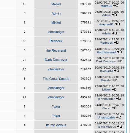
01/02/2017 10:35:56
13
Mikkel
597910
raden92
06/06/2018 22:02:50
0
Admin
596479
Admin
07/10/2017 19:53:52
7
Mikkel
579931
chopper81
10/09/2016 16:40:18
2
johnbludger
573781
Admin
12/02/2014 23:56:12
Redneck
56
573381
Redneck
14/09/2017 02:24:16
0
the Reverend
567661
the Reverend
07/07/2013 10:31:58
Dark Destroyer
78
542634
Dark Destroyer
10/03/2015 06:03:28
johnbludger
25
516367
rayc3483
17/09/2016 21:00:59
8
The Great Yacoob
503794
Kessler
27/09/2017 16:25:38
6
johnbludger
501569
Mikkel
28/09/2013 20:53:19
johnbludger
21
495210
johnbludger
24/09/2016 02:42:20
7
Faker
493564
Oscar
17/08/2016 02:51:16
4
Faker
483246
Unstoppable
01/07/2017 00:18:02
4
Its me Vicious
479708
Its me Vicious
19/01/2017 08:12:05