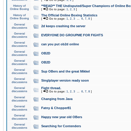
History of
**READ** THE Undisputed/Super Champions of Online Box
Online Boxing
[
Go to page:
1
,
2
,
3
]
History of
The Official Online Boxing Statistics
Online Boxing
[
Go to page:
1
,
2
,
3
...
6
,
7
,
8
]
General
2d keeps crashing the server
discussions
General
EVERYONE DO GROUPME FOR FIGHTS
discussions
General
can you put ob2d online
discussions
General
OB2D
discussions
General
OB2D
discussions
General
Sup OBers and the great Mikkel
discussions
General
Singlplayer version ready soon
discussions
General
Fight thread.
discussions
[
Go to page:
1
,
2
,
3
...
6
,
7
,
8
]
General
Changing from Java
discussions
General
Fatny & Chopper81
discussions
General
Happy new year old OBers
discussions
General
Searching for Contenders
discussions