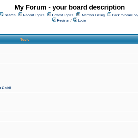
My Forum - your board description
Search
Recent Topics
Hottest Topics
Member Listing
Back to home pa
Register
/
Login
Topic
e Gold!