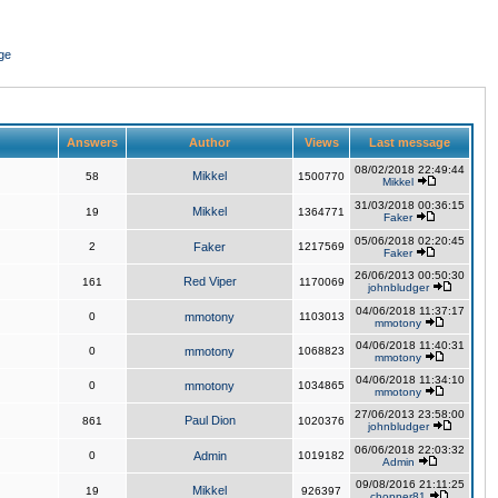
ge
Answers
Author
Views
Last message
08/02/2018 22:49:44
Mikkel
58
1500770
Mikkel
31/03/2018 00:36:15
Mikkel
19
1364771
Faker
05/06/2018 02:20:45
2
Faker
1217569
Faker
26/06/2013 00:50:30
Red Viper
161
1170069
johnbludger
04/06/2018 11:37:17
0
mmotony
1103013
mmotony
04/06/2018 11:40:31
0
mmotony
1068823
mmotony
04/06/2018 11:34:10
0
mmotony
1034865
mmotony
27/06/2013 23:58:00
Paul Dion
861
1020376
johnbludger
06/06/2018 22:03:32
0
Admin
1019182
Admin
09/08/2016 21:11:25
Mikkel
19
926397
chopper81