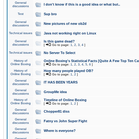
General
I don't know if this is a good idea or what but..
discussions
Test
Sup bro
General
New pictures of new ob2d
discussions
Technical issues
Java not working right on Linux
General
Is this game dead?
discussions
[
Go to page:
1
,
2
,
3
,
4
]
Technical issues
No Server To Select
History of
Online Boxing's Statistical Facts [Quite A Few Top Ten Ca
Online Boxing
[
Go to page:
1
,
2
,
3
,
4
,
5
,
6
]
History of
How many people played OB?
Online Boxing
[
Go to page:
1
,
2
]
General
IT HAS BEEN YEARS
discussions
General
GroupMe idea
discussions
History of
Timeline of Online Boxing
Online Boxing
[
Go to page:
1
,
2
]
General
Chopper81 diss
discussions
General
Fatny vs John Super Fight
discussions
General
Where is everyone?
discussions
General