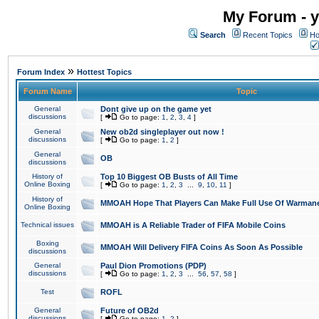
My Forum - y
Search
Recent Topics
Ho
»
Forum Index
Hottest Topics
Forum Name
Topic
General
Dont give up on the game yet
discussions
[
Go to page:
1
,
2
,
3
,
4
]
General
New ob2d singleplayer out now !
discussions
[
Go to page:
1
,
2
]
General
OB
discussions
History of
Top 10 Biggest OB Busts of All Time
Online Boxing
[
Go to page:
1
,
2
,
3
...
9
,
10
,
11
]
History of
MMOAH Hope That Players Can Make Full Use Of Warman
Online Boxing
Technical issues
MMOAH is A Reliable Trader of FIFA Mobile Coins
Boxing
MMOAH Will Delivery FIFA Coins As Soon As Possible
discussions
General
Paul Dion Promotions (PDP)
discussions
[
Go to page:
1
,
2
,
3
...
56
,
57
,
58
]
Test
ROFL
General
Future of OB2d
discussions
[
Go to page:
1
,
2
]