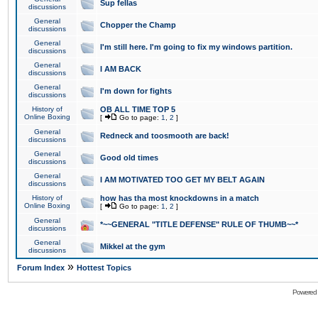
Sup fellas
discussions
General
Chopper the Champ
discussions
General
I'm still here. I'm going to fix my windows partition.
discussions
General
I AM BACK
discussions
General
I'm down for fights
discussions
History of
OB ALL TIME TOP 5
Online Boxing
[
Go to page:
1
,
2
]
General
Redneck and toosmooth are back!
discussions
General
Good old times
discussions
General
I AM MOTIVATED TOO GET MY BELT AGAIN
discussions
History of
how has tha most knockdowns in a match
Online Boxing
[
Go to page:
1
,
2
]
General
*~~GENERAL "TITLE DEFENSE" RULE OF THUMB~~*
discussions
General
Mikkel at the gym
discussions
»
Forum Index
Hottest Topics
Powered