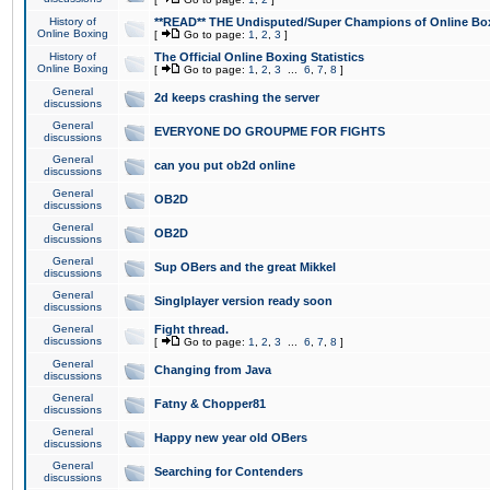
History of
**READ** THE Undisputed/Super Champions of Online Box
Online Boxing
[
Go to page:
1
,
2
,
3
]
History of
The Official Online Boxing Statistics
Online Boxing
[
Go to page:
1
,
2
,
3
...
6
,
7
,
8
]
General
2d keeps crashing the server
discussions
General
EVERYONE DO GROUPME FOR FIGHTS
discussions
General
can you put ob2d online
discussions
General
OB2D
discussions
General
OB2D
discussions
General
Sup OBers and the great Mikkel
discussions
General
Singlplayer version ready soon
discussions
General
Fight thread.
discussions
[
Go to page:
1
,
2
,
3
...
6
,
7
,
8
]
General
Changing from Java
discussions
General
Fatny & Chopper81
discussions
General
Happy new year old OBers
discussions
General
Searching for Contenders
discussions