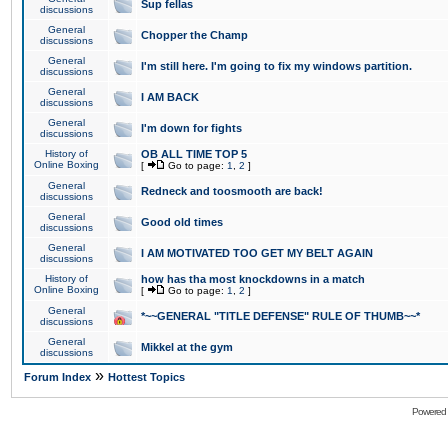
Sup fellas
discussions
General
Chopper the Champ
discussions
General
I'm still here. I'm going to fix my windows partition.
discussions
General
I AM BACK
discussions
General
I'm down for fights
discussions
History of
OB ALL TIME TOP 5
Online Boxing
[
Go to page:
1
,
2
]
General
Redneck and toosmooth are back!
discussions
General
Good old times
discussions
General
I AM MOTIVATED TOO GET MY BELT AGAIN
discussions
History of
how has tha most knockdowns in a match
Online Boxing
[
Go to page:
1
,
2
]
General
*~~GENERAL "TITLE DEFENSE" RULE OF THUMB~~*
discussions
General
Mikkel at the gym
discussions
»
Forum Index
Hottest Topics
Powered