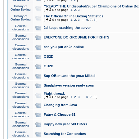
History of
**READ** THE Undisputed/Super Champions of Online Box
Online Boxing
[
Go to page:
1
,
2
,
3
]
History of
The Official Online Boxing Statistics
Online Boxing
[
Go to page:
1
,
2
,
3
...
6
,
7
,
8
]
General
2d keeps crashing the server
discussions
General
EVERYONE DO GROUPME FOR FIGHTS
discussions
General
can you put ob2d online
discussions
General
OB2D
discussions
General
OB2D
discussions
General
Sup OBers and the great Mikkel
discussions
General
Singlplayer version ready soon
discussions
General
Fight thread.
discussions
[
Go to page:
1
,
2
,
3
...
6
,
7
,
8
]
General
Changing from Java
discussions
General
Fatny & Chopper81
discussions
General
Happy new year old OBers
discussions
General
Searching for Contenders
discussions