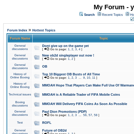
My Forum - y
Search
Recent Topics
Ho
»
Forum Index
Hottest Topics
Forum Name
Topic
General
Dont give up on the game yet
discussions
[
Go to page:
1
,
2
,
3
,
4
]
General
New ob2d singleplayer out now !
discussions
[
Go to page:
1
,
2
]
General
OB
discussions
History of
Top 10 Biggest OB Busts of All Time
Online Boxing
[
Go to page:
1
,
2
,
3
...
9
,
10
,
11
]
History of
MMOAH Hope That Players Can Make Full Use Of Warman
Online Boxing
Technical issues
MMOAH is A Reliable Trader of FIFA Mobile Coins
Boxing
MMOAH Will Delivery FIFA Coins As Soon As Possible
discussions
General
Paul Dion Promotions (PDP)
discussions
[
Go to page:
1
,
2
,
3
...
56
,
57
,
58
]
Test
ROFL
General
Future of OB2d
discussions
[
Go to page:
1
,
2
]