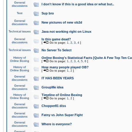
General
I don't know if this is a good idea or what but..
discussions
Test
Sup bro
General
New pictures of new ob2d
discussions
Technical issues
Java not working right on Linux
General
Is this game dead?
discussions
[
Go to page:
1
,
2
,
3
,
4
]
Technical issues
No Server To Select
History of
Online Boxing's Statistical Facts [Quite A Few Top Ten Ca
Online Boxing
[
Go to page:
1
,
2
,
3
,
4
,
5
,
6
]
History of
How many people played OB?
Online Boxing
[
Go to page:
1
,
2
]
General
IT HAS BEEN YEARS
discussions
General
GroupMe idea
discussions
History of
Timeline of Online Boxing
Online Boxing
[
Go to page:
1
,
2
]
General
Chopper81 diss
discussions
General
Fatny vs John Super Fight
discussions
General
Where is everyone?
discussions
General