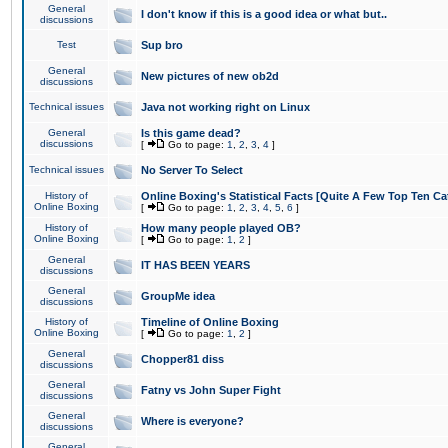
General
I don't know if this is a good idea or what but..
discussions
Test
Sup bro
General
New pictures of new ob2d
discussions
Technical issues
Java not working right on Linux
General
Is this game dead?
discussions
[
Go to page:
1
,
2
,
3
,
4
]
Technical issues
No Server To Select
History of
Online Boxing's Statistical Facts [Quite A Few Top Ten Ca
Online Boxing
[
Go to page:
1
,
2
,
3
,
4
,
5
,
6
]
History of
How many people played OB?
Online Boxing
[
Go to page:
1
,
2
]
General
IT HAS BEEN YEARS
discussions
General
GroupMe idea
discussions
History of
Timeline of Online Boxing
Online Boxing
[
Go to page:
1
,
2
]
General
Chopper81 diss
discussions
General
Fatny vs John Super Fight
discussions
General
Where is everyone?
discussions
General