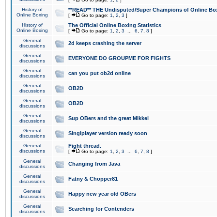
History of
**READ** THE Undisputed/Super Champions of Online Box
Online Boxing
[
Go to page:
1
,
2
,
3
]
History of
The Official Online Boxing Statistics
Online Boxing
[
Go to page:
1
,
2
,
3
...
6
,
7
,
8
]
General
2d keeps crashing the server
discussions
General
EVERYONE DO GROUPME FOR FIGHTS
discussions
General
can you put ob2d online
discussions
General
OB2D
discussions
General
OB2D
discussions
General
Sup OBers and the great Mikkel
discussions
General
Singlplayer version ready soon
discussions
General
Fight thread.
discussions
[
Go to page:
1
,
2
,
3
...
6
,
7
,
8
]
General
Changing from Java
discussions
General
Fatny & Chopper81
discussions
General
Happy new year old OBers
discussions
General
Searching for Contenders
discussions