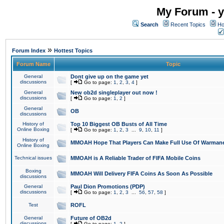
My Forum - y
Search
Recent Topics
Ho
»
Forum Index
Hottest Topics
Forum Name
Topic
General
Dont give up on the game yet
discussions
[
Go to page:
1
,
2
,
3
,
4
]
General
New ob2d singleplayer out now !
discussions
[
Go to page:
1
,
2
]
General
OB
discussions
History of
Top 10 Biggest OB Busts of All Time
Online Boxing
[
Go to page:
1
,
2
,
3
...
9
,
10
,
11
]
History of
MMOAH Hope That Players Can Make Full Use Of Warman
Online Boxing
Technical issues
MMOAH is A Reliable Trader of FIFA Mobile Coins
Boxing
MMOAH Will Delivery FIFA Coins As Soon As Possible
discussions
General
Paul Dion Promotions (PDP)
discussions
[
Go to page:
1
,
2
,
3
...
56
,
57
,
58
]
Test
ROFL
General
Future of OB2d
discussions
[
Go to page:
1
,
2
]