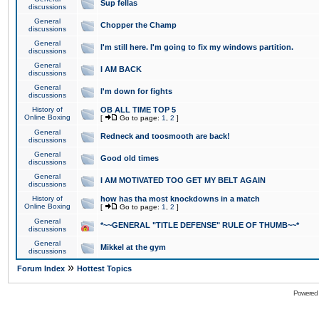
Sup fellas
discussions
General
Chopper the Champ
discussions
General
I'm still here. I'm going to fix my windows partition.
discussions
General
I AM BACK
discussions
General
I'm down for fights
discussions
History of
OB ALL TIME TOP 5
Online Boxing
[
Go to page:
1
,
2
]
General
Redneck and toosmooth are back!
discussions
General
Good old times
discussions
General
I AM MOTIVATED TOO GET MY BELT AGAIN
discussions
History of
how has tha most knockdowns in a match
Online Boxing
[
Go to page:
1
,
2
]
General
*~~GENERAL "TITLE DEFENSE" RULE OF THUMB~~*
discussions
General
Mikkel at the gym
discussions
»
Forum Index
Hottest Topics
Powered