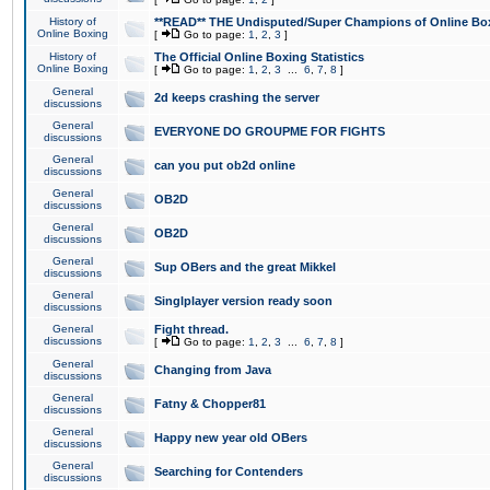
History of
**READ** THE Undisputed/Super Champions of Online Box
Online Boxing
[
Go to page:
1
,
2
,
3
]
History of
The Official Online Boxing Statistics
Online Boxing
[
Go to page:
1
,
2
,
3
...
6
,
7
,
8
]
General
2d keeps crashing the server
discussions
General
EVERYONE DO GROUPME FOR FIGHTS
discussions
General
can you put ob2d online
discussions
General
OB2D
discussions
General
OB2D
discussions
General
Sup OBers and the great Mikkel
discussions
General
Singlplayer version ready soon
discussions
General
Fight thread.
discussions
[
Go to page:
1
,
2
,
3
...
6
,
7
,
8
]
General
Changing from Java
discussions
General
Fatny & Chopper81
discussions
General
Happy new year old OBers
discussions
General
Searching for Contenders
discussions