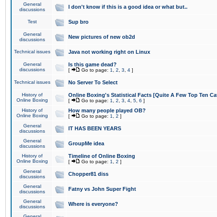
General
I don't know if this is a good idea or what but..
discussions
Test
Sup bro
General
New pictures of new ob2d
discussions
Technical issues
Java not working right on Linux
General
Is this game dead?
discussions
[
Go to page:
1
,
2
,
3
,
4
]
Technical issues
No Server To Select
History of
Online Boxing's Statistical Facts [Quite A Few Top Ten Ca
Online Boxing
[
Go to page:
1
,
2
,
3
,
4
,
5
,
6
]
History of
How many people played OB?
Online Boxing
[
Go to page:
1
,
2
]
General
IT HAS BEEN YEARS
discussions
General
GroupMe idea
discussions
History of
Timeline of Online Boxing
Online Boxing
[
Go to page:
1
,
2
]
General
Chopper81 diss
discussions
General
Fatny vs John Super Fight
discussions
General
Where is everyone?
discussions
General