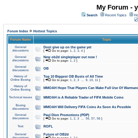
My Forum - y
Search
Recent Topics
Ho
»
Forum Index
Hottest Topics
Forum Name
Topic
General
Dont give up on the game yet
discussions
[
Go to page:
1
,
2
,
3
,
4
]
General
New ob2d singleplayer out now !
discussions
[
Go to page:
1
,
2
]
General
OB
discussions
History of
Top 10 Biggest OB Busts of All Time
Online Boxing
[
Go to page:
1
,
2
,
3
...
9
,
10
,
11
]
History of
MMOAH Hope That Players Can Make Full Use Of Warman
Online Boxing
Technical issues
MMOAH is A Reliable Trader of FIFA Mobile Coins
Boxing
MMOAH Will Delivery FIFA Coins As Soon As Possible
discussions
General
Paul Dion Promotions (PDP)
discussions
[
Go to page:
1
,
2
,
3
...
56
,
57
,
58
]
Test
ROFL
General
Future of OB2d
discussions
[
Go to page:
1
,
2
]