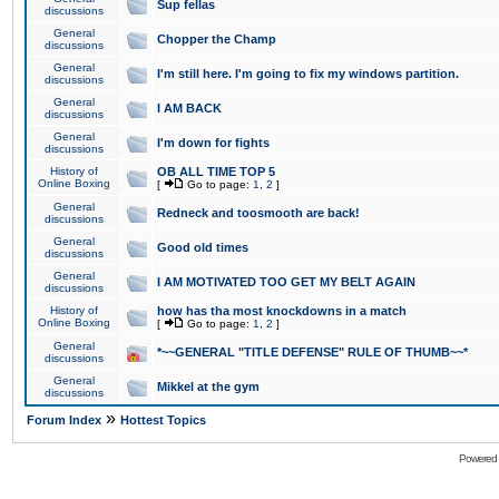
Sup fellas
discussions
General
Chopper the Champ
discussions
General
I'm still here. I'm going to fix my windows partition.
discussions
General
I AM BACK
discussions
General
I'm down for fights
discussions
History of
OB ALL TIME TOP 5
Online Boxing
[
Go to page:
1
,
2
]
General
Redneck and toosmooth are back!
discussions
General
Good old times
discussions
General
I AM MOTIVATED TOO GET MY BELT AGAIN
discussions
History of
how has tha most knockdowns in a match
Online Boxing
[
Go to page:
1
,
2
]
General
*~~GENERAL "TITLE DEFENSE" RULE OF THUMB~~*
discussions
General
Mikkel at the gym
discussions
»
Forum Index
Hottest Topics
Powered