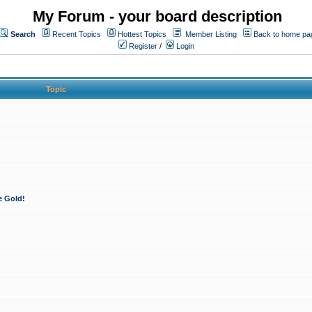
My Forum - your board description
Search
Recent Topics
Hottest Topics
Member Listing
Back to home pa
Register
/
Login
Topic
e Gold!