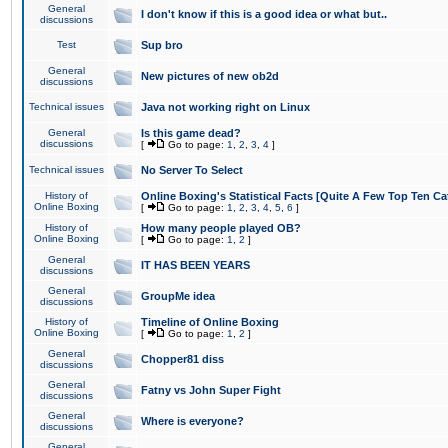
General
I don't know if this is a good idea or what but..
discussions
Test
Sup bro
General
New pictures of new ob2d
discussions
Technical issues
Java not working right on Linux
General
Is this game dead?
discussions
[
Go to page:
1
,
2
,
3
,
4
]
Technical issues
No Server To Select
History of
Online Boxing's Statistical Facts [Quite A Few Top Ten Ca
Online Boxing
[
Go to page:
1
,
2
,
3
,
4
,
5
,
6
]
History of
How many people played OB?
Online Boxing
[
Go to page:
1
,
2
]
General
IT HAS BEEN YEARS
discussions
General
GroupMe idea
discussions
History of
Timeline of Online Boxing
Online Boxing
[
Go to page:
1
,
2
]
General
Chopper81 diss
discussions
General
Fatny vs John Super Fight
discussions
General
Where is everyone?
discussions
General