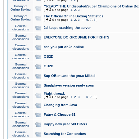
History of
**READ** THE Undisputed/Super Champions of Online Box
Online Boxing
[
Go to page:
1
,
2
,
3
]
History of
The Official Online Boxing Statistics
Online Boxing
[
Go to page:
1
,
2
,
3
...
6
,
7
,
8
]
General
2d keeps crashing the server
discussions
General
EVERYONE DO GROUPME FOR FIGHTS
discussions
General
can you put ob2d online
discussions
General
OB2D
discussions
General
OB2D
discussions
General
Sup OBers and the great Mikkel
discussions
General
Singlplayer version ready soon
discussions
General
Fight thread.
discussions
[
Go to page:
1
,
2
,
3
...
6
,
7
,
8
]
General
Changing from Java
discussions
General
Fatny & Chopper81
discussions
General
Happy new year old OBers
discussions
General
Searching for Contenders
discussions