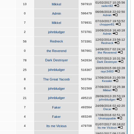
01/02/2017 10:35:56
13
Mikkel
597910
raden92
06/06/2018 22:02:50
0
Admin
596479
Admin
07/10/2017 19:53:52
7
Mikkel
579931
chopper81
10/09/2016 16:40:18
2
johnbludger
573781
Admin
12/02/2014 23:56:12
Redneck
56
573381
Redneck
14/09/2017 02:24:16
0
the Reverend
567661
the Reverend
07/07/2013 10:31:58
Dark Destroyer
78
542634
Dark Destroyer
10/03/2015 06:03:28
johnbludger
25
516367
rayc3483
17/09/2016 21:00:59
8
The Great Yacoob
503794
Kessler
27/09/2017 16:25:38
6
johnbludger
501569
Mikkel
28/09/2013 20:53:19
johnbludger
21
495210
johnbludger
24/09/2016 02:42:20
7
Faker
493564
Oscar
17/08/2016 02:51:16
4
Faker
483246
Unstoppable
01/07/2017 00:18:02
4
Its me Vicious
479708
Its me Vicious
19/01/2017 08:12:05