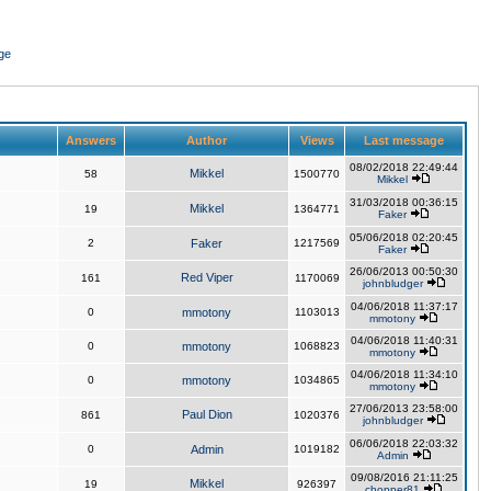
ge
Answers
Author
Views
Last message
08/02/2018 22:49:44
Mikkel
58
1500770
Mikkel
31/03/2018 00:36:15
Mikkel
19
1364771
Faker
05/06/2018 02:20:45
2
Faker
1217569
Faker
26/06/2013 00:50:30
Red Viper
161
1170069
johnbludger
04/06/2018 11:37:17
0
mmotony
1103013
mmotony
04/06/2018 11:40:31
0
mmotony
1068823
mmotony
04/06/2018 11:34:10
0
mmotony
1034865
mmotony
27/06/2013 23:58:00
Paul Dion
861
1020376
johnbludger
06/06/2018 22:03:32
0
Admin
1019182
Admin
09/08/2016 21:11:25
Mikkel
19
926397
chopper81