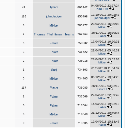
04/08/2012 22:57:24
Tyrant
42
893942
King,Pre
19/10/2013 20:02:47
johnbludger
119
850498
johnbludger
20/04/2018 16:30:08
3
Mikkel
785177
Mikkel
26/11/2017 18:30:38
2
Thomas_TheHitman_Hearns
767764
Faker
17/04/2018 16:50:31
5
Faker
750032
Mikkel
21/04/2018 05:46:38
3
Faker
741722
Mikkel
28/04/2018 13:02:03
2
Faker
736018
Mikkel
01/06/2018 11:04:39
1
Surj
734803
Mikkel
05/12/2017 19:54:23
5
Mikkel
734405
Mikkel
26/11/2013 03:32:12
Maxie
117
733085
Fierce1
22/04/2018 22:09:49
1
Faker
732569
Mikkel
16/04/2018 19:32:18
0
Faker
716564
Faker
31/12/2017 20:40:44
0
Mikkel
714848
Mikkel
19/04/2018 15:13:47
0
Faker
713605
Faker