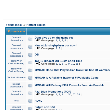
»
Forum Index
Hottest Topics
Forum Name
General
Dont give up on the game yet
discussions
[
Go to page:
1
,
2
,
3
,
4
]
General
New ob2d singleplayer out now !
discussions
[
Go to page:
1
,
2
]
General
OB
discussions
History of
Top 10 Biggest OB Busts of All Time
Online Boxing
[
Go to page:
1
,
2
,
3
...
9
,
10
,
11
]
History of
MMOAH Hope That Players Can Make Full Use Of Warman
Online Boxing
Technical issues
MMOAH is A Reliable Trader of FIFA Mobile Coins
Boxing
MMOAH Will Delivery FIFA Coins As Soon As Possible
discussions
General
Paul Dion Promotions (PDP)
discussions
[
Go to page:
1
,
2
,
3
...
56
,
57
,
58
]
Test
ROFL
General
Future of OB2d
discussions
[
Go to page:
1
,
2
]