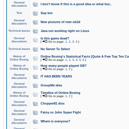
General
I don't know if this is a good idea or what but..
discussions
Test
Sup bro
General
New pictures of new ob2d
discussions
Technical issues
Java not working right on Linux
General
Is this game dead?
discussions
[
Go to page:
1
,
2
,
3
,
4
]
Technical issues
No Server To Select
History of
Online Boxing's Statistical Facts [Quite A Few Top Ten Ca
Online Boxing
[
Go to page:
1
,
2
,
3
,
4
,
5
,
6
]
History of
How many people played OB?
Online Boxing
[
Go to page:
1
,
2
]
General
IT HAS BEEN YEARS
discussions
General
GroupMe idea
discussions
History of
Timeline of Online Boxing
Online Boxing
[
Go to page:
1
,
2
]
General
Chopper81 diss
discussions
General
Fatny vs John Super Fight
discussions
General
Where is everyone?
discussions
General