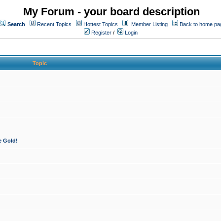
My Forum - your board description
Search
Recent Topics
Hottest Topics
Member Listing
Back to home pa
Register
/
Login
Topic
e Gold!