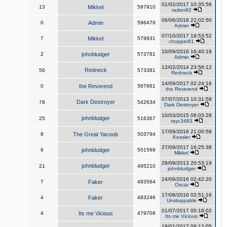
01/02/2017 10:35:56
13
Mikkel
597910
raden92
06/06/2018 22:02:50
0
Admin
596479
Admin
07/10/2017 19:53:52
7
Mikkel
579931
chopper81
10/09/2016 16:40:18
2
johnbludger
573781
Admin
12/02/2014 23:56:12
Redneck
56
573381
Redneck
14/09/2017 02:24:16
0
the Reverend
567661
the Reverend
07/07/2013 10:31:58
Dark Destroyer
78
542634
Dark Destroyer
10/03/2015 06:03:28
johnbludger
25
516367
rayc3483
17/09/2016 21:00:59
8
The Great Yacoob
503794
Kessler
27/09/2017 16:25:38
6
johnbludger
501569
Mikkel
28/09/2013 20:53:19
johnbludger
21
495210
johnbludger
24/09/2016 02:42:20
7
Faker
493564
Oscar
17/08/2016 02:51:16
4
Faker
483246
Unstoppable
01/07/2017 00:18:02
4
Its me Vicious
479708
Its me Vicious
19/01/2017 08:12:05