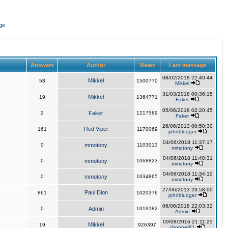
ge
Answers
Author
Views
Last message
08/02/2018 22:49:44
Mikkel
58
1500770
Mikkel
31/03/2018 00:36:15
Mikkel
19
1364771
Faker
05/06/2018 02:20:45
2
Faker
1217569
Faker
26/06/2013 00:50:30
Red Viper
161
1170069
johnbludger
04/06/2018 11:37:17
0
mmotony
1103013
mmotony
04/06/2018 11:40:31
0
mmotony
1068823
mmotony
04/06/2018 11:34:10
0
mmotony
1034865
mmotony
27/06/2013 23:58:00
Paul Dion
861
1020376
johnbludger
06/06/2018 22:03:32
0
Admin
1019182
Admin
09/08/2016 21:11:25
Mikkel
19
926397
chopper81