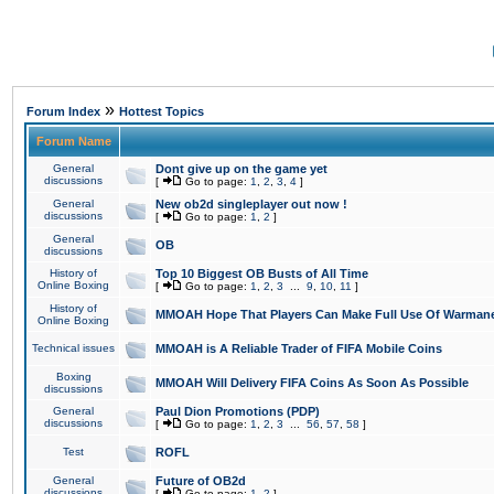
»
Forum Index
Hottest Topics
Forum Name
General
Dont give up on the game yet
discussions
[
Go to page:
1
,
2
,
3
,
4
]
General
New ob2d singleplayer out now !
discussions
[
Go to page:
1
,
2
]
General
OB
discussions
History of
Top 10 Biggest OB Busts of All Time
Online Boxing
[
Go to page:
1
,
2
,
3
...
9
,
10
,
11
]
History of
MMOAH Hope That Players Can Make Full Use Of Warman
Online Boxing
Technical issues
MMOAH is A Reliable Trader of FIFA Mobile Coins
Boxing
MMOAH Will Delivery FIFA Coins As Soon As Possible
discussions
General
Paul Dion Promotions (PDP)
discussions
[
Go to page:
1
,
2
,
3
...
56
,
57
,
58
]
Test
ROFL
General
Future of OB2d
discussions
[
Go to page:
1
,
2
]