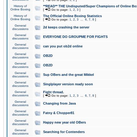
History of
**READ** THE Undisputed/Super Champions of Online Box
Online Boxing
[
Go to page:
1
,
2
,
3
]
History of
The Official Online Boxing Statistics
Online Boxing
[
Go to page:
1
,
2
,
3
...
6
,
7
,
8
]
General
2d keeps crashing the server
discussions
General
EVERYONE DO GROUPME FOR FIGHTS
discussions
General
can you put ob2d online
discussions
General
OB2D
discussions
General
OB2D
discussions
General
Sup OBers and the great Mikkel
discussions
General
Singlplayer version ready soon
discussions
General
Fight thread.
discussions
[
Go to page:
1
,
2
,
3
...
6
,
7
,
8
]
General
Changing from Java
discussions
General
Fatny & Chopper81
discussions
General
Happy new year old OBers
discussions
General
Searching for Contenders
discussions