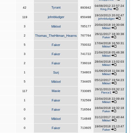
04/08/2012 22:57:24
Tyrant
42
893942
King,Pre
19/10/2013 20:02:47
johnbludger
119
850498
johnbludger
20/04/2018 16:30:08
3
Mikkel
785177
Mikkel
26/11/2017 18:30:38
2
Thomas_TheHitman_Hearns
767764
Faker
17/04/2018 16:50:31
5
Faker
750032
Mikkel
21/04/2018 05:46:38
3
Faker
741722
Mikkel
28/04/2018 13:02:03
2
Faker
736018
Mikkel
01/06/2018 11:04:39
1
Surj
734803
Mikkel
05/12/2017 19:54:23
5
Mikkel
734405
Mikkel
26/11/2013 03:32:12
Maxie
117
733085
Fierce1
22/04/2018 22:09:49
1
Faker
732569
Mikkel
16/04/2018 19:32:18
0
Faker
716564
Faker
31/12/2017 20:40:44
0
Mikkel
714848
Mikkel
19/04/2018 15:13:47
0
Faker
713605
Faker