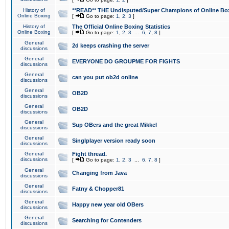
History of
**READ** THE Undisputed/Super Champions of Online Box
Online Boxing
[
Go to page:
1
,
2
,
3
]
History of
The Official Online Boxing Statistics
Online Boxing
[
Go to page:
1
,
2
,
3
...
6
,
7
,
8
]
General
2d keeps crashing the server
discussions
General
EVERYONE DO GROUPME FOR FIGHTS
discussions
General
can you put ob2d online
discussions
General
OB2D
discussions
General
OB2D
discussions
General
Sup OBers and the great Mikkel
discussions
General
Singlplayer version ready soon
discussions
General
Fight thread.
discussions
[
Go to page:
1
,
2
,
3
...
6
,
7
,
8
]
General
Changing from Java
discussions
General
Fatny & Chopper81
discussions
General
Happy new year old OBers
discussions
General
Searching for Contenders
discussions