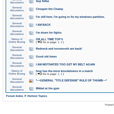
Sup fellas
discussions
General
Chopper the Champ
discussions
General
I'm still here. I'm going to fix my windows partition.
discussions
General
I AM BACK
discussions
General
I'm down for fights
discussions
History of
OB ALL TIME TOP 5
Online Boxing
[
Go to page:
1
,
2
]
General
Redneck and toosmooth are back!
discussions
General
Good old times
discussions
General
I AM MOTIVATED TOO GET MY BELT AGAIN
discussions
History of
how has tha most knockdowns in a match
Online Boxing
[
Go to page:
1
,
2
]
General
*~~GENERAL "TITLE DEFENSE" RULE OF THUMB~~*
discussions
General
Mikkel at the gym
discussions
»
Forum Index
Hottest Topics
Powered