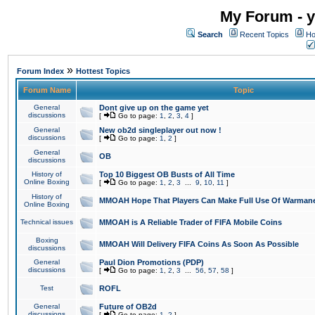
My Forum - y
Search
Recent Topics
Ho
»
Forum Index
Hottest Topics
Forum Name
Topic
General
Dont give up on the game yet
discussions
[
Go to page:
1
,
2
,
3
,
4
]
General
New ob2d singleplayer out now !
discussions
[
Go to page:
1
,
2
]
General
OB
discussions
History of
Top 10 Biggest OB Busts of All Time
Online Boxing
[
Go to page:
1
,
2
,
3
...
9
,
10
,
11
]
History of
MMOAH Hope That Players Can Make Full Use Of Warman
Online Boxing
Technical issues
MMOAH is A Reliable Trader of FIFA Mobile Coins
Boxing
MMOAH Will Delivery FIFA Coins As Soon As Possible
discussions
General
Paul Dion Promotions (PDP)
discussions
[
Go to page:
1
,
2
,
3
...
56
,
57
,
58
]
Test
ROFL
General
Future of OB2d
discussions
[
Go to page:
1
,
2
]