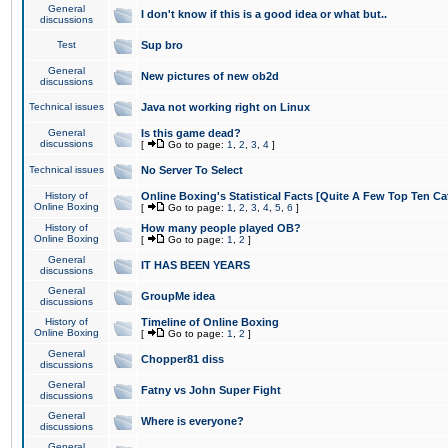
General
I don't know if this is a good idea or what but..
discussions
Test
Sup bro
General
New pictures of new ob2d
discussions
Technical issues
Java not working right on Linux
General
Is this game dead?
discussions
[
Go to page:
1
,
2
,
3
,
4
]
Technical issues
No Server To Select
History of
Online Boxing's Statistical Facts [Quite A Few Top Ten Ca
Online Boxing
[
Go to page:
1
,
2
,
3
,
4
,
5
,
6
]
History of
How many people played OB?
Online Boxing
[
Go to page:
1
,
2
]
General
IT HAS BEEN YEARS
discussions
General
GroupMe idea
discussions
History of
Timeline of Online Boxing
Online Boxing
[
Go to page:
1
,
2
]
General
Chopper81 diss
discussions
General
Fatny vs John Super Fight
discussions
General
Where is everyone?
discussions
General