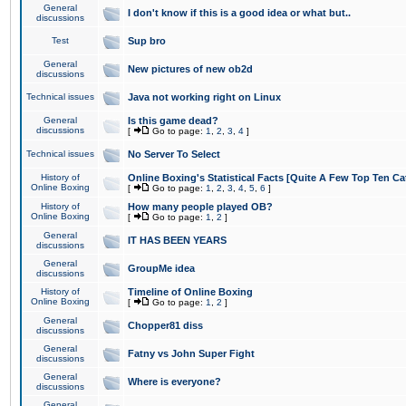
General
I don't know if this is a good idea or what but..
discussions
Test
Sup bro
General
New pictures of new ob2d
discussions
Technical issues
Java not working right on Linux
General
Is this game dead?
discussions
[
Go to page:
1
,
2
,
3
,
4
]
Technical issues
No Server To Select
History of
Online Boxing's Statistical Facts [Quite A Few Top Ten Ca
Online Boxing
[
Go to page:
1
,
2
,
3
,
4
,
5
,
6
]
History of
How many people played OB?
Online Boxing
[
Go to page:
1
,
2
]
General
IT HAS BEEN YEARS
discussions
General
GroupMe idea
discussions
History of
Timeline of Online Boxing
Online Boxing
[
Go to page:
1
,
2
]
General
Chopper81 diss
discussions
General
Fatny vs John Super Fight
discussions
General
Where is everyone?
discussions
General