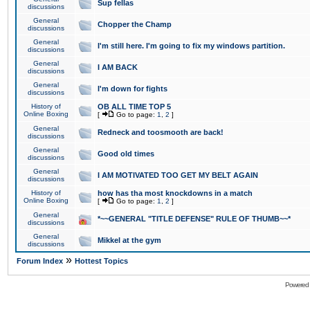
Sup fellas
discussions
General
Chopper the Champ
discussions
General
I'm still here. I'm going to fix my windows partition.
discussions
General
I AM BACK
discussions
General
I'm down for fights
discussions
History of
OB ALL TIME TOP 5
Online Boxing
[
Go to page:
1
,
2
]
General
Redneck and toosmooth are back!
discussions
General
Good old times
discussions
General
I AM MOTIVATED TOO GET MY BELT AGAIN
discussions
History of
how has tha most knockdowns in a match
Online Boxing
[
Go to page:
1
,
2
]
General
*~~GENERAL "TITLE DEFENSE" RULE OF THUMB~~*
discussions
General
Mikkel at the gym
discussions
»
Forum Index
Hottest Topics
Powered