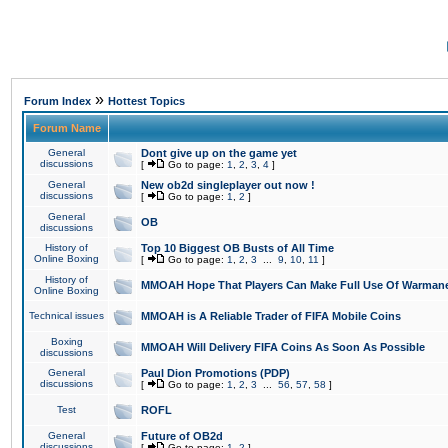
»
Forum Index
Hottest Topics
Forum Name
General
Dont give up on the game yet
discussions
[
Go to page:
1
,
2
,
3
,
4
]
General
New ob2d singleplayer out now !
discussions
[
Go to page:
1
,
2
]
General
OB
discussions
History of
Top 10 Biggest OB Busts of All Time
Online Boxing
[
Go to page:
1
,
2
,
3
...
9
,
10
,
11
]
History of
MMOAH Hope That Players Can Make Full Use Of Warman
Online Boxing
Technical issues
MMOAH is A Reliable Trader of FIFA Mobile Coins
Boxing
MMOAH Will Delivery FIFA Coins As Soon As Possible
discussions
General
Paul Dion Promotions (PDP)
discussions
[
Go to page:
1
,
2
,
3
...
56
,
57
,
58
]
Test
ROFL
General
Future of OB2d
discussions
[
Go to page:
1
,
2
]