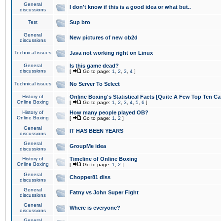
General
I don't know if this is a good idea or what but..
discussions
Test
Sup bro
General
New pictures of new ob2d
discussions
Technical issues
Java not working right on Linux
General
Is this game dead?
discussions
[
Go to page:
1
,
2
,
3
,
4
]
Technical issues
No Server To Select
History of
Online Boxing's Statistical Facts [Quite A Few Top Ten Ca
Online Boxing
[
Go to page:
1
,
2
,
3
,
4
,
5
,
6
]
History of
How many people played OB?
Online Boxing
[
Go to page:
1
,
2
]
General
IT HAS BEEN YEARS
discussions
General
GroupMe idea
discussions
History of
Timeline of Online Boxing
Online Boxing
[
Go to page:
1
,
2
]
General
Chopper81 diss
discussions
General
Fatny vs John Super Fight
discussions
General
Where is everyone?
discussions
General