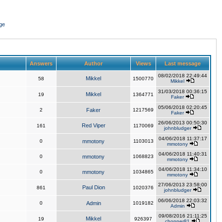
ge
Answers
Author
Views
Last message
08/02/2018 22:49:44
Mikkel
58
1500770
Mikkel
31/03/2018 00:36:15
Mikkel
19
1364771
Faker
05/06/2018 02:20:45
2
Faker
1217569
Faker
26/06/2013 00:50:30
Red Viper
161
1170069
johnbludger
04/06/2018 11:37:17
0
mmotony
1103013
mmotony
04/06/2018 11:40:31
0
mmotony
1068823
mmotony
04/06/2018 11:34:10
0
mmotony
1034865
mmotony
27/06/2013 23:58:00
Paul Dion
861
1020376
johnbludger
06/06/2018 22:03:32
0
Admin
1019182
Admin
09/08/2016 21:11:25
Mikkel
19
926397
chopper81