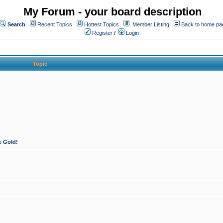
My Forum - your board description
Search
Recent Topics
Hottest Topics
Member Listing
Back to home pa
Register
/
Login
Topic
e Gold!