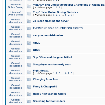
History of
**READ** THE Undisputed/Super Champions of Online Box
Online Boxing
[
Go to page:
1
,
2
,
3
]
History of
The Official Online Boxing Statistics
Online Boxing
[
Go to page:
1
,
2
,
3
...
6
,
7
,
8
]
General
2d keeps crashing the server
discussions
General
EVERYONE DO GROUPME FOR FIGHTS
discussions
General
can you put ob2d online
discussions
General
OB2D
discussions
General
OB2D
discussions
General
Sup OBers and the great Mikkel
discussions
General
Singlplayer version ready soon
discussions
General
Fight thread.
discussions
[
Go to page:
1
,
2
,
3
...
6
,
7
,
8
]
General
Changing from Java
discussions
General
Fatny & Chopper81
discussions
General
Happy new year old OBers
discussions
General
Searching for Contenders
discussions