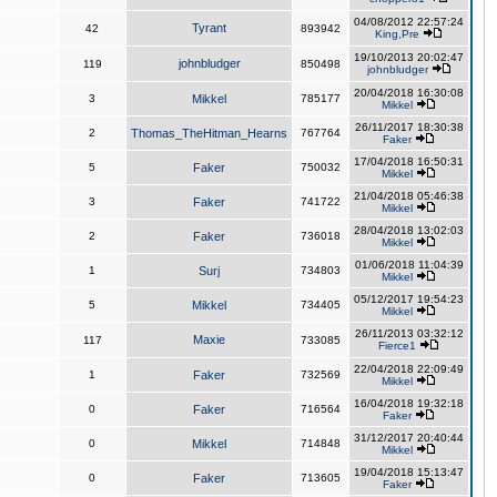
04/08/2012 22:57:24
Tyrant
42
893942
King,Pre
19/10/2013 20:02:47
johnbludger
119
850498
johnbludger
20/04/2018 16:30:08
3
Mikkel
785177
Mikkel
26/11/2017 18:30:38
2
Thomas_TheHitman_Hearns
767764
Faker
17/04/2018 16:50:31
5
Faker
750032
Mikkel
21/04/2018 05:46:38
3
Faker
741722
Mikkel
28/04/2018 13:02:03
2
Faker
736018
Mikkel
01/06/2018 11:04:39
1
Surj
734803
Mikkel
05/12/2017 19:54:23
5
Mikkel
734405
Mikkel
26/11/2013 03:32:12
Maxie
117
733085
Fierce1
22/04/2018 22:09:49
1
Faker
732569
Mikkel
16/04/2018 19:32:18
0
Faker
716564
Faker
31/12/2017 20:40:44
0
Mikkel
714848
Mikkel
19/04/2018 15:13:47
0
Faker
713605
Faker