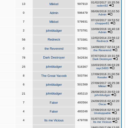
01/02/2017 10:35:56
13
Mikkel
597910
raden92
06/06/2018 22:02:50
0
Admin
596479
Admin
07/10/2017 19:53:52
7
Mikkel
579931
chopper81
10/09/2016 16:40:18
2
johnbludger
573781
Admin
12/02/2014 23:56:12
Redneck
56
573381
Redneck
14/09/2017 02:24:16
0
the Reverend
567661
the Reverend
07/07/2013 10:31:58
Dark Destroyer
78
542634
Dark Destroyer
10/03/2015 06:03:28
johnbludger
25
516367
rayc3483
17/09/2016 21:00:59
8
The Great Yacoob
503794
Kessler
27/09/2017 16:25:38
6
johnbludger
501569
Mikkel
28/09/2013 20:53:19
johnbludger
21
495210
johnbludger
24/09/2016 02:42:20
7
Faker
493564
Oscar
17/08/2016 02:51:16
4
Faker
483246
Unstoppable
01/07/2017 00:18:02
4
Its me Vicious
479708
Its me Vicious
19/01/2017 08:12:05