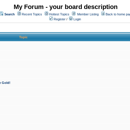
My Forum - your board description
Search
Recent Topics
Hottest Topics
Member Listing
Back to home pa
Register
/
Login
Topic
e Gold!