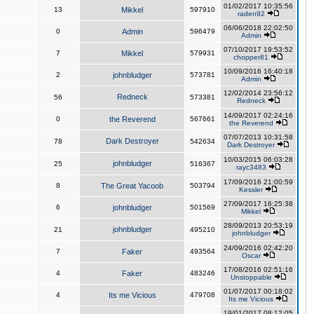
01/02/2017 10:35:56
13
Mikkel
597910
raden92
06/06/2018 22:02:50
0
Admin
596479
Admin
07/10/2017 19:53:52
7
Mikkel
579931
chopper81
10/09/2016 16:40:18
2
johnbludger
573781
Admin
12/02/2014 23:56:12
Redneck
56
573381
Redneck
14/09/2017 02:24:16
0
the Reverend
567661
the Reverend
07/07/2013 10:31:58
Dark Destroyer
78
542634
Dark Destroyer
10/03/2015 06:03:28
johnbludger
25
516367
rayc3483
17/09/2016 21:00:59
8
The Great Yacoob
503794
Kessler
27/09/2017 16:25:38
6
johnbludger
501569
Mikkel
28/09/2013 20:53:19
johnbludger
21
495210
johnbludger
24/09/2016 02:42:20
7
Faker
493564
Oscar
17/08/2016 02:51:16
4
Faker
483246
Unstoppable
01/07/2017 00:18:02
4
Its me Vicious
479708
Its me Vicious
19/01/2017 08:12:05