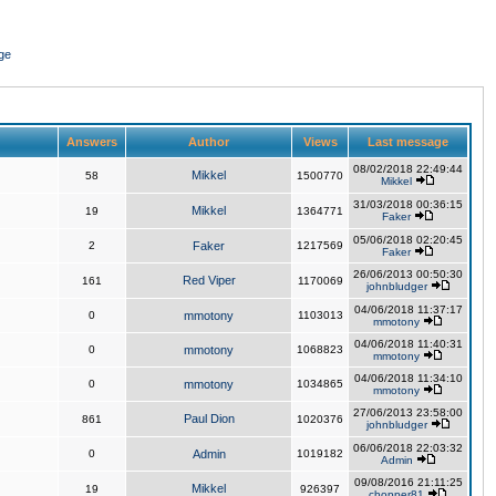
ge
Answers
Author
Views
Last message
08/02/2018 22:49:44
Mikkel
58
1500770
Mikkel
31/03/2018 00:36:15
Mikkel
19
1364771
Faker
05/06/2018 02:20:45
2
Faker
1217569
Faker
26/06/2013 00:50:30
Red Viper
161
1170069
johnbludger
04/06/2018 11:37:17
0
mmotony
1103013
mmotony
04/06/2018 11:40:31
0
mmotony
1068823
mmotony
04/06/2018 11:34:10
0
mmotony
1034865
mmotony
27/06/2013 23:58:00
Paul Dion
861
1020376
johnbludger
06/06/2018 22:03:32
0
Admin
1019182
Admin
09/08/2016 21:11:25
Mikkel
19
926397
chopper81