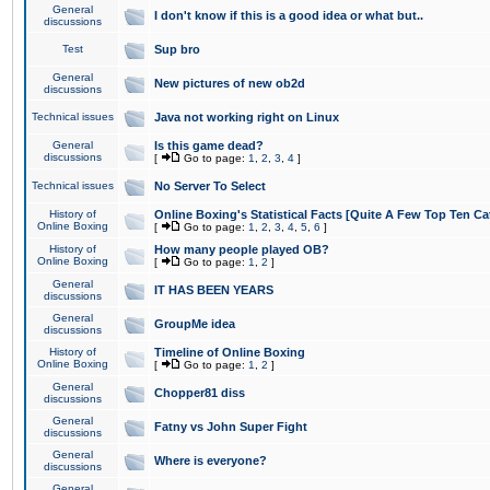
General
I don't know if this is a good idea or what but..
discussions
Test
Sup bro
General
New pictures of new ob2d
discussions
Technical issues
Java not working right on Linux
General
Is this game dead?
discussions
[
Go to page:
1
,
2
,
3
,
4
]
Technical issues
No Server To Select
History of
Online Boxing's Statistical Facts [Quite A Few Top Ten Ca
Online Boxing
[
Go to page:
1
,
2
,
3
,
4
,
5
,
6
]
History of
How many people played OB?
Online Boxing
[
Go to page:
1
,
2
]
General
IT HAS BEEN YEARS
discussions
General
GroupMe idea
discussions
History of
Timeline of Online Boxing
Online Boxing
[
Go to page:
1
,
2
]
General
Chopper81 diss
discussions
General
Fatny vs John Super Fight
discussions
General
Where is everyone?
discussions
General