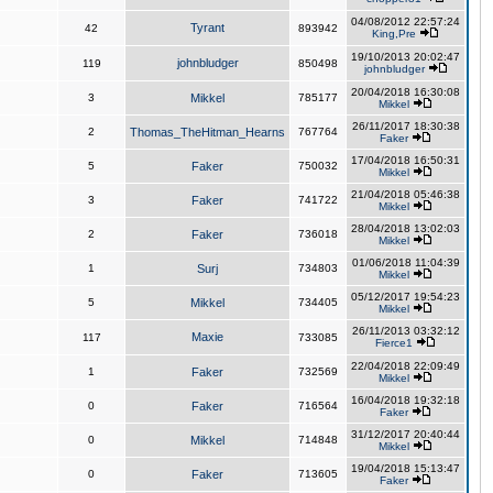
04/08/2012 22:57:24
Tyrant
42
893942
King,Pre
19/10/2013 20:02:47
johnbludger
119
850498
johnbludger
20/04/2018 16:30:08
3
Mikkel
785177
Mikkel
26/11/2017 18:30:38
2
Thomas_TheHitman_Hearns
767764
Faker
17/04/2018 16:50:31
5
Faker
750032
Mikkel
21/04/2018 05:46:38
3
Faker
741722
Mikkel
28/04/2018 13:02:03
2
Faker
736018
Mikkel
01/06/2018 11:04:39
1
Surj
734803
Mikkel
05/12/2017 19:54:23
5
Mikkel
734405
Mikkel
26/11/2013 03:32:12
Maxie
117
733085
Fierce1
22/04/2018 22:09:49
1
Faker
732569
Mikkel
16/04/2018 19:32:18
0
Faker
716564
Faker
31/12/2017 20:40:44
0
Mikkel
714848
Mikkel
19/04/2018 15:13:47
0
Faker
713605
Faker