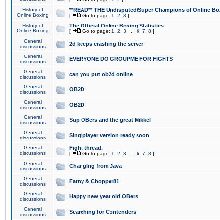
History of
**READ** THE Undisputed/Super Champions of Online Box
Online Boxing
[
Go to page:
1
,
2
,
3
]
History of
The Official Online Boxing Statistics
Online Boxing
[
Go to page:
1
,
2
,
3
...
6
,
7
,
8
]
General
2d keeps crashing the server
discussions
General
EVERYONE DO GROUPME FOR FIGHTS
discussions
General
can you put ob2d online
discussions
General
OB2D
discussions
General
OB2D
discussions
General
Sup OBers and the great Mikkel
discussions
General
Singlplayer version ready soon
discussions
General
Fight thread.
discussions
[
Go to page:
1
,
2
,
3
...
6
,
7
,
8
]
General
Changing from Java
discussions
General
Fatny & Chopper81
discussions
General
Happy new year old OBers
discussions
General
Searching for Contenders
discussions