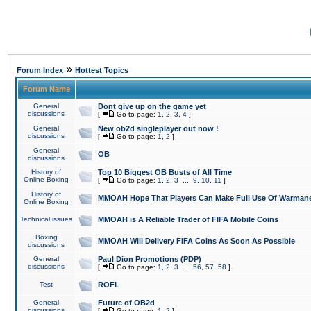
»
Forum Index
Hottest Topics
Forum Name
General
Dont give up on the game yet
discussions
[
Go to page:
1
,
2
,
3
,
4
]
General
New ob2d singleplayer out now !
discussions
[
Go to page:
1
,
2
]
General
OB
discussions
History of
Top 10 Biggest OB Busts of All Time
Online Boxing
[
Go to page:
1
,
2
,
3
...
9
,
10
,
11
]
History of
MMOAH Hope That Players Can Make Full Use Of Warman
Online Boxing
Technical issues
MMOAH is A Reliable Trader of FIFA Mobile Coins
Boxing
MMOAH Will Delivery FIFA Coins As Soon As Possible
discussions
General
Paul Dion Promotions (PDP)
discussions
[
Go to page:
1
,
2
,
3
...
56
,
57
,
58
]
Test
ROFL
General
Future of OB2d
discussions
[
Go to page:
1
,
2
]