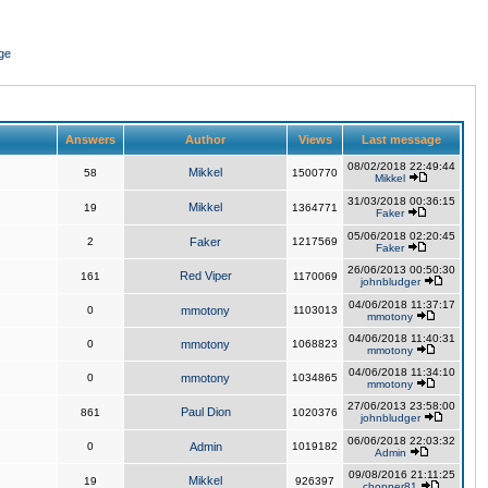
ge
Answers
Author
Views
Last message
08/02/2018 22:49:44
Mikkel
58
1500770
Mikkel
31/03/2018 00:36:15
Mikkel
19
1364771
Faker
05/06/2018 02:20:45
2
Faker
1217569
Faker
26/06/2013 00:50:30
Red Viper
161
1170069
johnbludger
04/06/2018 11:37:17
0
mmotony
1103013
mmotony
04/06/2018 11:40:31
0
mmotony
1068823
mmotony
04/06/2018 11:34:10
0
mmotony
1034865
mmotony
27/06/2013 23:58:00
Paul Dion
861
1020376
johnbludger
06/06/2018 22:03:32
0
Admin
1019182
Admin
09/08/2016 21:11:25
Mikkel
19
926397
chopper81