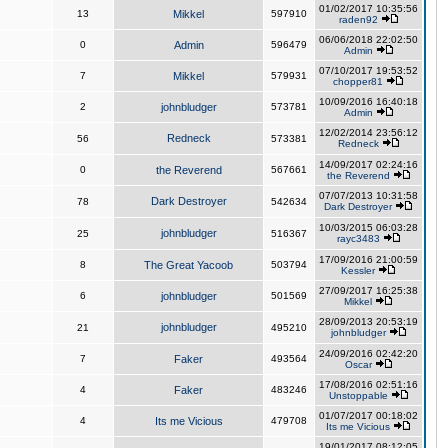
01/02/2017 10:35:56
13
Mikkel
597910
raden92
06/06/2018 22:02:50
0
Admin
596479
Admin
07/10/2017 19:53:52
7
Mikkel
579931
chopper81
10/09/2016 16:40:18
2
johnbludger
573781
Admin
12/02/2014 23:56:12
Redneck
56
573381
Redneck
14/09/2017 02:24:16
0
the Reverend
567661
the Reverend
07/07/2013 10:31:58
Dark Destroyer
78
542634
Dark Destroyer
10/03/2015 06:03:28
johnbludger
25
516367
rayc3483
17/09/2016 21:00:59
8
The Great Yacoob
503794
Kessler
27/09/2017 16:25:38
6
johnbludger
501569
Mikkel
28/09/2013 20:53:19
johnbludger
21
495210
johnbludger
24/09/2016 02:42:20
7
Faker
493564
Oscar
17/08/2016 02:51:16
4
Faker
483246
Unstoppable
01/07/2017 00:18:02
4
Its me Vicious
479708
Its me Vicious
19/01/2017 08:12:05