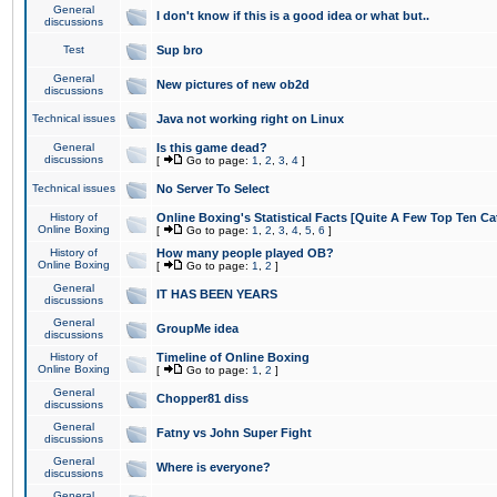
General
I don't know if this is a good idea or what but..
discussions
Test
Sup bro
General
New pictures of new ob2d
discussions
Technical issues
Java not working right on Linux
General
Is this game dead?
discussions
[
Go to page:
1
,
2
,
3
,
4
]
Technical issues
No Server To Select
History of
Online Boxing's Statistical Facts [Quite A Few Top Ten Ca
Online Boxing
[
Go to page:
1
,
2
,
3
,
4
,
5
,
6
]
History of
How many people played OB?
Online Boxing
[
Go to page:
1
,
2
]
General
IT HAS BEEN YEARS
discussions
General
GroupMe idea
discussions
History of
Timeline of Online Boxing
Online Boxing
[
Go to page:
1
,
2
]
General
Chopper81 diss
discussions
General
Fatny vs John Super Fight
discussions
General
Where is everyone?
discussions
General