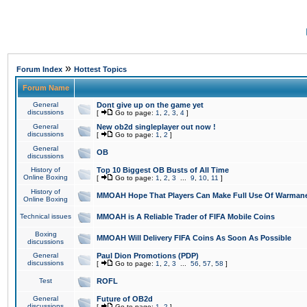
»
Forum Index
Hottest Topics
Forum Name
General
Dont give up on the game yet
discussions
[
Go to page:
1
,
2
,
3
,
4
]
General
New ob2d singleplayer out now !
discussions
[
Go to page:
1
,
2
]
General
OB
discussions
History of
Top 10 Biggest OB Busts of All Time
Online Boxing
[
Go to page:
1
,
2
,
3
...
9
,
10
,
11
]
History of
MMOAH Hope That Players Can Make Full Use Of Warman
Online Boxing
Technical issues
MMOAH is A Reliable Trader of FIFA Mobile Coins
Boxing
MMOAH Will Delivery FIFA Coins As Soon As Possible
discussions
General
Paul Dion Promotions (PDP)
discussions
[
Go to page:
1
,
2
,
3
...
56
,
57
,
58
]
Test
ROFL
General
Future of OB2d
discussions
[
Go to page:
1
,
2
]