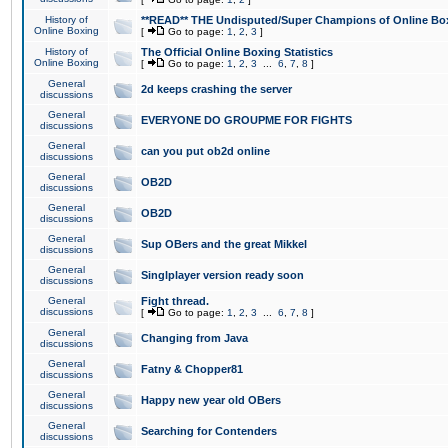
History of
**READ** THE Undisputed/Super Champions of Online Box
Online Boxing
[
Go to page:
1
,
2
,
3
]
History of
The Official Online Boxing Statistics
Online Boxing
[
Go to page:
1
,
2
,
3
...
6
,
7
,
8
]
General
2d keeps crashing the server
discussions
General
EVERYONE DO GROUPME FOR FIGHTS
discussions
General
can you put ob2d online
discussions
General
OB2D
discussions
General
OB2D
discussions
General
Sup OBers and the great Mikkel
discussions
General
Singlplayer version ready soon
discussions
General
Fight thread.
discussions
[
Go to page:
1
,
2
,
3
...
6
,
7
,
8
]
General
Changing from Java
discussions
General
Fatny & Chopper81
discussions
General
Happy new year old OBers
discussions
General
Searching for Contenders
discussions