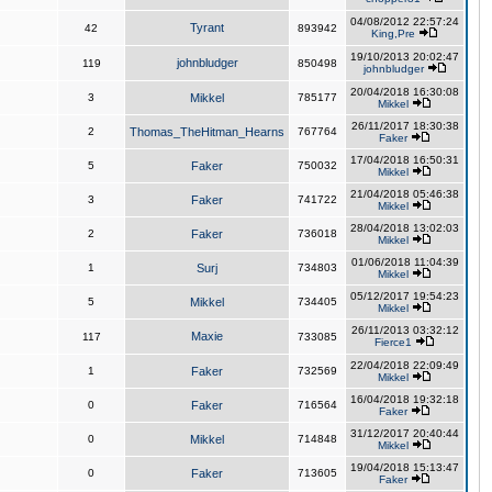
04/08/2012 22:57:24
Tyrant
42
893942
King,Pre
19/10/2013 20:02:47
johnbludger
119
850498
johnbludger
20/04/2018 16:30:08
3
Mikkel
785177
Mikkel
26/11/2017 18:30:38
2
Thomas_TheHitman_Hearns
767764
Faker
17/04/2018 16:50:31
5
Faker
750032
Mikkel
21/04/2018 05:46:38
3
Faker
741722
Mikkel
28/04/2018 13:02:03
2
Faker
736018
Mikkel
01/06/2018 11:04:39
1
Surj
734803
Mikkel
05/12/2017 19:54:23
5
Mikkel
734405
Mikkel
26/11/2013 03:32:12
Maxie
117
733085
Fierce1
22/04/2018 22:09:49
1
Faker
732569
Mikkel
16/04/2018 19:32:18
0
Faker
716564
Faker
31/12/2017 20:40:44
0
Mikkel
714848
Mikkel
19/04/2018 15:13:47
0
Faker
713605
Faker