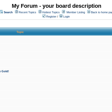
My Forum - your board description
Search
Recent Topics
Hottest Topics
Member Listing
Back to home pa
Register
/
Login
Topic
e Gold!