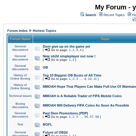
My Forum - y
Search
Recent Topics
Ho
»
Forum Index
Hottest Topics
Forum Name
Topic
General
Dont give up on the game yet
discussions
[
Go to page:
1
,
2
,
3
,
4
]
General
New ob2d singleplayer out now !
discussions
[
Go to page:
1
,
2
]
General
OB
discussions
History of
Top 10 Biggest OB Busts of All Time
Online Boxing
[
Go to page:
1
,
2
,
3
...
9
,
10
,
11
]
History of
MMOAH Hope That Players Can Make Full Use Of Warman
Online Boxing
Technical issues
MMOAH is A Reliable Trader of FIFA Mobile Coins
Boxing
MMOAH Will Delivery FIFA Coins As Soon As Possible
discussions
General
Paul Dion Promotions (PDP)
discussions
[
Go to page:
1
,
2
,
3
...
56
,
57
,
58
]
Test
ROFL
General
Future of OB2d
discussions
[
Go to page:
1
,
2
]