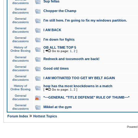
Sup fellas
discussions
General
Chopper the Champ
discussions
General
I'm still here. I'm going to fix my windows partition.
discussions
General
I AM BACK
discussions
General
I'm down for fights
discussions
History of
OB ALL TIME TOP 5
Online Boxing
[
Go to page:
1
,
2
]
General
Redneck and toosmooth are back!
discussions
General
Good old times
discussions
General
I AM MOTIVATED TOO GET MY BELT AGAIN
discussions
History of
how has tha most knockdowns in a match
Online Boxing
[
Go to page:
1
,
2
]
General
*~~GENERAL "TITLE DEFENSE" RULE OF THUMB~~*
discussions
General
Mikkel at the gym
discussions
»
Forum Index
Hottest Topics
Powered