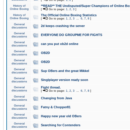
History of
**READ** THE Undisputed/Super Champions of Online Box
Online Boxing
[
Go to page:
1
,
2
,
3
]
History of
The Official Online Boxing Statistics
Online Boxing
[
Go to page:
1
,
2
,
3
...
6
,
7
,
8
]
General
2d keeps crashing the server
discussions
General
EVERYONE DO GROUPME FOR FIGHTS
discussions
General
can you put ob2d online
discussions
General
OB2D
discussions
General
OB2D
discussions
General
Sup OBers and the great Mikkel
discussions
General
Singlplayer version ready soon
discussions
General
Fight thread.
discussions
[
Go to page:
1
,
2
,
3
...
6
,
7
,
8
]
General
Changing from Java
discussions
General
Fatny & Chopper81
discussions
General
Happy new year old OBers
discussions
General
Searching for Contenders
discussions