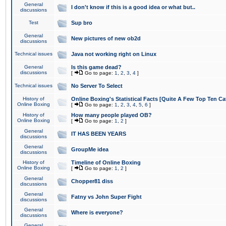
General
I don't know if this is a good idea or what but..
discussions
Test
Sup bro
General
New pictures of new ob2d
discussions
Technical issues
Java not working right on Linux
General
Is this game dead?
discussions
[
Go to page:
1
,
2
,
3
,
4
]
Technical issues
No Server To Select
History of
Online Boxing's Statistical Facts [Quite A Few Top Ten Ca
Online Boxing
[
Go to page:
1
,
2
,
3
,
4
,
5
,
6
]
History of
How many people played OB?
Online Boxing
[
Go to page:
1
,
2
]
General
IT HAS BEEN YEARS
discussions
General
GroupMe idea
discussions
History of
Timeline of Online Boxing
Online Boxing
[
Go to page:
1
,
2
]
General
Chopper81 diss
discussions
General
Fatny vs John Super Fight
discussions
General
Where is everyone?
discussions
General