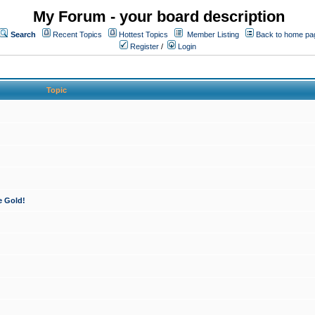
My Forum - your board description
Search
Recent Topics
Hottest Topics
Member Listing
Back to home pa
Register
/
Login
Topic
e Gold!