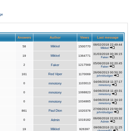
ge
Answers
Author
Views
Last message
08/02/2018 22:49:44
Mikkel
58
1500770
Mikkel
31/03/2018 00:36:15
Mikkel
19
1364771
Faker
05/06/2018 02:20:45
2
Faker
1217569
Faker
26/06/2013 00:50:30
Red Viper
161
1170069
johnbludger
04/06/2018 11:37:17
0
mmotony
1103013
mmotony
04/06/2018 11:40:31
0
mmotony
1068823
mmotony
04/06/2018 11:34:10
0
mmotony
1034865
mmotony
27/06/2013 23:58:00
Paul Dion
861
1020376
johnbludger
06/06/2018 22:03:32
0
Admin
1019182
Admin
09/08/2016 21:11:25
Mikkel
19
926397
chopper81