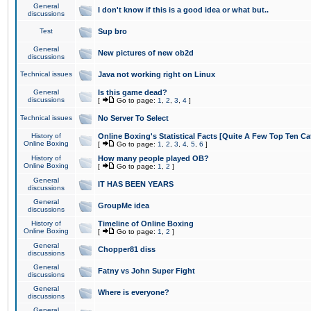
General
I don't know if this is a good idea or what but..
discussions
Test
Sup bro
General
New pictures of new ob2d
discussions
Technical issues
Java not working right on Linux
General
Is this game dead?
discussions
[
Go to page:
1
,
2
,
3
,
4
]
Technical issues
No Server To Select
History of
Online Boxing's Statistical Facts [Quite A Few Top Ten Ca
Online Boxing
[
Go to page:
1
,
2
,
3
,
4
,
5
,
6
]
History of
How many people played OB?
Online Boxing
[
Go to page:
1
,
2
]
General
IT HAS BEEN YEARS
discussions
General
GroupMe idea
discussions
History of
Timeline of Online Boxing
Online Boxing
[
Go to page:
1
,
2
]
General
Chopper81 diss
discussions
General
Fatny vs John Super Fight
discussions
General
Where is everyone?
discussions
General