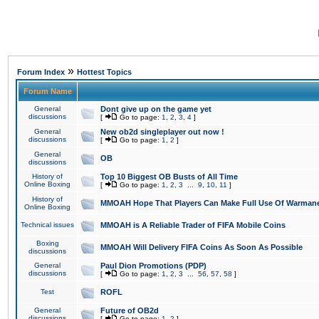
»
Forum Index
Hottest Topics
Forum Name
General
Dont give up on the game yet
discussions
[
Go to page:
1
,
2
,
3
,
4
]
General
New ob2d singleplayer out now !
discussions
[
Go to page:
1
,
2
]
General
OB
discussions
History of
Top 10 Biggest OB Busts of All Time
Online Boxing
[
Go to page:
1
,
2
,
3
...
9
,
10
,
11
]
History of
MMOAH Hope That Players Can Make Full Use Of Warman
Online Boxing
Technical issues
MMOAH is A Reliable Trader of FIFA Mobile Coins
Boxing
MMOAH Will Delivery FIFA Coins As Soon As Possible
discussions
General
Paul Dion Promotions (PDP)
discussions
[
Go to page:
1
,
2
,
3
...
56
,
57
,
58
]
Test
ROFL
General
Future of OB2d
discussions
[
Go to page:
1
,
2
]