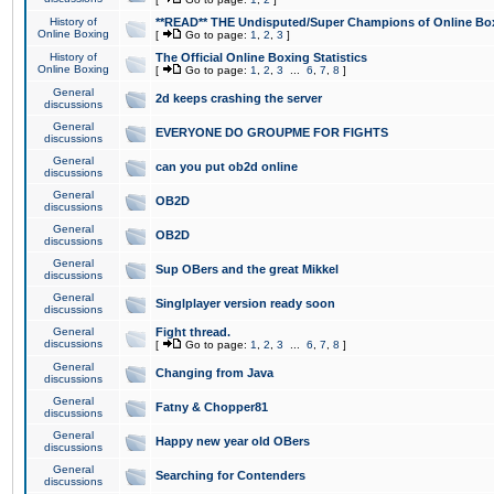
History of
**READ** THE Undisputed/Super Champions of Online Box
Online Boxing
[
Go to page:
1
,
2
,
3
]
History of
The Official Online Boxing Statistics
Online Boxing
[
Go to page:
1
,
2
,
3
...
6
,
7
,
8
]
General
2d keeps crashing the server
discussions
General
EVERYONE DO GROUPME FOR FIGHTS
discussions
General
can you put ob2d online
discussions
General
OB2D
discussions
General
OB2D
discussions
General
Sup OBers and the great Mikkel
discussions
General
Singlplayer version ready soon
discussions
General
Fight thread.
discussions
[
Go to page:
1
,
2
,
3
...
6
,
7
,
8
]
General
Changing from Java
discussions
General
Fatny & Chopper81
discussions
General
Happy new year old OBers
discussions
General
Searching for Contenders
discussions