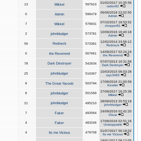
01/02/2017 10:35:56
13
Mikkel
597910
raden92
06/06/2018 22:02:50
0
Admin
596479
Admin
07/10/2017 19:53:52
7
Mikkel
579931
chopper81
10/09/2016 16:40:18
2
johnbludger
573781
Admin
12/02/2014 23:56:12
Redneck
56
573381
Redneck
14/09/2017 02:24:16
0
the Reverend
567661
the Reverend
07/07/2013 10:31:58
Dark Destroyer
78
542634
Dark Destroyer
10/03/2015 06:03:28
johnbludger
25
516367
rayc3483
17/09/2016 21:00:59
8
The Great Yacoob
503794
Kessler
27/09/2017 16:25:38
6
johnbludger
501569
Mikkel
28/09/2013 20:53:19
johnbludger
21
495210
johnbludger
24/09/2016 02:42:20
7
Faker
493564
Oscar
17/08/2016 02:51:16
4
Faker
483246
Unstoppable
01/07/2017 00:18:02
4
Its me Vicious
479708
Its me Vicious
19/01/2017 08:12:05