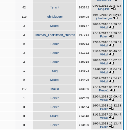
04/08/2012 22:57:24
Tyrant
42
893942
King,Pre
19/10/2013 20:02:47
johnbludger
119
850498
johnbludger
20/04/2018 16:30:08
3
Mikkel
785177
Mikkel
26/11/2017 18:30:38
2
Thomas_TheHitman_Hearns
767764
Faker
17/04/2018 16:50:31
5
Faker
750032
Mikkel
21/04/2018 05:46:38
3
Faker
741722
Mikkel
28/04/2018 13:02:03
2
Faker
736018
Mikkel
01/06/2018 11:04:39
1
Surj
734803
Mikkel
05/12/2017 19:54:23
5
Mikkel
734405
Mikkel
26/11/2013 03:32:12
Maxie
117
733085
Fierce1
22/04/2018 22:09:49
1
Faker
732569
Mikkel
16/04/2018 19:32:18
0
Faker
716564
Faker
31/12/2017 20:40:44
0
Mikkel
714848
Mikkel
19/04/2018 15:13:47
0
Faker
713605
Faker