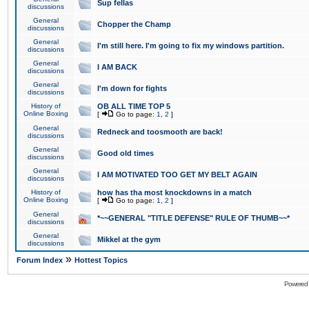
Sup fellas
discussions
General
Chopper the Champ
discussions
General
I'm still here. I'm going to fix my windows partition.
discussions
General
I AM BACK
discussions
General
I'm down for fights
discussions
History of
OB ALL TIME TOP 5
Online Boxing
[
Go to page:
1
,
2
]
General
Redneck and toosmooth are back!
discussions
General
Good old times
discussions
General
I AM MOTIVATED TOO GET MY BELT AGAIN
discussions
History of
how has tha most knockdowns in a match
Online Boxing
[
Go to page:
1
,
2
]
General
*~~GENERAL "TITLE DEFENSE" RULE OF THUMB~~*
discussions
General
Mikkel at the gym
discussions
»
Forum Index
Hottest Topics
Powered