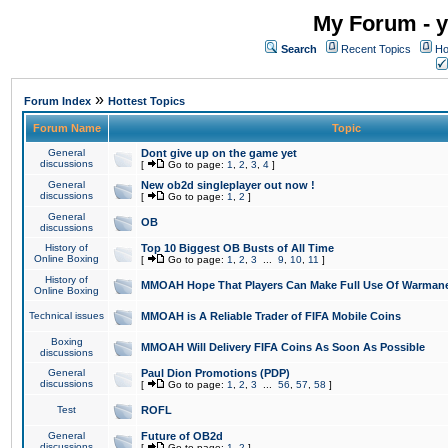
My Forum - y
Search
Recent Topics
Ho
»
Forum Index
Hottest Topics
Forum Name
Topic
General
Dont give up on the game yet
discussions
[
Go to page:
1
,
2
,
3
,
4
]
General
New ob2d singleplayer out now !
discussions
[
Go to page:
1
,
2
]
General
OB
discussions
History of
Top 10 Biggest OB Busts of All Time
Online Boxing
[
Go to page:
1
,
2
,
3
...
9
,
10
,
11
]
History of
MMOAH Hope That Players Can Make Full Use Of Warman
Online Boxing
Technical issues
MMOAH is A Reliable Trader of FIFA Mobile Coins
Boxing
MMOAH Will Delivery FIFA Coins As Soon As Possible
discussions
General
Paul Dion Promotions (PDP)
discussions
[
Go to page:
1
,
2
,
3
...
56
,
57
,
58
]
Test
ROFL
General
Future of OB2d
discussions
[
Go to page:
1
,
2
]