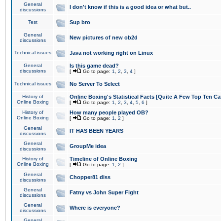
General
I don't know if this is a good idea or what but..
discussions
Test
Sup bro
General
New pictures of new ob2d
discussions
Technical issues
Java not working right on Linux
General
Is this game dead?
discussions
[
Go to page:
1
,
2
,
3
,
4
]
Technical issues
No Server To Select
History of
Online Boxing's Statistical Facts [Quite A Few Top Ten Ca
Online Boxing
[
Go to page:
1
,
2
,
3
,
4
,
5
,
6
]
History of
How many people played OB?
Online Boxing
[
Go to page:
1
,
2
]
General
IT HAS BEEN YEARS
discussions
General
GroupMe idea
discussions
History of
Timeline of Online Boxing
Online Boxing
[
Go to page:
1
,
2
]
General
Chopper81 diss
discussions
General
Fatny vs John Super Fight
discussions
General
Where is everyone?
discussions
General