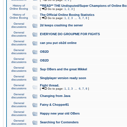
History of
**READ** THE Undisputed/Super Champions of Online Box
Online Boxing
[
Go to page:
1
,
2
,
3
]
History of
The Official Online Boxing Statistics
Online Boxing
[
Go to page:
1
,
2
,
3
...
6
,
7
,
8
]
General
2d keeps crashing the server
discussions
General
EVERYONE DO GROUPME FOR FIGHTS
discussions
General
can you put ob2d online
discussions
General
OB2D
discussions
General
OB2D
discussions
General
Sup OBers and the great Mikkel
discussions
General
Singlplayer version ready soon
discussions
General
Fight thread.
discussions
[
Go to page:
1
,
2
,
3
...
6
,
7
,
8
]
General
Changing from Java
discussions
General
Fatny & Chopper81
discussions
General
Happy new year old OBers
discussions
General
Searching for Contenders
discussions