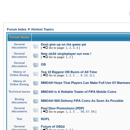
»
Forum Index
Hottest Topics
Forum Name
General
Dont give up on the game yet
discussions
[
Go to page:
1
,
2
,
3
,
4
]
General
New ob2d singleplayer out now !
discussions
[
Go to page:
1
,
2
]
General
OB
discussions
History of
Top 10 Biggest OB Busts of All Time
Online Boxing
[
Go to page:
1
,
2
,
3
...
9
,
10
,
11
]
History of
MMOAH Hope That Players Can Make Full Use Of Warman
Online Boxing
Technical issues
MMOAH is A Reliable Trader of FIFA Mobile Coins
Boxing
MMOAH Will Delivery FIFA Coins As Soon As Possible
discussions
General
Paul Dion Promotions (PDP)
discussions
[
Go to page:
1
,
2
,
3
...
56
,
57
,
58
]
Test
ROFL
General
Future of OB2d
discussions
[
Go to page:
1
,
2
]