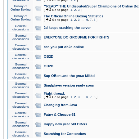
History of
**READ** THE Undisputed/Super Champions of Online Box
Online Boxing
[
Go to page:
1
,
2
,
3
]
History of
The Official Online Boxing Statistics
Online Boxing
[
Go to page:
1
,
2
,
3
...
6
,
7
,
8
]
General
2d keeps crashing the server
discussions
General
EVERYONE DO GROUPME FOR FIGHTS
discussions
General
can you put ob2d online
discussions
General
OB2D
discussions
General
OB2D
discussions
General
Sup OBers and the great Mikkel
discussions
General
Singlplayer version ready soon
discussions
General
Fight thread.
discussions
[
Go to page:
1
,
2
,
3
...
6
,
7
,
8
]
General
Changing from Java
discussions
General
Fatny & Chopper81
discussions
General
Happy new year old OBers
discussions
General
Searching for Contenders
discussions