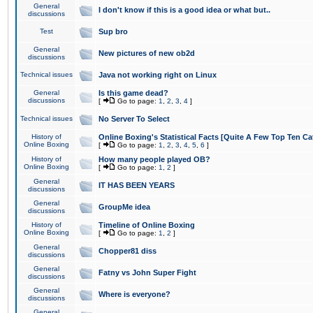
General
I don't know if this is a good idea or what but..
discussions
Test
Sup bro
General
New pictures of new ob2d
discussions
Technical issues
Java not working right on Linux
General
Is this game dead?
discussions
[
Go to page:
1
,
2
,
3
,
4
]
Technical issues
No Server To Select
History of
Online Boxing's Statistical Facts [Quite A Few Top Ten Ca
Online Boxing
[
Go to page:
1
,
2
,
3
,
4
,
5
,
6
]
History of
How many people played OB?
Online Boxing
[
Go to page:
1
,
2
]
General
IT HAS BEEN YEARS
discussions
General
GroupMe idea
discussions
History of
Timeline of Online Boxing
Online Boxing
[
Go to page:
1
,
2
]
General
Chopper81 diss
discussions
General
Fatny vs John Super Fight
discussions
General
Where is everyone?
discussions
General