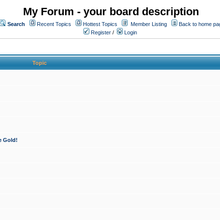
My Forum - your board description
Search
Recent Topics
Hottest Topics
Member Listing
Back to home pa
Register
/
Login
Topic
e Gold!