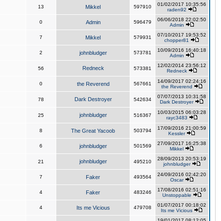
01/02/2017 10:35:56
13
Mikkel
597910
raden92
06/06/2018 22:02:50
0
Admin
596479
Admin
07/10/2017 19:53:52
7
Mikkel
579931
chopper81
10/09/2016 16:40:18
2
johnbludger
573781
Admin
12/02/2014 23:56:12
Redneck
56
573381
Redneck
14/09/2017 02:24:16
0
the Reverend
567661
the Reverend
07/07/2013 10:31:58
Dark Destroyer
78
542634
Dark Destroyer
10/03/2015 06:03:28
johnbludger
25
516367
rayc3483
17/09/2016 21:00:59
8
The Great Yacoob
503794
Kessler
27/09/2017 16:25:38
6
johnbludger
501569
Mikkel
28/09/2013 20:53:19
johnbludger
21
495210
johnbludger
24/09/2016 02:42:20
7
Faker
493564
Oscar
17/08/2016 02:51:16
4
Faker
483246
Unstoppable
01/07/2017 00:18:02
4
Its me Vicious
479708
Its me Vicious
19/01/2017 08:12:05