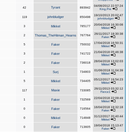
04/08/2012 22:57:24
Tyrant
42
893942
King,Pre
19/10/2013 20:02:47
johnbludger
119
850498
johnbludger
20/04/2018 16:30:08
3
Mikkel
785177
Mikkel
26/11/2017 18:30:38
2
Thomas_TheHitman_Hearns
767764
Faker
17/04/2018 16:50:31
5
Faker
750032
Mikkel
21/04/2018 05:46:38
3
Faker
741722
Mikkel
28/04/2018 13:02:03
2
Faker
736018
Mikkel
01/06/2018 11:04:39
1
Surj
734803
Mikkel
05/12/2017 19:54:23
5
Mikkel
734405
Mikkel
26/11/2013 03:32:12
Maxie
117
733085
Fierce1
22/04/2018 22:09:49
1
Faker
732569
Mikkel
16/04/2018 19:32:18
0
Faker
716564
Faker
31/12/2017 20:40:44
0
Mikkel
714848
Mikkel
19/04/2018 15:13:47
0
Faker
713605
Faker