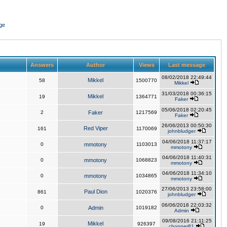
ge
Answers
Author
Views
Last message
08/02/2018 22:49:44
Mikkel
58
1500770
Mikkel
31/03/2018 00:36:15
Mikkel
19
1364771
Faker
05/06/2018 02:20:45
2
Faker
1217569
Faker
26/06/2013 00:50:30
Red Viper
161
1170069
johnbludger
04/06/2018 11:37:17
0
mmotony
1103013
mmotony
04/06/2018 11:40:31
0
mmotony
1068823
mmotony
04/06/2018 11:34:10
0
mmotony
1034865
mmotony
27/06/2013 23:58:00
Paul Dion
861
1020376
johnbludger
06/06/2018 22:03:32
0
Admin
1019182
Admin
09/08/2016 21:11:25
Mikkel
19
926397
chopper81