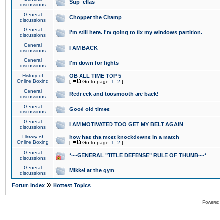
Sup fellas
discussions
General
Chopper the Champ
discussions
General
I'm still here. I'm going to fix my windows partition.
discussions
General
I AM BACK
discussions
General
I'm down for fights
discussions
History of
OB ALL TIME TOP 5
Online Boxing
[
Go to page:
1
,
2
]
General
Redneck and toosmooth are back!
discussions
General
Good old times
discussions
General
I AM MOTIVATED TOO GET MY BELT AGAIN
discussions
History of
how has tha most knockdowns in a match
Online Boxing
[
Go to page:
1
,
2
]
General
*~~GENERAL "TITLE DEFENSE" RULE OF THUMB~~*
discussions
General
Mikkel at the gym
discussions
»
Forum Index
Hottest Topics
Powered