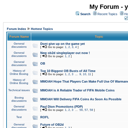
My Forum - y
Search
Recent Topics
Ho
»
Forum Index
Hottest Topics
Forum Name
Topic
General
Dont give up on the game yet
discussions
[
Go to page:
1
,
2
,
3
,
4
]
General
New ob2d singleplayer out now !
discussions
[
Go to page:
1
,
2
]
General
OB
discussions
History of
Top 10 Biggest OB Busts of All Time
Online Boxing
[
Go to page:
1
,
2
,
3
...
9
,
10
,
11
]
History of
MMOAH Hope That Players Can Make Full Use Of Warman
Online Boxing
Technical issues
MMOAH is A Reliable Trader of FIFA Mobile Coins
Boxing
MMOAH Will Delivery FIFA Coins As Soon As Possible
discussions
General
Paul Dion Promotions (PDP)
discussions
[
Go to page:
1
,
2
,
3
...
56
,
57
,
58
]
Test
ROFL
General
Future of OB2d
discussions
[
Go to page:
1
,
2
]