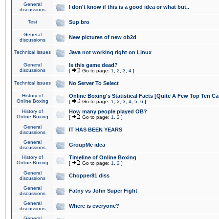
General
I don't know if this is a good idea or what but..
discussions
Test
Sup bro
General
New pictures of new ob2d
discussions
Technical issues
Java not working right on Linux
General
Is this game dead?
discussions
[
Go to page:
1
,
2
,
3
,
4
]
Technical issues
No Server To Select
History of
Online Boxing's Statistical Facts [Quite A Few Top Ten Ca
Online Boxing
[
Go to page:
1
,
2
,
3
,
4
,
5
,
6
]
History of
How many people played OB?
Online Boxing
[
Go to page:
1
,
2
]
General
IT HAS BEEN YEARS
discussions
General
GroupMe idea
discussions
History of
Timeline of Online Boxing
Online Boxing
[
Go to page:
1
,
2
]
General
Chopper81 diss
discussions
General
Fatny vs John Super Fight
discussions
General
Where is everyone?
discussions
General