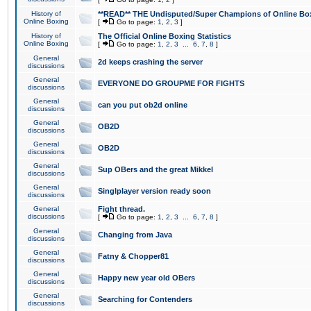
History of
**READ** THE Undisputed/Super Champions of Online Box
Online Boxing
[
Go to page:
1
,
2
,
3
]
History of
The Official Online Boxing Statistics
Online Boxing
[
Go to page:
1
,
2
,
3
...
6
,
7
,
8
]
General
2d keeps crashing the server
discussions
General
EVERYONE DO GROUPME FOR FIGHTS
discussions
General
can you put ob2d online
discussions
General
OB2D
discussions
General
OB2D
discussions
General
Sup OBers and the great Mikkel
discussions
General
Singlplayer version ready soon
discussions
General
Fight thread.
discussions
[
Go to page:
1
,
2
,
3
...
6
,
7
,
8
]
General
Changing from Java
discussions
General
Fatny & Chopper81
discussions
General
Happy new year old OBers
discussions
General
Searching for Contenders
discussions