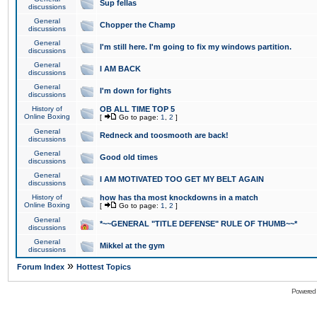
Sup fellas
discussions
General
Chopper the Champ
discussions
General
I'm still here. I'm going to fix my windows partition.
discussions
General
I AM BACK
discussions
General
I'm down for fights
discussions
History of
OB ALL TIME TOP 5
Online Boxing
[
Go to page:
1
,
2
]
General
Redneck and toosmooth are back!
discussions
General
Good old times
discussions
General
I AM MOTIVATED TOO GET MY BELT AGAIN
discussions
History of
how has tha most knockdowns in a match
Online Boxing
[
Go to page:
1
,
2
]
General
*~~GENERAL "TITLE DEFENSE" RULE OF THUMB~~*
discussions
General
Mikkel at the gym
discussions
»
Forum Index
Hottest Topics
Powered