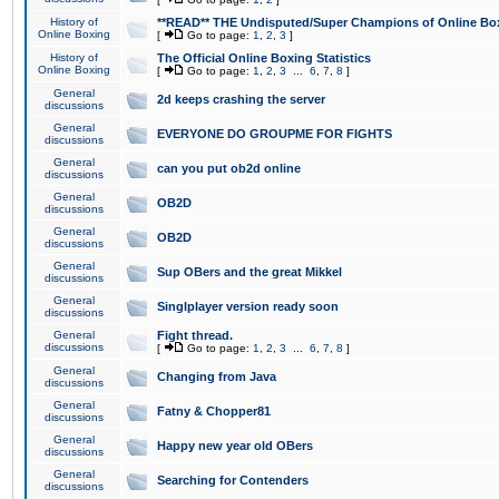
History of
**READ** THE Undisputed/Super Champions of Online Box
Online Boxing
[
Go to page:
1
,
2
,
3
]
History of
The Official Online Boxing Statistics
Online Boxing
[
Go to page:
1
,
2
,
3
...
6
,
7
,
8
]
General
2d keeps crashing the server
discussions
General
EVERYONE DO GROUPME FOR FIGHTS
discussions
General
can you put ob2d online
discussions
General
OB2D
discussions
General
OB2D
discussions
General
Sup OBers and the great Mikkel
discussions
General
Singlplayer version ready soon
discussions
General
Fight thread.
discussions
[
Go to page:
1
,
2
,
3
...
6
,
7
,
8
]
General
Changing from Java
discussions
General
Fatny & Chopper81
discussions
General
Happy new year old OBers
discussions
General
Searching for Contenders
discussions