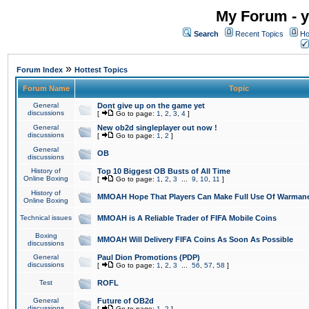
My Forum - y
Search
Recent Topics
Ho
»
Forum Index
Hottest Topics
Forum Name
Topic
General
Dont give up on the game yet
discussions
[
Go to page:
1
,
2
,
3
,
4
]
General
New ob2d singleplayer out now !
discussions
[
Go to page:
1
,
2
]
General
OB
discussions
History of
Top 10 Biggest OB Busts of All Time
Online Boxing
[
Go to page:
1
,
2
,
3
...
9
,
10
,
11
]
History of
MMOAH Hope That Players Can Make Full Use Of Warman
Online Boxing
Technical issues
MMOAH is A Reliable Trader of FIFA Mobile Coins
Boxing
MMOAH Will Delivery FIFA Coins As Soon As Possible
discussions
General
Paul Dion Promotions (PDP)
discussions
[
Go to page:
1
,
2
,
3
...
56
,
57
,
58
]
Test
ROFL
General
Future of OB2d
discussions
[
Go to page:
1
,
2
]