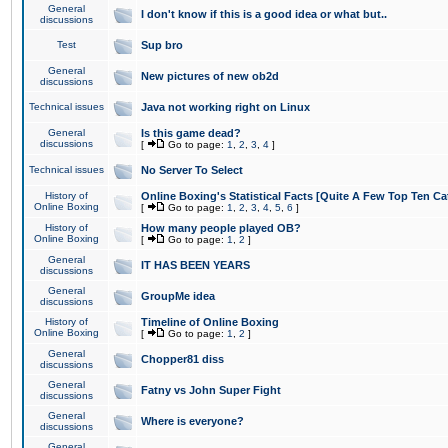
General
I don't know if this is a good idea or what but..
discussions
Test
Sup bro
General
New pictures of new ob2d
discussions
Technical issues
Java not working right on Linux
General
Is this game dead?
discussions
[
Go to page:
1
,
2
,
3
,
4
]
Technical issues
No Server To Select
History of
Online Boxing's Statistical Facts [Quite A Few Top Ten Ca
Online Boxing
[
Go to page:
1
,
2
,
3
,
4
,
5
,
6
]
History of
How many people played OB?
Online Boxing
[
Go to page:
1
,
2
]
General
IT HAS BEEN YEARS
discussions
General
GroupMe idea
discussions
History of
Timeline of Online Boxing
Online Boxing
[
Go to page:
1
,
2
]
General
Chopper81 diss
discussions
General
Fatny vs John Super Fight
discussions
General
Where is everyone?
discussions
General