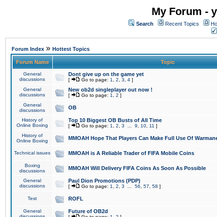
My Forum - y
Search
Recent Topics
Ho
»
Forum Index
Hottest Topics
Forum Name
Topic
General
Dont give up on the game yet
discussions
[
Go to page:
1
,
2
,
3
,
4
]
General
New ob2d singleplayer out now !
discussions
[
Go to page:
1
,
2
]
General
OB
discussions
History of
Top 10 Biggest OB Busts of All Time
Online Boxing
[
Go to page:
1
,
2
,
3
...
9
,
10
,
11
]
History of
MMOAH Hope That Players Can Make Full Use Of Warman
Online Boxing
Technical issues
MMOAH is A Reliable Trader of FIFA Mobile Coins
Boxing
MMOAH Will Delivery FIFA Coins As Soon As Possible
discussions
General
Paul Dion Promotions (PDP)
discussions
[
Go to page:
1
,
2
,
3
...
56
,
57
,
58
]
Test
ROFL
General
Future of OB2d
discussions
[
Go to page:
1
,
2
]