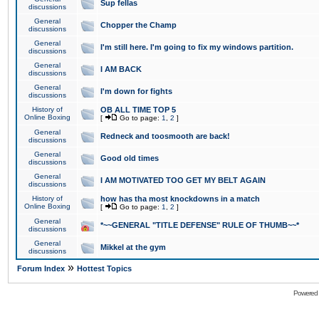
Sup fellas
discussions
General
Chopper the Champ
discussions
General
I'm still here. I'm going to fix my windows partition.
discussions
General
I AM BACK
discussions
General
I'm down for fights
discussions
History of
OB ALL TIME TOP 5
Online Boxing
[
Go to page:
1
,
2
]
General
Redneck and toosmooth are back!
discussions
General
Good old times
discussions
General
I AM MOTIVATED TOO GET MY BELT AGAIN
discussions
History of
how has tha most knockdowns in a match
Online Boxing
[
Go to page:
1
,
2
]
General
*~~GENERAL "TITLE DEFENSE" RULE OF THUMB~~*
discussions
General
Mikkel at the gym
discussions
»
Forum Index
Hottest Topics
Powered