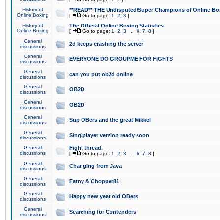
History of
**READ** THE Undisputed/Super Champions of Online Box
Online Boxing
[
Go to page:
1
,
2
,
3
]
History of
The Official Online Boxing Statistics
Online Boxing
[
Go to page:
1
,
2
,
3
...
6
,
7
,
8
]
General
2d keeps crashing the server
discussions
General
EVERYONE DO GROUPME FOR FIGHTS
discussions
General
can you put ob2d online
discussions
General
OB2D
discussions
General
OB2D
discussions
General
Sup OBers and the great Mikkel
discussions
General
Singlplayer version ready soon
discussions
General
Fight thread.
discussions
[
Go to page:
1
,
2
,
3
...
6
,
7
,
8
]
General
Changing from Java
discussions
General
Fatny & Chopper81
discussions
General
Happy new year old OBers
discussions
General
Searching for Contenders
discussions