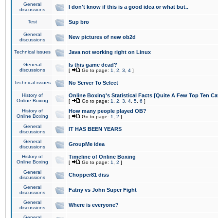
General
I don't know if this is a good idea or what but..
discussions
Test
Sup bro
General
New pictures of new ob2d
discussions
Technical issues
Java not working right on Linux
General
Is this game dead?
discussions
[
Go to page:
1
,
2
,
3
,
4
]
Technical issues
No Server To Select
History of
Online Boxing's Statistical Facts [Quite A Few Top Ten Ca
Online Boxing
[
Go to page:
1
,
2
,
3
,
4
,
5
,
6
]
History of
How many people played OB?
Online Boxing
[
Go to page:
1
,
2
]
General
IT HAS BEEN YEARS
discussions
General
GroupMe idea
discussions
History of
Timeline of Online Boxing
Online Boxing
[
Go to page:
1
,
2
]
General
Chopper81 diss
discussions
General
Fatny vs John Super Fight
discussions
General
Where is everyone?
discussions
General