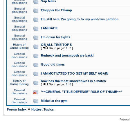
Sup fellas
discussions
General
Chopper the Champ
discussions
General
I'm still here. I'm going to fix my windows partition.
discussions
General
I AM BACK
discussions
General
I'm down for fights
discussions
History of
OB ALL TIME TOP 5
Online Boxing
[
Go to page:
1
,
2
]
General
Redneck and toosmooth are back!
discussions
General
Good old times
discussions
General
I AM MOTIVATED TOO GET MY BELT AGAIN
discussions
History of
how has tha most knockdowns in a match
Online Boxing
[
Go to page:
1
,
2
]
General
*~~GENERAL "TITLE DEFENSE" RULE OF THUMB~~*
discussions
General
Mikkel at the gym
discussions
»
Forum Index
Hottest Topics
Powered