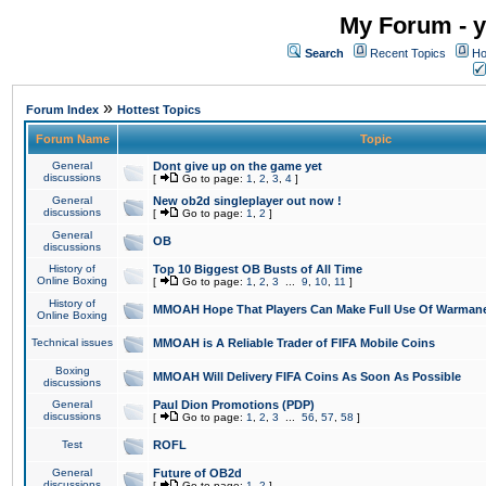
My Forum - y
Search
Recent Topics
Ho
»
Forum Index
Hottest Topics
Forum Name
Topic
General
Dont give up on the game yet
discussions
[
Go to page:
1
,
2
,
3
,
4
]
General
New ob2d singleplayer out now !
discussions
[
Go to page:
1
,
2
]
General
OB
discussions
History of
Top 10 Biggest OB Busts of All Time
Online Boxing
[
Go to page:
1
,
2
,
3
...
9
,
10
,
11
]
History of
MMOAH Hope That Players Can Make Full Use Of Warman
Online Boxing
Technical issues
MMOAH is A Reliable Trader of FIFA Mobile Coins
Boxing
MMOAH Will Delivery FIFA Coins As Soon As Possible
discussions
General
Paul Dion Promotions (PDP)
discussions
[
Go to page:
1
,
2
,
3
...
56
,
57
,
58
]
Test
ROFL
General
Future of OB2d
discussions
[
Go to page:
1
,
2
]