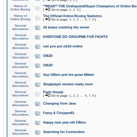
History of
**READ** THE Undisputed/Super Champions of Online Box
Online Boxing
[
Go to page:
1
,
2
,
3
]
History of
The Official Online Boxing Statistics
Online Boxing
[
Go to page:
1
,
2
,
3
...
6
,
7
,
8
]
General
2d keeps crashing the server
discussions
General
EVERYONE DO GROUPME FOR FIGHTS
discussions
General
can you put ob2d online
discussions
General
OB2D
discussions
General
OB2D
discussions
General
Sup OBers and the great Mikkel
discussions
General
Singlplayer version ready soon
discussions
General
Fight thread.
discussions
[
Go to page:
1
,
2
,
3
...
6
,
7
,
8
]
General
Changing from Java
discussions
General
Fatny & Chopper81
discussions
General
Happy new year old OBers
discussions
General
Searching for Contenders
discussions