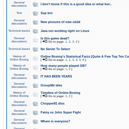
General
I don't know if this is a good idea or what but..
discussions
Test
Sup bro
General
New pictures of new ob2d
discussions
Technical issues
Java not working right on Linux
General
Is this game dead?
discussions
[
Go to page:
1
,
2
,
3
,
4
]
Technical issues
No Server To Select
History of
Online Boxing's Statistical Facts [Quite A Few Top Ten Ca
Online Boxing
[
Go to page:
1
,
2
,
3
,
4
,
5
,
6
]
History of
How many people played OB?
Online Boxing
[
Go to page:
1
,
2
]
General
IT HAS BEEN YEARS
discussions
General
GroupMe idea
discussions
History of
Timeline of Online Boxing
Online Boxing
[
Go to page:
1
,
2
]
General
Chopper81 diss
discussions
General
Fatny vs John Super Fight
discussions
General
Where is everyone?
discussions
General