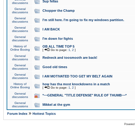
Sup fellas
discussions
General
Chopper the Champ
discussions
General
I'm still here. I'm going to fix my windows partition.
discussions
General
I AM BACK
discussions
General
I'm down for fights
discussions
History of
OB ALL TIME TOP 5
Online Boxing
[
Go to page:
1
,
2
]
General
Redneck and toosmooth are back!
discussions
General
Good old times
discussions
General
I AM MOTIVATED TOO GET MY BELT AGAIN
discussions
History of
how has tha most knockdowns in a match
Online Boxing
[
Go to page:
1
,
2
]
General
*~~GENERAL "TITLE DEFENSE" RULE OF THUMB~~*
discussions
General
Mikkel at the gym
discussions
»
Forum Index
Hottest Topics
Powered