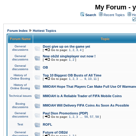
My Forum - y
Search
Recent Topics
Ho
»
Forum Index
Hottest Topics
Forum Name
Topic
General
Dont give up on the game yet
discussions
[
Go to page:
1
,
2
,
3
,
4
]
General
New ob2d singleplayer out now !
discussions
[
Go to page:
1
,
2
]
General
OB
discussions
History of
Top 10 Biggest OB Busts of All Time
Online Boxing
[
Go to page:
1
,
2
,
3
...
9
,
10
,
11
]
History of
MMOAH Hope That Players Can Make Full Use Of Warman
Online Boxing
Technical issues
MMOAH is A Reliable Trader of FIFA Mobile Coins
Boxing
MMOAH Will Delivery FIFA Coins As Soon As Possible
discussions
General
Paul Dion Promotions (PDP)
discussions
[
Go to page:
1
,
2
,
3
...
56
,
57
,
58
]
Test
ROFL
General
Future of OB2d
discussions
[
Go to page:
1
,
2
]