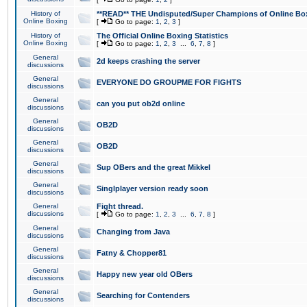
History of
**READ** THE Undisputed/Super Champions of Online Box
Online Boxing
[
Go to page:
1
,
2
,
3
]
History of
The Official Online Boxing Statistics
Online Boxing
[
Go to page:
1
,
2
,
3
...
6
,
7
,
8
]
General
2d keeps crashing the server
discussions
General
EVERYONE DO GROUPME FOR FIGHTS
discussions
General
can you put ob2d online
discussions
General
OB2D
discussions
General
OB2D
discussions
General
Sup OBers and the great Mikkel
discussions
General
Singlplayer version ready soon
discussions
General
Fight thread.
discussions
[
Go to page:
1
,
2
,
3
...
6
,
7
,
8
]
General
Changing from Java
discussions
General
Fatny & Chopper81
discussions
General
Happy new year old OBers
discussions
General
Searching for Contenders
discussions