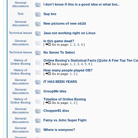
General
I don't know if this is a good idea or what but..
discussions
Test
Sup bro
General
New pictures of new ob2d
discussions
Technical issues
Java not working right on Linux
General
Is this game dead?
discussions
[
Go to page:
1
,
2
,
3
,
4
]
Technical issues
No Server To Select
History of
Online Boxing's Statistical Facts [Quite A Few Top Ten Ca
Online Boxing
[
Go to page:
1
,
2
,
3
,
4
,
5
,
6
]
History of
How many people played OB?
Online Boxing
[
Go to page:
1
,
2
]
General
IT HAS BEEN YEARS
discussions
General
GroupMe idea
discussions
History of
Timeline of Online Boxing
Online Boxing
[
Go to page:
1
,
2
]
General
Chopper81 diss
discussions
General
Fatny vs John Super Fight
discussions
General
Where is everyone?
discussions
General