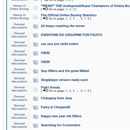
History of
**READ** THE Undisputed/Super Champions of Online Box
Online Boxing
[
Go to page:
1
,
2
,
3
]
History of
The Official Online Boxing Statistics
Online Boxing
[
Go to page:
1
,
2
,
3
...
6
,
7
,
8
]
General
2d keeps crashing the server
discussions
General
EVERYONE DO GROUPME FOR FIGHTS
discussions
General
can you put ob2d online
discussions
General
OB2D
discussions
General
OB2D
discussions
General
Sup OBers and the great Mikkel
discussions
General
Singlplayer version ready soon
discussions
General
Fight thread.
discussions
[
Go to page:
1
,
2
,
3
...
6
,
7
,
8
]
General
Changing from Java
discussions
General
Fatny & Chopper81
discussions
General
Happy new year old OBers
discussions
General
Searching for Contenders
discussions