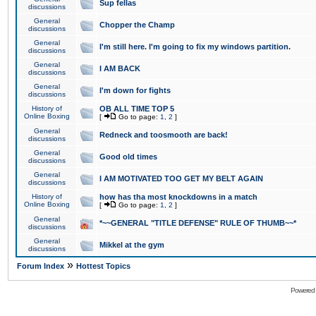
Sup fellas
discussions
General
Chopper the Champ
discussions
General
I'm still here. I'm going to fix my windows partition.
discussions
General
I AM BACK
discussions
General
I'm down for fights
discussions
History of
OB ALL TIME TOP 5
Online Boxing
[
Go to page:
1
,
2
]
General
Redneck and toosmooth are back!
discussions
General
Good old times
discussions
General
I AM MOTIVATED TOO GET MY BELT AGAIN
discussions
History of
how has tha most knockdowns in a match
Online Boxing
[
Go to page:
1
,
2
]
General
*~~GENERAL "TITLE DEFENSE" RULE OF THUMB~~*
discussions
General
Mikkel at the gym
discussions
»
Forum Index
Hottest Topics
Powered