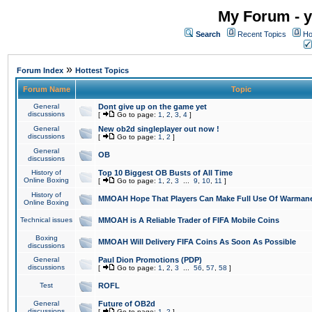
My Forum - y
Search
Recent Topics
Ho
»
Forum Index
Hottest Topics
Forum Name
Topic
General
Dont give up on the game yet
discussions
[
Go to page:
1
,
2
,
3
,
4
]
General
New ob2d singleplayer out now !
discussions
[
Go to page:
1
,
2
]
General
OB
discussions
History of
Top 10 Biggest OB Busts of All Time
Online Boxing
[
Go to page:
1
,
2
,
3
...
9
,
10
,
11
]
History of
MMOAH Hope That Players Can Make Full Use Of Warman
Online Boxing
Technical issues
MMOAH is A Reliable Trader of FIFA Mobile Coins
Boxing
MMOAH Will Delivery FIFA Coins As Soon As Possible
discussions
General
Paul Dion Promotions (PDP)
discussions
[
Go to page:
1
,
2
,
3
...
56
,
57
,
58
]
Test
ROFL
General
Future of OB2d
discussions
[
Go to page:
1
,
2
]