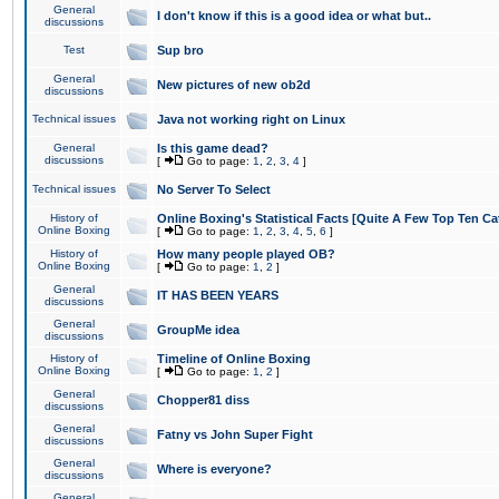
General
I don't know if this is a good idea or what but..
discussions
Test
Sup bro
General
New pictures of new ob2d
discussions
Technical issues
Java not working right on Linux
General
Is this game dead?
discussions
[
Go to page:
1
,
2
,
3
,
4
]
Technical issues
No Server To Select
History of
Online Boxing's Statistical Facts [Quite A Few Top Ten Ca
Online Boxing
[
Go to page:
1
,
2
,
3
,
4
,
5
,
6
]
History of
How many people played OB?
Online Boxing
[
Go to page:
1
,
2
]
General
IT HAS BEEN YEARS
discussions
General
GroupMe idea
discussions
History of
Timeline of Online Boxing
Online Boxing
[
Go to page:
1
,
2
]
General
Chopper81 diss
discussions
General
Fatny vs John Super Fight
discussions
General
Where is everyone?
discussions
General