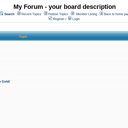
My Forum - your board description
Search
Recent Topics
Hottest Topics
Member Listing
Back to home pa
Register
/
Login
Topic
e Gold!