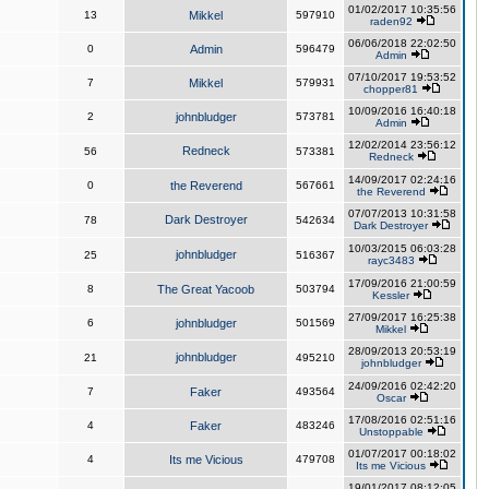
01/02/2017 10:35:56
13
Mikkel
597910
raden92
06/06/2018 22:02:50
0
Admin
596479
Admin
07/10/2017 19:53:52
7
Mikkel
579931
chopper81
10/09/2016 16:40:18
2
johnbludger
573781
Admin
12/02/2014 23:56:12
Redneck
56
573381
Redneck
14/09/2017 02:24:16
0
the Reverend
567661
the Reverend
07/07/2013 10:31:58
Dark Destroyer
78
542634
Dark Destroyer
10/03/2015 06:03:28
johnbludger
25
516367
rayc3483
17/09/2016 21:00:59
8
The Great Yacoob
503794
Kessler
27/09/2017 16:25:38
6
johnbludger
501569
Mikkel
28/09/2013 20:53:19
johnbludger
21
495210
johnbludger
24/09/2016 02:42:20
7
Faker
493564
Oscar
17/08/2016 02:51:16
4
Faker
483246
Unstoppable
01/07/2017 00:18:02
4
Its me Vicious
479708
Its me Vicious
19/01/2017 08:12:05