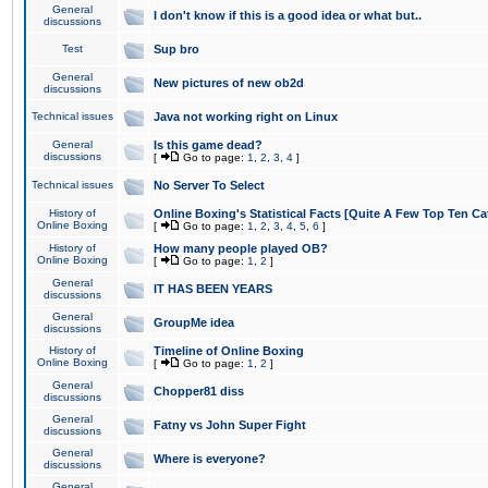
General
I don't know if this is a good idea or what but..
discussions
Test
Sup bro
General
New pictures of new ob2d
discussions
Technical issues
Java not working right on Linux
General
Is this game dead?
discussions
[
Go to page:
1
,
2
,
3
,
4
]
Technical issues
No Server To Select
History of
Online Boxing's Statistical Facts [Quite A Few Top Ten Ca
Online Boxing
[
Go to page:
1
,
2
,
3
,
4
,
5
,
6
]
History of
How many people played OB?
Online Boxing
[
Go to page:
1
,
2
]
General
IT HAS BEEN YEARS
discussions
General
GroupMe idea
discussions
History of
Timeline of Online Boxing
Online Boxing
[
Go to page:
1
,
2
]
General
Chopper81 diss
discussions
General
Fatny vs John Super Fight
discussions
General
Where is everyone?
discussions
General