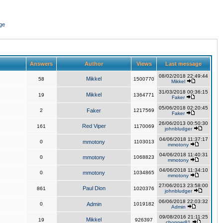
ge
Answers
Author
Views
Last message
08/02/2018 22:49:44
Mikkel
58
1500770
Mikkel
31/03/2018 00:36:15
Mikkel
19
1364771
Faker
05/06/2018 02:20:45
2
Faker
1217569
Faker
26/06/2013 00:50:30
Red Viper
161
1170069
johnbludger
04/06/2018 11:37:17
0
mmotony
1103013
mmotony
04/06/2018 11:40:31
0
mmotony
1068823
mmotony
04/06/2018 11:34:10
0
mmotony
1034865
mmotony
27/06/2013 23:58:00
Paul Dion
861
1020376
johnbludger
06/06/2018 22:03:32
0
Admin
1019182
Admin
09/08/2016 21:11:25
Mikkel
19
926397
chopper81