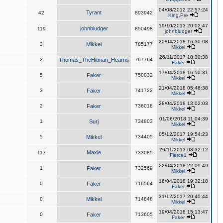
04/08/2012 22:57:24
Tyrant
42
893942
King,Pre
19/10/2013 20:02:47
johnbludger
119
850498
johnbludger
20/04/2018 16:30:08
3
Mikkel
785177
Mikkel
26/11/2017 18:30:38
2
Thomas_TheHitman_Hearns
767764
Faker
17/04/2018 16:50:31
5
Faker
750032
Mikkel
21/04/2018 05:46:38
3
Faker
741722
Mikkel
28/04/2018 13:02:03
2
Faker
736018
Mikkel
01/06/2018 11:04:39
1
Surj
734803
Mikkel
05/12/2017 19:54:23
5
Mikkel
734405
Mikkel
26/11/2013 03:32:12
Maxie
117
733085
Fierce1
22/04/2018 22:09:49
1
Faker
732569
Mikkel
16/04/2018 19:32:18
0
Faker
716564
Faker
31/12/2017 20:40:44
0
Mikkel
714848
Mikkel
19/04/2018 15:13:47
0
Faker
713605
Faker