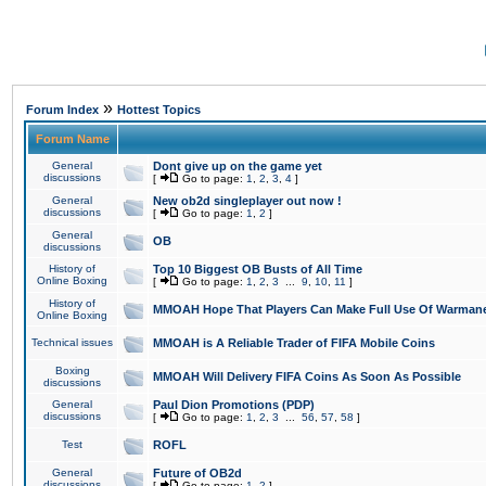
»
Forum Index
Hottest Topics
Forum Name
General
Dont give up on the game yet
discussions
[
Go to page:
1
,
2
,
3
,
4
]
General
New ob2d singleplayer out now !
discussions
[
Go to page:
1
,
2
]
General
OB
discussions
History of
Top 10 Biggest OB Busts of All Time
Online Boxing
[
Go to page:
1
,
2
,
3
...
9
,
10
,
11
]
History of
MMOAH Hope That Players Can Make Full Use Of Warman
Online Boxing
Technical issues
MMOAH is A Reliable Trader of FIFA Mobile Coins
Boxing
MMOAH Will Delivery FIFA Coins As Soon As Possible
discussions
General
Paul Dion Promotions (PDP)
discussions
[
Go to page:
1
,
2
,
3
...
56
,
57
,
58
]
Test
ROFL
General
Future of OB2d
discussions
[
Go to page:
1
,
2
]