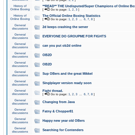
History of
**READ** THE Undisputed/Super Champions of Online Box
Online Boxing
[
Go to page:
1
,
2
,
3
]
History of
The Official Online Boxing Statistics
Online Boxing
[
Go to page:
1
,
2
,
3
...
6
,
7
,
8
]
General
2d keeps crashing the server
discussions
General
EVERYONE DO GROUPME FOR FIGHTS
discussions
General
can you put ob2d online
discussions
General
OB2D
discussions
General
OB2D
discussions
General
Sup OBers and the great Mikkel
discussions
General
Singlplayer version ready soon
discussions
General
Fight thread.
discussions
[
Go to page:
1
,
2
,
3
...
6
,
7
,
8
]
General
Changing from Java
discussions
General
Fatny & Chopper81
discussions
General
Happy new year old OBers
discussions
General
Searching for Contenders
discussions