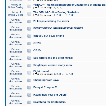
History of
**READ** THE Undisputed/Super Champions of Online Box
Online Boxing
[
Go to page:
1
,
2
,
3
]
History of
The Official Online Boxing Statistics
Online Boxing
[
Go to page:
1
,
2
,
3
...
6
,
7
,
8
]
General
2d keeps crashing the server
discussions
General
EVERYONE DO GROUPME FOR FIGHTS
discussions
General
can you put ob2d online
discussions
General
OB2D
discussions
General
OB2D
discussions
General
Sup OBers and the great Mikkel
discussions
General
Singlplayer version ready soon
discussions
General
Fight thread.
discussions
[
Go to page:
1
,
2
,
3
...
6
,
7
,
8
]
General
Changing from Java
discussions
General
Fatny & Chopper81
discussions
General
Happy new year old OBers
discussions
General
Searching for Contenders
discussions