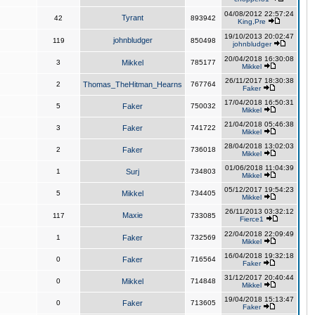
04/08/2012 22:57:24
Tyrant
42
893942
King,Pre
19/10/2013 20:02:47
johnbludger
119
850498
johnbludger
20/04/2018 16:30:08
3
Mikkel
785177
Mikkel
26/11/2017 18:30:38
2
Thomas_TheHitman_Hearns
767764
Faker
17/04/2018 16:50:31
5
Faker
750032
Mikkel
21/04/2018 05:46:38
3
Faker
741722
Mikkel
28/04/2018 13:02:03
2
Faker
736018
Mikkel
01/06/2018 11:04:39
1
Surj
734803
Mikkel
05/12/2017 19:54:23
5
Mikkel
734405
Mikkel
26/11/2013 03:32:12
Maxie
117
733085
Fierce1
22/04/2018 22:09:49
1
Faker
732569
Mikkel
16/04/2018 19:32:18
0
Faker
716564
Faker
31/12/2017 20:40:44
0
Mikkel
714848
Mikkel
19/04/2018 15:13:47
0
Faker
713605
Faker