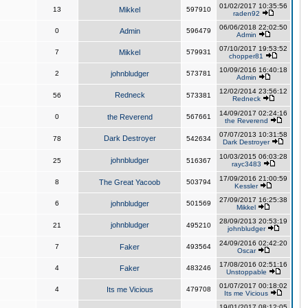
01/02/2017 10:35:56
13
Mikkel
597910
raden92
06/06/2018 22:02:50
0
Admin
596479
Admin
07/10/2017 19:53:52
7
Mikkel
579931
chopper81
10/09/2016 16:40:18
2
johnbludger
573781
Admin
12/02/2014 23:56:12
Redneck
56
573381
Redneck
14/09/2017 02:24:16
0
the Reverend
567661
the Reverend
07/07/2013 10:31:58
Dark Destroyer
78
542634
Dark Destroyer
10/03/2015 06:03:28
johnbludger
25
516367
rayc3483
17/09/2016 21:00:59
8
The Great Yacoob
503794
Kessler
27/09/2017 16:25:38
6
johnbludger
501569
Mikkel
28/09/2013 20:53:19
johnbludger
21
495210
johnbludger
24/09/2016 02:42:20
7
Faker
493564
Oscar
17/08/2016 02:51:16
4
Faker
483246
Unstoppable
01/07/2017 00:18:02
4
Its me Vicious
479708
Its me Vicious
19/01/2017 08:12:05