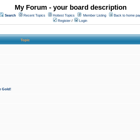
My Forum - your board description
Search
Recent Topics
Hottest Topics
Member Listing
Back to home pa
Register
/
Login
Topic
e Gold!