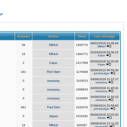
ge
Answers
Author
Views
Last message
08/02/2018 22:49:44
Mikkel
58
1500770
Mikkel
31/03/2018 00:36:15
Mikkel
19
1364771
Faker
05/06/2018 02:20:45
2
Faker
1217569
Faker
26/06/2013 00:50:30
Red Viper
161
1170069
johnbludger
04/06/2018 11:37:17
0
mmotony
1103013
mmotony
04/06/2018 11:40:31
0
mmotony
1068823
mmotony
04/06/2018 11:34:10
0
mmotony
1034865
mmotony
27/06/2013 23:58:00
Paul Dion
861
1020376
johnbludger
06/06/2018 22:03:32
0
Admin
1019182
Admin
09/08/2016 21:11:25
Mikkel
19
926397
chopper81