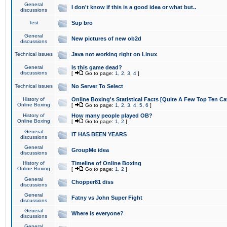
General
I don't know if this is a good idea or what but..
discussions
Test
Sup bro
General
New pictures of new ob2d
discussions
Technical issues
Java not working right on Linux
General
Is this game dead?
discussions
[
Go to page:
1
,
2
,
3
,
4
]
Technical issues
No Server To Select
History of
Online Boxing's Statistical Facts [Quite A Few Top Ten Ca
Online Boxing
[
Go to page:
1
,
2
,
3
,
4
,
5
,
6
]
History of
How many people played OB?
Online Boxing
[
Go to page:
1
,
2
]
General
IT HAS BEEN YEARS
discussions
General
GroupMe idea
discussions
History of
Timeline of Online Boxing
Online Boxing
[
Go to page:
1
,
2
]
General
Chopper81 diss
discussions
General
Fatny vs John Super Fight
discussions
General
Where is everyone?
discussions
General