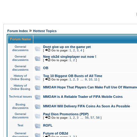
»
Forum Index
Hottest Topics
Forum Name
General
Dont give up on the game yet
discussions
[
Go to page:
1
,
2
,
3
,
4
]
General
New ob2d singleplayer out now !
discussions
[
Go to page:
1
,
2
]
General
OB
discussions
History of
Top 10 Biggest OB Busts of All Time
Online Boxing
[
Go to page:
1
,
2
,
3
...
9
,
10
,
11
]
History of
MMOAH Hope That Players Can Make Full Use Of Warman
Online Boxing
Technical issues
MMOAH is A Reliable Trader of FIFA Mobile Coins
Boxing
MMOAH Will Delivery FIFA Coins As Soon As Possible
discussions
General
Paul Dion Promotions (PDP)
discussions
[
Go to page:
1
,
2
,
3
...
56
,
57
,
58
]
Test
ROFL
General
Future of OB2d
discussions
[
Go to page:
1
,
2
]