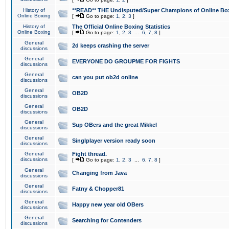
History of
**READ** THE Undisputed/Super Champions of Online Box
Online Boxing
[
Go to page:
1
,
2
,
3
]
History of
The Official Online Boxing Statistics
Online Boxing
[
Go to page:
1
,
2
,
3
...
6
,
7
,
8
]
General
2d keeps crashing the server
discussions
General
EVERYONE DO GROUPME FOR FIGHTS
discussions
General
can you put ob2d online
discussions
General
OB2D
discussions
General
OB2D
discussions
General
Sup OBers and the great Mikkel
discussions
General
Singlplayer version ready soon
discussions
General
Fight thread.
discussions
[
Go to page:
1
,
2
,
3
...
6
,
7
,
8
]
General
Changing from Java
discussions
General
Fatny & Chopper81
discussions
General
Happy new year old OBers
discussions
General
Searching for Contenders
discussions