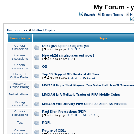
My Forum - y
Search
Recent Topics
Ho
»
Forum Index
Hottest Topics
Forum Name
Topic
General
Dont give up on the game yet
discussions
[
Go to page:
1
,
2
,
3
,
4
]
General
New ob2d singleplayer out now !
discussions
[
Go to page:
1
,
2
]
General
OB
discussions
History of
Top 10 Biggest OB Busts of All Time
Online Boxing
[
Go to page:
1
,
2
,
3
...
9
,
10
,
11
]
History of
MMOAH Hope That Players Can Make Full Use Of Warman
Online Boxing
Technical issues
MMOAH is A Reliable Trader of FIFA Mobile Coins
Boxing
MMOAH Will Delivery FIFA Coins As Soon As Possible
discussions
General
Paul Dion Promotions (PDP)
discussions
[
Go to page:
1
,
2
,
3
...
56
,
57
,
58
]
Test
ROFL
General
Future of OB2d
discussions
[
Go to page:
1
,
2
]