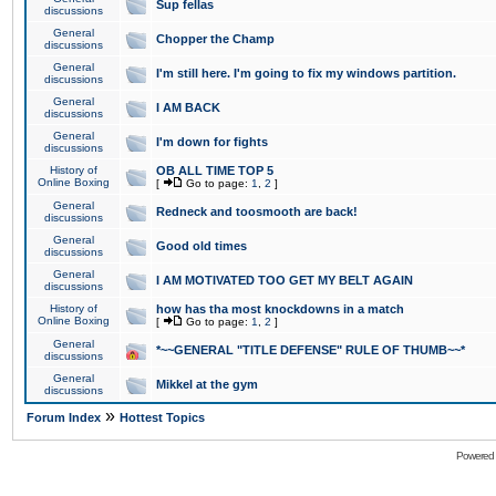
Sup fellas
discussions
General
Chopper the Champ
discussions
General
I'm still here. I'm going to fix my windows partition.
discussions
General
I AM BACK
discussions
General
I'm down for fights
discussions
History of
OB ALL TIME TOP 5
Online Boxing
[
Go to page:
1
,
2
]
General
Redneck and toosmooth are back!
discussions
General
Good old times
discussions
General
I AM MOTIVATED TOO GET MY BELT AGAIN
discussions
History of
how has tha most knockdowns in a match
Online Boxing
[
Go to page:
1
,
2
]
General
*~~GENERAL "TITLE DEFENSE" RULE OF THUMB~~*
discussions
General
Mikkel at the gym
discussions
»
Forum Index
Hottest Topics
Powered