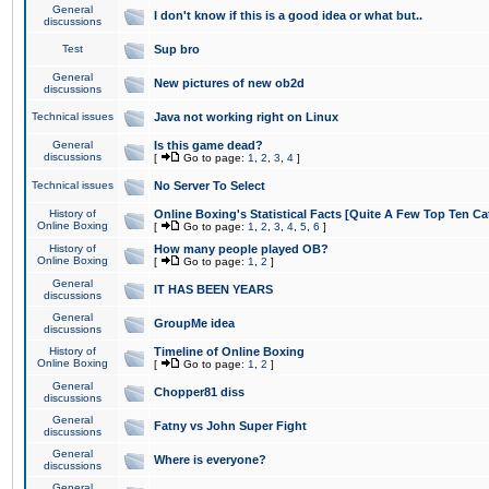
General
I don't know if this is a good idea or what but..
discussions
Test
Sup bro
General
New pictures of new ob2d
discussions
Technical issues
Java not working right on Linux
General
Is this game dead?
discussions
[
Go to page:
1
,
2
,
3
,
4
]
Technical issues
No Server To Select
History of
Online Boxing's Statistical Facts [Quite A Few Top Ten Ca
Online Boxing
[
Go to page:
1
,
2
,
3
,
4
,
5
,
6
]
History of
How many people played OB?
Online Boxing
[
Go to page:
1
,
2
]
General
IT HAS BEEN YEARS
discussions
General
GroupMe idea
discussions
History of
Timeline of Online Boxing
Online Boxing
[
Go to page:
1
,
2
]
General
Chopper81 diss
discussions
General
Fatny vs John Super Fight
discussions
General
Where is everyone?
discussions
General