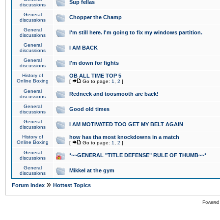
Sup fellas
discussions
General
Chopper the Champ
discussions
General
I'm still here. I'm going to fix my windows partition.
discussions
General
I AM BACK
discussions
General
I'm down for fights
discussions
History of
OB ALL TIME TOP 5
Online Boxing
[
Go to page:
1
,
2
]
General
Redneck and toosmooth are back!
discussions
General
Good old times
discussions
General
I AM MOTIVATED TOO GET MY BELT AGAIN
discussions
History of
how has tha most knockdowns in a match
Online Boxing
[
Go to page:
1
,
2
]
General
*~~GENERAL "TITLE DEFENSE" RULE OF THUMB~~*
discussions
General
Mikkel at the gym
discussions
»
Forum Index
Hottest Topics
Powered