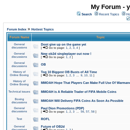
My Forum - y
Search
Recent Topics
Ho
»
Forum Index
Hottest Topics
Forum Name
Topic
General
Dont give up on the game yet
discussions
[
Go to page:
1
,
2
,
3
,
4
]
General
New ob2d singleplayer out now !
discussions
[
Go to page:
1
,
2
]
General
OB
discussions
History of
Top 10 Biggest OB Busts of All Time
Online Boxing
[
Go to page:
1
,
2
,
3
...
9
,
10
,
11
]
History of
MMOAH Hope That Players Can Make Full Use Of Warman
Online Boxing
Technical issues
MMOAH is A Reliable Trader of FIFA Mobile Coins
Boxing
MMOAH Will Delivery FIFA Coins As Soon As Possible
discussions
General
Paul Dion Promotions (PDP)
discussions
[
Go to page:
1
,
2
,
3
...
56
,
57
,
58
]
Test
ROFL
General
Future of OB2d
discussions
[
Go to page:
1
,
2
]