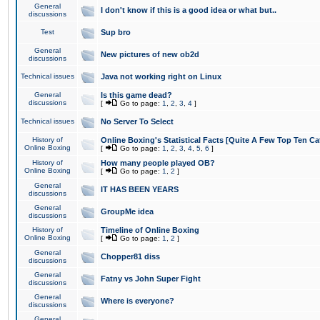
General
I don't know if this is a good idea or what but..
discussions
Test
Sup bro
General
New pictures of new ob2d
discussions
Technical issues
Java not working right on Linux
General
Is this game dead?
discussions
[
Go to page:
1
,
2
,
3
,
4
]
Technical issues
No Server To Select
History of
Online Boxing's Statistical Facts [Quite A Few Top Ten Ca
Online Boxing
[
Go to page:
1
,
2
,
3
,
4
,
5
,
6
]
History of
How many people played OB?
Online Boxing
[
Go to page:
1
,
2
]
General
IT HAS BEEN YEARS
discussions
General
GroupMe idea
discussions
History of
Timeline of Online Boxing
Online Boxing
[
Go to page:
1
,
2
]
General
Chopper81 diss
discussions
General
Fatny vs John Super Fight
discussions
General
Where is everyone?
discussions
General