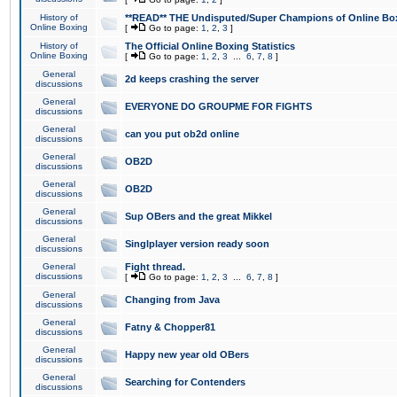
History of
**READ** THE Undisputed/Super Champions of Online Box
Online Boxing
[
Go to page:
1
,
2
,
3
]
History of
The Official Online Boxing Statistics
Online Boxing
[
Go to page:
1
,
2
,
3
...
6
,
7
,
8
]
General
2d keeps crashing the server
discussions
General
EVERYONE DO GROUPME FOR FIGHTS
discussions
General
can you put ob2d online
discussions
General
OB2D
discussions
General
OB2D
discussions
General
Sup OBers and the great Mikkel
discussions
General
Singlplayer version ready soon
discussions
General
Fight thread.
discussions
[
Go to page:
1
,
2
,
3
...
6
,
7
,
8
]
General
Changing from Java
discussions
General
Fatny & Chopper81
discussions
General
Happy new year old OBers
discussions
General
Searching for Contenders
discussions