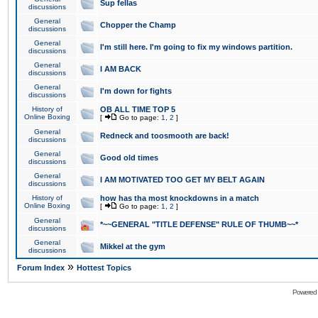
Sup fellas
discussions
General
Chopper the Champ
discussions
General
I'm still here. I'm going to fix my windows partition.
discussions
General
I AM BACK
discussions
General
I'm down for fights
discussions
History of
OB ALL TIME TOP 5
Online Boxing
[
Go to page:
1
,
2
]
General
Redneck and toosmooth are back!
discussions
General
Good old times
discussions
General
I AM MOTIVATED TOO GET MY BELT AGAIN
discussions
History of
how has tha most knockdowns in a match
Online Boxing
[
Go to page:
1
,
2
]
General
*~~GENERAL "TITLE DEFENSE" RULE OF THUMB~~*
discussions
General
Mikkel at the gym
discussions
»
Forum Index
Hottest Topics
Powered