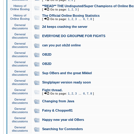
History of
**READ** THE Undisputed/Super Champions of Online Box
Online Boxing
[
Go to page:
1
,
2
,
3
]
History of
The Official Online Boxing Statistics
Online Boxing
[
Go to page:
1
,
2
,
3
...
6
,
7
,
8
]
General
2d keeps crashing the server
discussions
General
EVERYONE DO GROUPME FOR FIGHTS
discussions
General
can you put ob2d online
discussions
General
OB2D
discussions
General
OB2D
discussions
General
Sup OBers and the great Mikkel
discussions
General
Singlplayer version ready soon
discussions
General
Fight thread.
discussions
[
Go to page:
1
,
2
,
3
...
6
,
7
,
8
]
General
Changing from Java
discussions
General
Fatny & Chopper81
discussions
General
Happy new year old OBers
discussions
General
Searching for Contenders
discussions