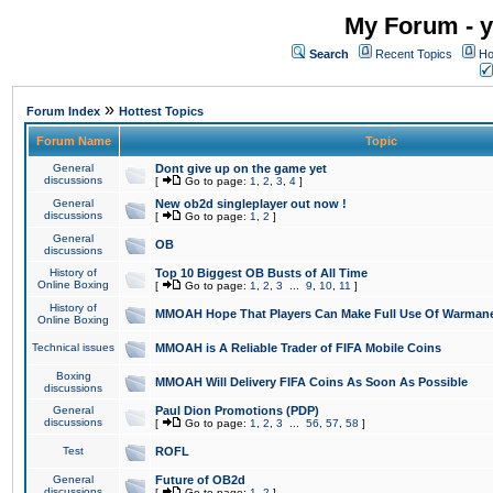
My Forum - y
Search
Recent Topics
Ho
»
Forum Index
Hottest Topics
Forum Name
Topic
General
Dont give up on the game yet
discussions
[
Go to page:
1
,
2
,
3
,
4
]
General
New ob2d singleplayer out now !
discussions
[
Go to page:
1
,
2
]
General
OB
discussions
History of
Top 10 Biggest OB Busts of All Time
Online Boxing
[
Go to page:
1
,
2
,
3
...
9
,
10
,
11
]
History of
MMOAH Hope That Players Can Make Full Use Of Warman
Online Boxing
Technical issues
MMOAH is A Reliable Trader of FIFA Mobile Coins
Boxing
MMOAH Will Delivery FIFA Coins As Soon As Possible
discussions
General
Paul Dion Promotions (PDP)
discussions
[
Go to page:
1
,
2
,
3
...
56
,
57
,
58
]
Test
ROFL
General
Future of OB2d
discussions
[
Go to page:
1
,
2
]