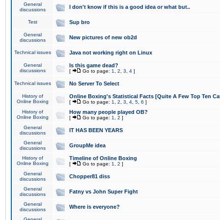
General
I don't know if this is a good idea or what but..
discussions
Test
Sup bro
General
New pictures of new ob2d
discussions
Technical issues
Java not working right on Linux
General
Is this game dead?
discussions
[
Go to page:
1
,
2
,
3
,
4
]
Technical issues
No Server To Select
History of
Online Boxing's Statistical Facts [Quite A Few Top Ten Ca
Online Boxing
[
Go to page:
1
,
2
,
3
,
4
,
5
,
6
]
History of
How many people played OB?
Online Boxing
[
Go to page:
1
,
2
]
General
IT HAS BEEN YEARS
discussions
General
GroupMe idea
discussions
History of
Timeline of Online Boxing
Online Boxing
[
Go to page:
1
,
2
]
General
Chopper81 diss
discussions
General
Fatny vs John Super Fight
discussions
General
Where is everyone?
discussions
General