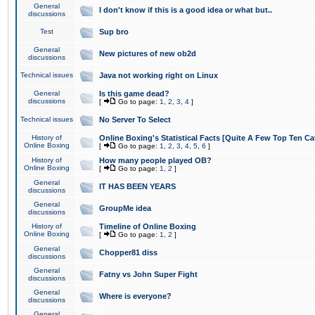
General
I don't know if this is a good idea or what but..
discussions
Test
Sup bro
General
New pictures of new ob2d
discussions
Technical issues
Java not working right on Linux
General
Is this game dead?
discussions
[
Go to page:
1
,
2
,
3
,
4
]
Technical issues
No Server To Select
History of
Online Boxing's Statistical Facts [Quite A Few Top Ten Ca
Online Boxing
[
Go to page:
1
,
2
,
3
,
4
,
5
,
6
]
History of
How many people played OB?
Online Boxing
[
Go to page:
1
,
2
]
General
IT HAS BEEN YEARS
discussions
General
GroupMe idea
discussions
History of
Timeline of Online Boxing
Online Boxing
[
Go to page:
1
,
2
]
General
Chopper81 diss
discussions
General
Fatny vs John Super Fight
discussions
General
Where is everyone?
discussions
General