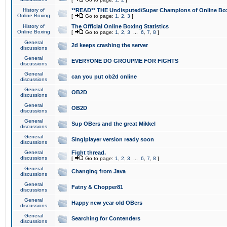
History of
**READ** THE Undisputed/Super Champions of Online Box
Online Boxing
[
Go to page:
1
,
2
,
3
]
History of
The Official Online Boxing Statistics
Online Boxing
[
Go to page:
1
,
2
,
3
...
6
,
7
,
8
]
General
2d keeps crashing the server
discussions
General
EVERYONE DO GROUPME FOR FIGHTS
discussions
General
can you put ob2d online
discussions
General
OB2D
discussions
General
OB2D
discussions
General
Sup OBers and the great Mikkel
discussions
General
Singlplayer version ready soon
discussions
General
Fight thread.
discussions
[
Go to page:
1
,
2
,
3
...
6
,
7
,
8
]
General
Changing from Java
discussions
General
Fatny & Chopper81
discussions
General
Happy new year old OBers
discussions
General
Searching for Contenders
discussions