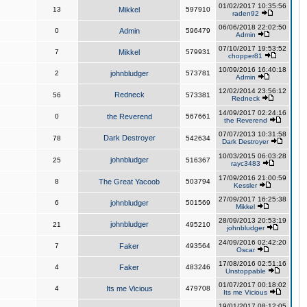
01/02/2017 10:35:56
13
Mikkel
597910
raden92
06/06/2018 22:02:50
0
Admin
596479
Admin
07/10/2017 19:53:52
7
Mikkel
579931
chopper81
10/09/2016 16:40:18
2
johnbludger
573781
Admin
12/02/2014 23:56:12
Redneck
56
573381
Redneck
14/09/2017 02:24:16
0
the Reverend
567661
the Reverend
07/07/2013 10:31:58
Dark Destroyer
78
542634
Dark Destroyer
10/03/2015 06:03:28
johnbludger
25
516367
rayc3483
17/09/2016 21:00:59
8
The Great Yacoob
503794
Kessler
27/09/2017 16:25:38
6
johnbludger
501569
Mikkel
28/09/2013 20:53:19
johnbludger
21
495210
johnbludger
24/09/2016 02:42:20
7
Faker
493564
Oscar
17/08/2016 02:51:16
4
Faker
483246
Unstoppable
01/07/2017 00:18:02
4
Its me Vicious
479708
Its me Vicious
19/01/2017 08:12:05