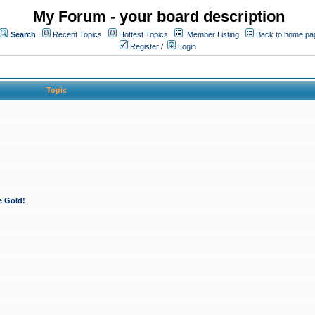
My Forum - your board description
Search
Recent Topics
Hottest Topics
Member Listing
Back to home pa
Register
/
Login
Topic
e Gold!