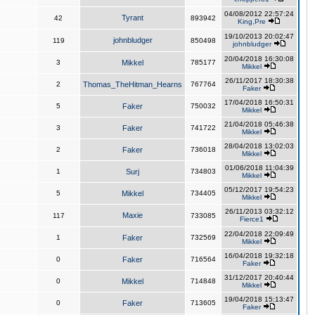
04/08/2012 22:57:24
Tyrant
42
893942
King,Pre
19/10/2013 20:02:47
johnbludger
119
850498
johnbludger
20/04/2018 16:30:08
3
Mikkel
785177
Mikkel
26/11/2017 18:30:38
2
Thomas_TheHitman_Hearns
767764
Faker
17/04/2018 16:50:31
5
Faker
750032
Mikkel
21/04/2018 05:46:38
3
Faker
741722
Mikkel
28/04/2018 13:02:03
2
Faker
736018
Mikkel
01/06/2018 11:04:39
1
Surj
734803
Mikkel
05/12/2017 19:54:23
5
Mikkel
734405
Mikkel
26/11/2013 03:32:12
Maxie
117
733085
Fierce1
22/04/2018 22:09:49
1
Faker
732569
Mikkel
16/04/2018 19:32:18
0
Faker
716564
Faker
31/12/2017 20:40:44
0
Mikkel
714848
Mikkel
19/04/2018 15:13:47
0
Faker
713605
Faker