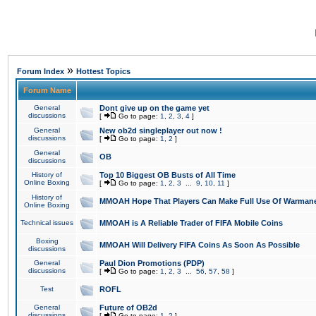
»
Forum Index
Hottest Topics
Forum Name
General
Dont give up on the game yet
discussions
[
Go to page:
1
,
2
,
3
,
4
]
General
New ob2d singleplayer out now !
discussions
[
Go to page:
1
,
2
]
General
OB
discussions
History of
Top 10 Biggest OB Busts of All Time
Online Boxing
[
Go to page:
1
,
2
,
3
...
9
,
10
,
11
]
History of
MMOAH Hope That Players Can Make Full Use Of Warman
Online Boxing
Technical issues
MMOAH is A Reliable Trader of FIFA Mobile Coins
Boxing
MMOAH Will Delivery FIFA Coins As Soon As Possible
discussions
General
Paul Dion Promotions (PDP)
discussions
[
Go to page:
1
,
2
,
3
...
56
,
57
,
58
]
Test
ROFL
General
Future of OB2d
discussions
[
Go to page:
1
,
2
]