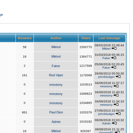
ge
Answers
Author
Views
Last message
08/02/2018 22:49:44
Mikkel
58
1500770
Mikkel
31/03/2018 00:36:15
Mikkel
19
1364771
Faker
05/06/2018 02:20:45
2
Faker
1217569
Faker
26/06/2013 00:50:30
Red Viper
161
1170069
johnbludger
04/06/2018 11:37:17
0
mmotony
1103013
mmotony
04/06/2018 11:40:31
0
mmotony
1068823
mmotony
04/06/2018 11:34:10
0
mmotony
1034865
mmotony
27/06/2013 23:58:00
Paul Dion
861
1020376
johnbludger
06/06/2018 22:03:32
0
Admin
1019182
Admin
09/08/2016 21:11:25
Mikkel
19
926397
chopper81