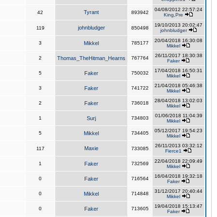
04/08/2012 22:57:24
Tyrant
42
893942
King,Pre
19/10/2013 20:02:47
johnbludger
119
850498
johnbludger
20/04/2018 16:30:08
3
Mikkel
785177
Mikkel
26/11/2017 18:30:38
2
Thomas_TheHitman_Hearns
767764
Faker
17/04/2018 16:50:31
5
Faker
750032
Mikkel
21/04/2018 05:46:38
3
Faker
741722
Mikkel
28/04/2018 13:02:03
2
Faker
736018
Mikkel
01/06/2018 11:04:39
1
Surj
734803
Mikkel
05/12/2017 19:54:23
5
Mikkel
734405
Mikkel
26/11/2013 03:32:12
Maxie
117
733085
Fierce1
22/04/2018 22:09:49
1
Faker
732569
Mikkel
16/04/2018 19:32:18
0
Faker
716564
Faker
31/12/2017 20:40:44
0
Mikkel
714848
Mikkel
19/04/2018 15:13:47
0
Faker
713605
Faker