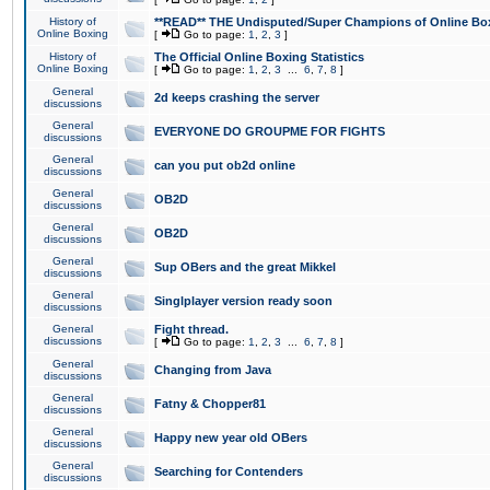
History of
**READ** THE Undisputed/Super Champions of Online Box
Online Boxing
[
Go to page:
1
,
2
,
3
]
History of
The Official Online Boxing Statistics
Online Boxing
[
Go to page:
1
,
2
,
3
...
6
,
7
,
8
]
General
2d keeps crashing the server
discussions
General
EVERYONE DO GROUPME FOR FIGHTS
discussions
General
can you put ob2d online
discussions
General
OB2D
discussions
General
OB2D
discussions
General
Sup OBers and the great Mikkel
discussions
General
Singlplayer version ready soon
discussions
General
Fight thread.
discussions
[
Go to page:
1
,
2
,
3
...
6
,
7
,
8
]
General
Changing from Java
discussions
General
Fatny & Chopper81
discussions
General
Happy new year old OBers
discussions
General
Searching for Contenders
discussions