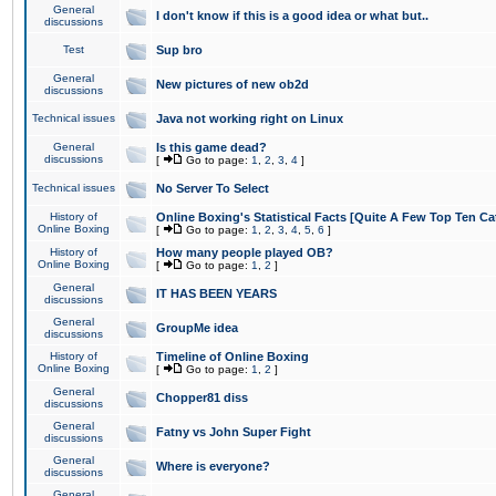
General
I don't know if this is a good idea or what but..
discussions
Test
Sup bro
General
New pictures of new ob2d
discussions
Technical issues
Java not working right on Linux
General
Is this game dead?
discussions
[
Go to page:
1
,
2
,
3
,
4
]
Technical issues
No Server To Select
History of
Online Boxing's Statistical Facts [Quite A Few Top Ten Ca
Online Boxing
[
Go to page:
1
,
2
,
3
,
4
,
5
,
6
]
History of
How many people played OB?
Online Boxing
[
Go to page:
1
,
2
]
General
IT HAS BEEN YEARS
discussions
General
GroupMe idea
discussions
History of
Timeline of Online Boxing
Online Boxing
[
Go to page:
1
,
2
]
General
Chopper81 diss
discussions
General
Fatny vs John Super Fight
discussions
General
Where is everyone?
discussions
General