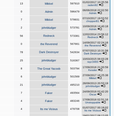
01/02/2017 10:35:56
13
Mikkel
597910
raden92
06/06/2018 22:02:50
0
Admin
596479
Admin
07/10/2017 19:53:52
7
Mikkel
579931
chopper81
10/09/2016 16:40:18
2
johnbludger
573781
Admin
12/02/2014 23:56:12
Redneck
56
573381
Redneck
14/09/2017 02:24:16
0
the Reverend
567661
the Reverend
07/07/2013 10:31:58
Dark Destroyer
78
542634
Dark Destroyer
10/03/2015 06:03:28
johnbludger
25
516367
rayc3483
17/09/2016 21:00:59
8
The Great Yacoob
503794
Kessler
27/09/2017 16:25:38
6
johnbludger
501569
Mikkel
28/09/2013 20:53:19
johnbludger
21
495210
johnbludger
24/09/2016 02:42:20
7
Faker
493564
Oscar
17/08/2016 02:51:16
4
Faker
483246
Unstoppable
01/07/2017 00:18:02
4
Its me Vicious
479708
Its me Vicious
19/01/2017 08:12:05