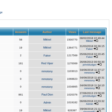
ge
Answers
Author
Views
Last message
08/02/2018 22:49:44
Mikkel
58
1500770
Mikkel
31/03/2018 00:36:15
Mikkel
19
1364771
Faker
05/06/2018 02:20:45
2
Faker
1217569
Faker
26/06/2013 00:50:30
Red Viper
161
1170069
johnbludger
04/06/2018 11:37:17
0
mmotony
1103013
mmotony
04/06/2018 11:40:31
0
mmotony
1068823
mmotony
04/06/2018 11:34:10
0
mmotony
1034865
mmotony
27/06/2013 23:58:00
Paul Dion
861
1020376
johnbludger
06/06/2018 22:03:32
0
Admin
1019182
Admin
09/08/2016 21:11:25
Mikkel
19
926397
chopper81