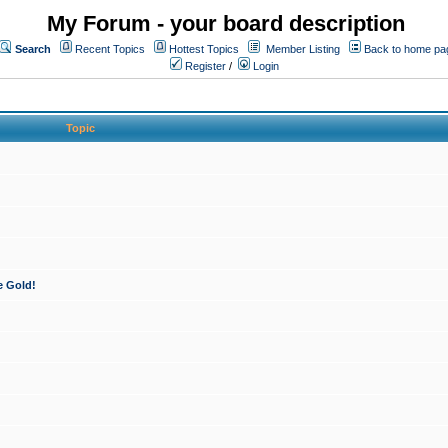
My Forum - your board description
Search
Recent Topics
Hottest Topics
Member Listing
Back to home pa
Register
/
Login
Topic
e Gold!