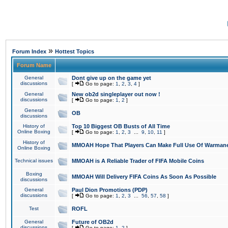
»
Forum Index
Hottest Topics
Forum Name
General
Dont give up on the game yet
discussions
[
Go to page:
1
,
2
,
3
,
4
]
General
New ob2d singleplayer out now !
discussions
[
Go to page:
1
,
2
]
General
OB
discussions
History of
Top 10 Biggest OB Busts of All Time
Online Boxing
[
Go to page:
1
,
2
,
3
...
9
,
10
,
11
]
History of
MMOAH Hope That Players Can Make Full Use Of Warman
Online Boxing
Technical issues
MMOAH is A Reliable Trader of FIFA Mobile Coins
Boxing
MMOAH Will Delivery FIFA Coins As Soon As Possible
discussions
General
Paul Dion Promotions (PDP)
discussions
[
Go to page:
1
,
2
,
3
...
56
,
57
,
58
]
Test
ROFL
General
Future of OB2d
discussions
[
Go to page:
1
,
2
]