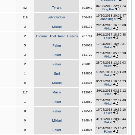
04/08/2012 22:57:24
Tyrant
42
893942
King,Pre
19/10/2013 20:02:47
johnbludger
119
850498
johnbludger
20/04/2018 16:30:08
3
Mikkel
785177
Mikkel
26/11/2017 18:30:38
2
Thomas_TheHitman_Hearns
767764
Faker
17/04/2018 16:50:31
5
Faker
750032
Mikkel
21/04/2018 05:46:38
3
Faker
741722
Mikkel
28/04/2018 13:02:03
2
Faker
736018
Mikkel
01/06/2018 11:04:39
1
Surj
734803
Mikkel
05/12/2017 19:54:23
5
Mikkel
734405
Mikkel
26/11/2013 03:32:12
Maxie
117
733085
Fierce1
22/04/2018 22:09:49
1
Faker
732569
Mikkel
16/04/2018 19:32:18
0
Faker
716564
Faker
31/12/2017 20:40:44
0
Mikkel
714848
Mikkel
19/04/2018 15:13:47
0
Faker
713605
Faker