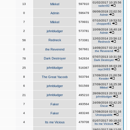
01/02/2017 10:35:56
13
Mikkel
597910
raden92
06/06/2018 22:02:50
0
Admin
596479
Admin
07/10/2017 19:53:52
7
Mikkel
579931
chopper81
10/09/2016 16:40:18
2
johnbludger
573781
Admin
12/02/2014 23:56:12
Redneck
56
573381
Redneck
14/09/2017 02:24:16
0
the Reverend
567661
the Reverend
07/07/2013 10:31:58
Dark Destroyer
78
542634
Dark Destroyer
10/03/2015 06:03:28
johnbludger
25
516367
rayc3483
17/09/2016 21:00:59
8
The Great Yacoob
503794
Kessler
27/09/2017 16:25:38
6
johnbludger
501569
Mikkel
28/09/2013 20:53:19
johnbludger
21
495210
johnbludger
24/09/2016 02:42:20
7
Faker
493564
Oscar
17/08/2016 02:51:16
4
Faker
483246
Unstoppable
01/07/2017 00:18:02
4
Its me Vicious
479708
Its me Vicious
19/01/2017 08:12:05