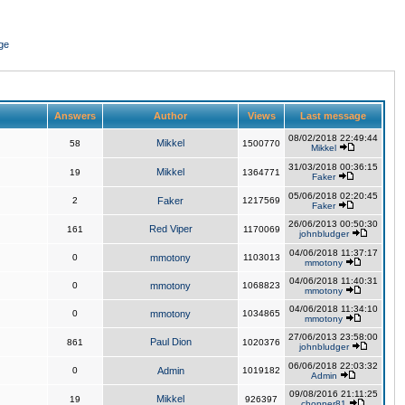
ge
Answers
Author
Views
Last message
08/02/2018 22:49:44
Mikkel
58
1500770
Mikkel
31/03/2018 00:36:15
Mikkel
19
1364771
Faker
05/06/2018 02:20:45
2
Faker
1217569
Faker
26/06/2013 00:50:30
Red Viper
161
1170069
johnbludger
04/06/2018 11:37:17
0
mmotony
1103013
mmotony
04/06/2018 11:40:31
0
mmotony
1068823
mmotony
04/06/2018 11:34:10
0
mmotony
1034865
mmotony
27/06/2013 23:58:00
Paul Dion
861
1020376
johnbludger
06/06/2018 22:03:32
0
Admin
1019182
Admin
09/08/2016 21:11:25
Mikkel
19
926397
chopper81