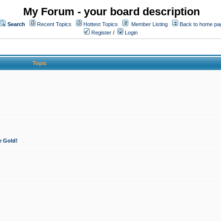
My Forum - your board description
Search
Recent Topics
Hottest Topics
Member Listing
Back to home pa
Register
/
Login
Topic
e Gold!