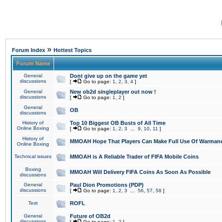
»
Forum Index
Hottest Topics
Forum Name
General
Dont give up on the game yet
discussions
[
Go to page:
1
,
2
,
3
,
4
]
General
New ob2d singleplayer out now !
discussions
[
Go to page:
1
,
2
]
General
OB
discussions
History of
Top 10 Biggest OB Busts of All Time
Online Boxing
[
Go to page:
1
,
2
,
3
...
9
,
10
,
11
]
History of
MMOAH Hope That Players Can Make Full Use Of Warman
Online Boxing
Technical issues
MMOAH is A Reliable Trader of FIFA Mobile Coins
Boxing
MMOAH Will Delivery FIFA Coins As Soon As Possible
discussions
General
Paul Dion Promotions (PDP)
discussions
[
Go to page:
1
,
2
,
3
...
56
,
57
,
58
]
Test
ROFL
General
Future of OB2d
discussions
[
Go to page:
1
,
2
]