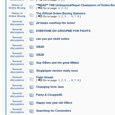
History of
**READ** THE Undisputed/Super Champions of Online Box
Online Boxing
[
Go to page:
1
,
2
,
3
]
History of
The Official Online Boxing Statistics
Online Boxing
[
Go to page:
1
,
2
,
3
...
6
,
7
,
8
]
General
2d keeps crashing the server
discussions
General
EVERYONE DO GROUPME FOR FIGHTS
discussions
General
can you put ob2d online
discussions
General
OB2D
discussions
General
OB2D
discussions
General
Sup OBers and the great Mikkel
discussions
General
Singlplayer version ready soon
discussions
General
Fight thread.
discussions
[
Go to page:
1
,
2
,
3
...
6
,
7
,
8
]
General
Changing from Java
discussions
General
Fatny & Chopper81
discussions
General
Happy new year old OBers
discussions
General
Searching for Contenders
discussions