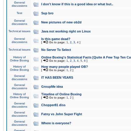
General
I don't know if this is a good idea or what but..
discussions
Test
Sup bro
General
New pictures of new ob2d
discussions
Technical issues
Java not working right on Linux
General
Is this game dead?
discussions
[
Go to page:
1
,
2
,
3
,
4
]
Technical issues
No Server To Select
History of
Online Boxing's Statistical Facts [Quite A Few Top Ten Ca
Online Boxing
[
Go to page:
1
,
2
,
3
,
4
,
5
,
6
]
History of
How many people played OB?
Online Boxing
[
Go to page:
1
,
2
]
General
IT HAS BEEN YEARS
discussions
General
GroupMe idea
discussions
History of
Timeline of Online Boxing
Online Boxing
[
Go to page:
1
,
2
]
General
Chopper81 diss
discussions
General
Fatny vs John Super Fight
discussions
General
Where is everyone?
discussions
General