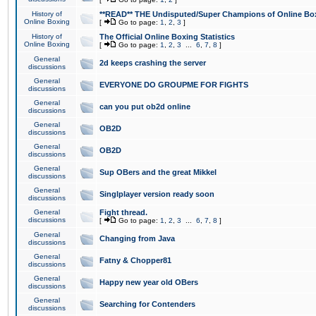
History of
**READ** THE Undisputed/Super Champions of Online Box
Online Boxing
[
Go to page:
1
,
2
,
3
]
History of
The Official Online Boxing Statistics
Online Boxing
[
Go to page:
1
,
2
,
3
...
6
,
7
,
8
]
General
2d keeps crashing the server
discussions
General
EVERYONE DO GROUPME FOR FIGHTS
discussions
General
can you put ob2d online
discussions
General
OB2D
discussions
General
OB2D
discussions
General
Sup OBers and the great Mikkel
discussions
General
Singlplayer version ready soon
discussions
General
Fight thread.
discussions
[
Go to page:
1
,
2
,
3
...
6
,
7
,
8
]
General
Changing from Java
discussions
General
Fatny & Chopper81
discussions
General
Happy new year old OBers
discussions
General
Searching for Contenders
discussions