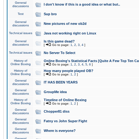
General
I don't know if this is a good idea or what but..
discussions
Test
Sup bro
General
New pictures of new ob2d
discussions
Technical issues
Java not working right on Linux
General
Is this game dead?
discussions
[
Go to page:
1
,
2
,
3
,
4
]
Technical issues
No Server To Select
History of
Online Boxing's Statistical Facts [Quite A Few Top Ten Ca
Online Boxing
[
Go to page:
1
,
2
,
3
,
4
,
5
,
6
]
History of
How many people played OB?
Online Boxing
[
Go to page:
1
,
2
]
General
IT HAS BEEN YEARS
discussions
General
GroupMe idea
discussions
History of
Timeline of Online Boxing
Online Boxing
[
Go to page:
1
,
2
]
General
Chopper81 diss
discussions
General
Fatny vs John Super Fight
discussions
General
Where is everyone?
discussions
General