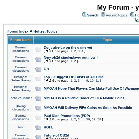
My Forum - y
Search
Recent Topics
Ho
»
Forum Index
Hottest Topics
Forum Name
Topic
General
Dont give up on the game yet
discussions
[
Go to page:
1
,
2
,
3
,
4
]
General
New ob2d singleplayer out now !
discussions
[
Go to page:
1
,
2
]
General
OB
discussions
History of
Top 10 Biggest OB Busts of All Time
Online Boxing
[
Go to page:
1
,
2
,
3
...
9
,
10
,
11
]
History of
MMOAH Hope That Players Can Make Full Use Of Warman
Online Boxing
Technical issues
MMOAH is A Reliable Trader of FIFA Mobile Coins
Boxing
MMOAH Will Delivery FIFA Coins As Soon As Possible
discussions
General
Paul Dion Promotions (PDP)
discussions
[
Go to page:
1
,
2
,
3
...
56
,
57
,
58
]
Test
ROFL
General
Future of OB2d
discussions
[
Go to page:
1
,
2
]