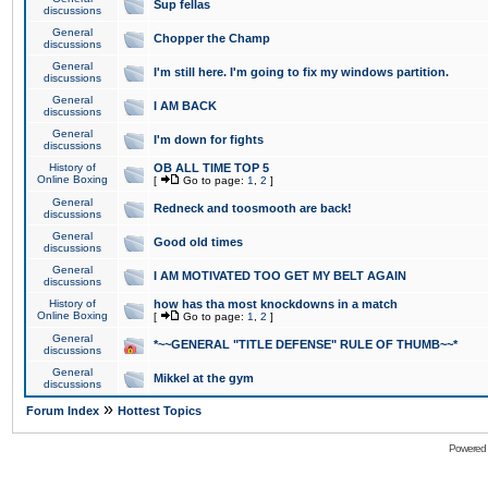
Sup fellas
discussions
General
Chopper the Champ
discussions
General
I'm still here. I'm going to fix my windows partition.
discussions
General
I AM BACK
discussions
General
I'm down for fights
discussions
History of
OB ALL TIME TOP 5
Online Boxing
[
Go to page:
1
,
2
]
General
Redneck and toosmooth are back!
discussions
General
Good old times
discussions
General
I AM MOTIVATED TOO GET MY BELT AGAIN
discussions
History of
how has tha most knockdowns in a match
Online Boxing
[
Go to page:
1
,
2
]
General
*~~GENERAL "TITLE DEFENSE" RULE OF THUMB~~*
discussions
General
Mikkel at the gym
discussions
»
Forum Index
Hottest Topics
Powered