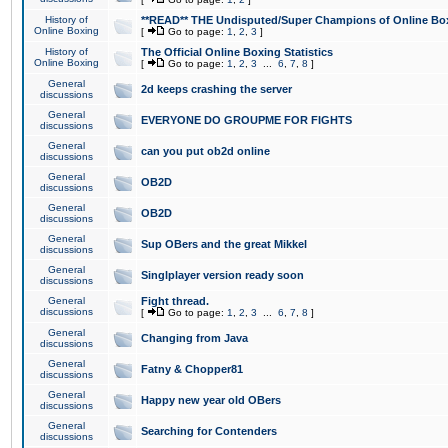
History of
**READ** THE Undisputed/Super Champions of Online Box
Online Boxing
[
Go to page:
1
,
2
,
3
]
History of
The Official Online Boxing Statistics
Online Boxing
[
Go to page:
1
,
2
,
3
...
6
,
7
,
8
]
General
2d keeps crashing the server
discussions
General
EVERYONE DO GROUPME FOR FIGHTS
discussions
General
can you put ob2d online
discussions
General
OB2D
discussions
General
OB2D
discussions
General
Sup OBers and the great Mikkel
discussions
General
Singlplayer version ready soon
discussions
General
Fight thread.
discussions
[
Go to page:
1
,
2
,
3
...
6
,
7
,
8
]
General
Changing from Java
discussions
General
Fatny & Chopper81
discussions
General
Happy new year old OBers
discussions
General
Searching for Contenders
discussions