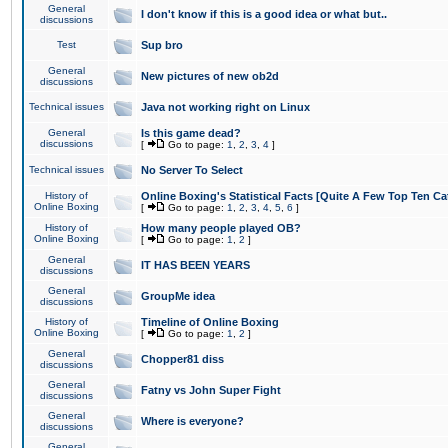
General
I don't know if this is a good idea or what but..
discussions
Test
Sup bro
General
New pictures of new ob2d
discussions
Technical issues
Java not working right on Linux
General
Is this game dead?
discussions
[
Go to page:
1
,
2
,
3
,
4
]
Technical issues
No Server To Select
History of
Online Boxing's Statistical Facts [Quite A Few Top Ten Ca
Online Boxing
[
Go to page:
1
,
2
,
3
,
4
,
5
,
6
]
History of
How many people played OB?
Online Boxing
[
Go to page:
1
,
2
]
General
IT HAS BEEN YEARS
discussions
General
GroupMe idea
discussions
History of
Timeline of Online Boxing
Online Boxing
[
Go to page:
1
,
2
]
General
Chopper81 diss
discussions
General
Fatny vs John Super Fight
discussions
General
Where is everyone?
discussions
General