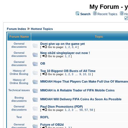
My Forum - y
Search
Recent Topics
Ho
»
Forum Index
Hottest Topics
Forum Name
Topic
General
Dont give up on the game yet
discussions
[
Go to page:
1
,
2
,
3
,
4
]
General
New ob2d singleplayer out now !
discussions
[
Go to page:
1
,
2
]
General
OB
discussions
History of
Top 10 Biggest OB Busts of All Time
Online Boxing
[
Go to page:
1
,
2
,
3
...
9
,
10
,
11
]
History of
MMOAH Hope That Players Can Make Full Use Of Warman
Online Boxing
Technical issues
MMOAH is A Reliable Trader of FIFA Mobile Coins
Boxing
MMOAH Will Delivery FIFA Coins As Soon As Possible
discussions
General
Paul Dion Promotions (PDP)
discussions
[
Go to page:
1
,
2
,
3
...
56
,
57
,
58
]
Test
ROFL
General
Future of OB2d
discussions
[
Go to page:
1
,
2
]