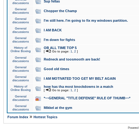
Sup fellas
discussions
General
Chopper the Champ
discussions
General
I'm still here. I'm going to fix my windows partition.
discussions
General
I AM BACK
discussions
General
I'm down for fights
discussions
History of
OB ALL TIME TOP 5
Online Boxing
[
Go to page:
1
,
2
]
General
Redneck and toosmooth are back!
discussions
General
Good old times
discussions
General
I AM MOTIVATED TOO GET MY BELT AGAIN
discussions
History of
how has tha most knockdowns in a match
Online Boxing
[
Go to page:
1
,
2
]
General
*~~GENERAL "TITLE DEFENSE" RULE OF THUMB~~*
discussions
General
Mikkel at the gym
discussions
»
Forum Index
Hottest Topics
Powered