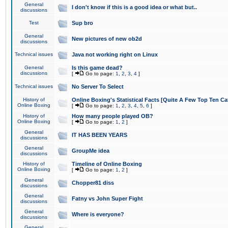
General
I don't know if this is a good idea or what but..
discussions
Test
Sup bro
General
New pictures of new ob2d
discussions
Technical issues
Java not working right on Linux
General
Is this game dead?
discussions
[
Go to page:
1
,
2
,
3
,
4
]
Technical issues
No Server To Select
History of
Online Boxing's Statistical Facts [Quite A Few Top Ten Ca
Online Boxing
[
Go to page:
1
,
2
,
3
,
4
,
5
,
6
]
History of
How many people played OB?
Online Boxing
[
Go to page:
1
,
2
]
General
IT HAS BEEN YEARS
discussions
General
GroupMe idea
discussions
History of
Timeline of Online Boxing
Online Boxing
[
Go to page:
1
,
2
]
General
Chopper81 diss
discussions
General
Fatny vs John Super Fight
discussions
General
Where is everyone?
discussions
General