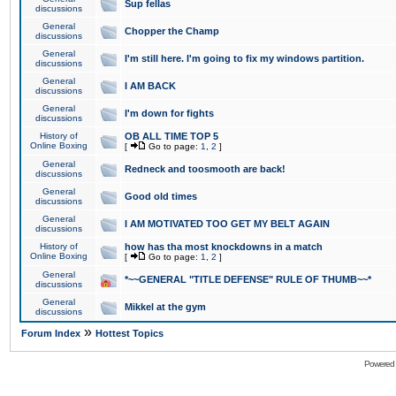
Sup fellas
discussions
General
Chopper the Champ
discussions
General
I'm still here. I'm going to fix my windows partition.
discussions
General
I AM BACK
discussions
General
I'm down for fights
discussions
History of
OB ALL TIME TOP 5
Online Boxing
[
Go to page:
1
,
2
]
General
Redneck and toosmooth are back!
discussions
General
Good old times
discussions
General
I AM MOTIVATED TOO GET MY BELT AGAIN
discussions
History of
how has tha most knockdowns in a match
Online Boxing
[
Go to page:
1
,
2
]
General
*~~GENERAL "TITLE DEFENSE" RULE OF THUMB~~*
discussions
General
Mikkel at the gym
discussions
»
Forum Index
Hottest Topics
Powered