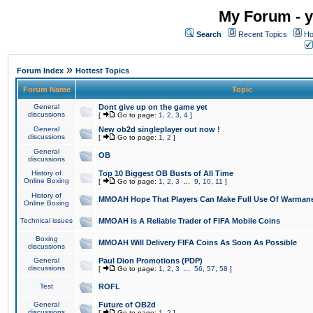
My Forum - y
Search
Recent Topics
Ho
»
Forum Index
Hottest Topics
Forum Name
Topic
General
Dont give up on the game yet
discussions
[
Go to page:
1
,
2
,
3
,
4
]
General
New ob2d singleplayer out now !
discussions
[
Go to page:
1
,
2
]
General
OB
discussions
History of
Top 10 Biggest OB Busts of All Time
Online Boxing
[
Go to page:
1
,
2
,
3
...
9
,
10
,
11
]
History of
MMOAH Hope That Players Can Make Full Use Of Warman
Online Boxing
Technical issues
MMOAH is A Reliable Trader of FIFA Mobile Coins
Boxing
MMOAH Will Delivery FIFA Coins As Soon As Possible
discussions
General
Paul Dion Promotions (PDP)
discussions
[
Go to page:
1
,
2
,
3
...
56
,
57
,
58
]
Test
ROFL
General
Future of OB2d
discussions
[
Go to page:
1
,
2
]