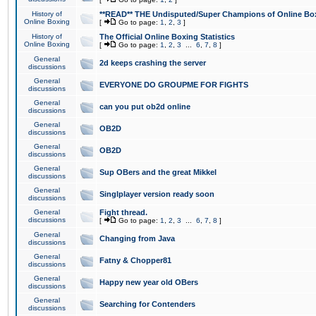
History of
**READ** THE Undisputed/Super Champions of Online Box
Online Boxing
[
Go to page:
1
,
2
,
3
]
History of
The Official Online Boxing Statistics
Online Boxing
[
Go to page:
1
,
2
,
3
...
6
,
7
,
8
]
General
2d keeps crashing the server
discussions
General
EVERYONE DO GROUPME FOR FIGHTS
discussions
General
can you put ob2d online
discussions
General
OB2D
discussions
General
OB2D
discussions
General
Sup OBers and the great Mikkel
discussions
General
Singlplayer version ready soon
discussions
General
Fight thread.
discussions
[
Go to page:
1
,
2
,
3
...
6
,
7
,
8
]
General
Changing from Java
discussions
General
Fatny & Chopper81
discussions
General
Happy new year old OBers
discussions
General
Searching for Contenders
discussions