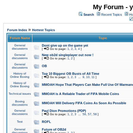
My Forum - y
Search
Recent Topics
Ho
»
Forum Index
Hottest Topics
Forum Name
Topic
General
Dont give up on the game yet
discussions
[
Go to page:
1
,
2
,
3
,
4
]
General
New ob2d singleplayer out now !
discussions
[
Go to page:
1
,
2
]
General
OB
discussions
History of
Top 10 Biggest OB Busts of All Time
Online Boxing
[
Go to page:
1
,
2
,
3
...
9
,
10
,
11
]
History of
MMOAH Hope That Players Can Make Full Use Of Warman
Online Boxing
Technical issues
MMOAH is A Reliable Trader of FIFA Mobile Coins
Boxing
MMOAH Will Delivery FIFA Coins As Soon As Possible
discussions
General
Paul Dion Promotions (PDP)
discussions
[
Go to page:
1
,
2
,
3
...
56
,
57
,
58
]
Test
ROFL
General
Future of OB2d
discussions
[
Go to page:
1
,
2
]