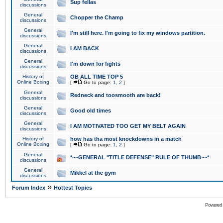
Sup fellas
discussions
General
Chopper the Champ
discussions
General
I'm still here. I'm going to fix my windows partition.
discussions
General
I AM BACK
discussions
General
I'm down for fights
discussions
History of
OB ALL TIME TOP 5
Online Boxing
[
Go to page:
1
,
2
]
General
Redneck and toosmooth are back!
discussions
General
Good old times
discussions
General
I AM MOTIVATED TOO GET MY BELT AGAIN
discussions
History of
how has tha most knockdowns in a match
Online Boxing
[
Go to page:
1
,
2
]
General
*~~GENERAL "TITLE DEFENSE" RULE OF THUMB~~*
discussions
General
Mikkel at the gym
discussions
»
Forum Index
Hottest Topics
Powered