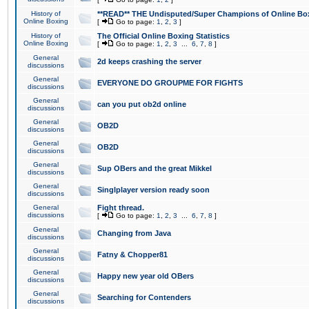
History of
**READ** THE Undisputed/Super Champions of Online Box
Online Boxing
[
Go to page:
1
,
2
,
3
]
History of
The Official Online Boxing Statistics
Online Boxing
[
Go to page:
1
,
2
,
3
...
6
,
7
,
8
]
General
2d keeps crashing the server
discussions
General
EVERYONE DO GROUPME FOR FIGHTS
discussions
General
can you put ob2d online
discussions
General
OB2D
discussions
General
OB2D
discussions
General
Sup OBers and the great Mikkel
discussions
General
Singlplayer version ready soon
discussions
General
Fight thread.
discussions
[
Go to page:
1
,
2
,
3
...
6
,
7
,
8
]
General
Changing from Java
discussions
General
Fatny & Chopper81
discussions
General
Happy new year old OBers
discussions
General
Searching for Contenders
discussions