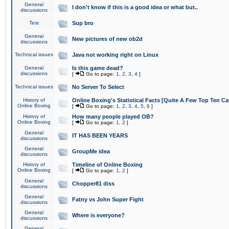
General
I don't know if this is a good idea or what but..
discussions
Test
Sup bro
General
New pictures of new ob2d
discussions
Technical issues
Java not working right on Linux
General
Is this game dead?
discussions
[
Go to page:
1
,
2
,
3
,
4
]
Technical issues
No Server To Select
History of
Online Boxing's Statistical Facts [Quite A Few Top Ten Ca
Online Boxing
[
Go to page:
1
,
2
,
3
,
4
,
5
,
6
]
History of
How many people played OB?
Online Boxing
[
Go to page:
1
,
2
]
General
IT HAS BEEN YEARS
discussions
General
GroupMe idea
discussions
History of
Timeline of Online Boxing
Online Boxing
[
Go to page:
1
,
2
]
General
Chopper81 diss
discussions
General
Fatny vs John Super Fight
discussions
General
Where is everyone?
discussions
General