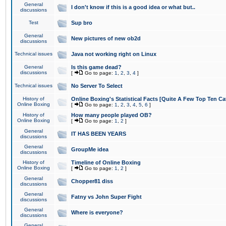
General
I don't know if this is a good idea or what but..
discussions
Test
Sup bro
General
New pictures of new ob2d
discussions
Technical issues
Java not working right on Linux
General
Is this game dead?
discussions
[
Go to page:
1
,
2
,
3
,
4
]
Technical issues
No Server To Select
History of
Online Boxing's Statistical Facts [Quite A Few Top Ten Ca
Online Boxing
[
Go to page:
1
,
2
,
3
,
4
,
5
,
6
]
History of
How many people played OB?
Online Boxing
[
Go to page:
1
,
2
]
General
IT HAS BEEN YEARS
discussions
General
GroupMe idea
discussions
History of
Timeline of Online Boxing
Online Boxing
[
Go to page:
1
,
2
]
General
Chopper81 diss
discussions
General
Fatny vs John Super Fight
discussions
General
Where is everyone?
discussions
General