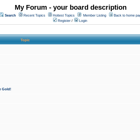
My Forum - your board description
Search
Recent Topics
Hottest Topics
Member Listing
Back to home pa
Register
/
Login
Topic
e Gold!