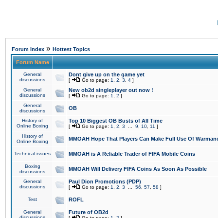
»
Forum Index
Hottest Topics
Forum Name
General
Dont give up on the game yet
discussions
[
Go to page:
1
,
2
,
3
,
4
]
General
New ob2d singleplayer out now !
discussions
[
Go to page:
1
,
2
]
General
OB
discussions
History of
Top 10 Biggest OB Busts of All Time
Online Boxing
[
Go to page:
1
,
2
,
3
...
9
,
10
,
11
]
History of
MMOAH Hope That Players Can Make Full Use Of Warman
Online Boxing
Technical issues
MMOAH is A Reliable Trader of FIFA Mobile Coins
Boxing
MMOAH Will Delivery FIFA Coins As Soon As Possible
discussions
General
Paul Dion Promotions (PDP)
discussions
[
Go to page:
1
,
2
,
3
...
56
,
57
,
58
]
Test
ROFL
General
Future of OB2d
discussions
[
Go to page:
1
,
2
]