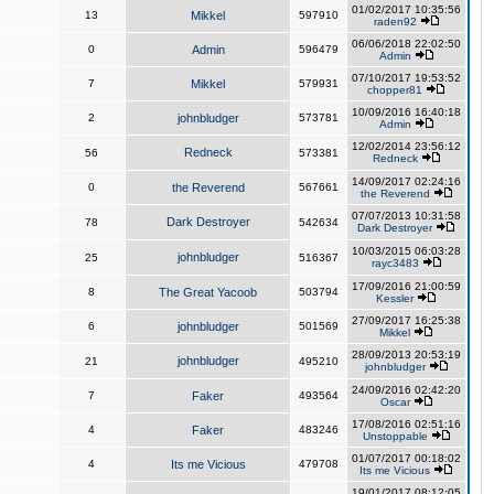
01/02/2017 10:35:56
13
Mikkel
597910
raden92
06/06/2018 22:02:50
0
Admin
596479
Admin
07/10/2017 19:53:52
7
Mikkel
579931
chopper81
10/09/2016 16:40:18
2
johnbludger
573781
Admin
12/02/2014 23:56:12
Redneck
56
573381
Redneck
14/09/2017 02:24:16
0
the Reverend
567661
the Reverend
07/07/2013 10:31:58
Dark Destroyer
78
542634
Dark Destroyer
10/03/2015 06:03:28
johnbludger
25
516367
rayc3483
17/09/2016 21:00:59
8
The Great Yacoob
503794
Kessler
27/09/2017 16:25:38
6
johnbludger
501569
Mikkel
28/09/2013 20:53:19
johnbludger
21
495210
johnbludger
24/09/2016 02:42:20
7
Faker
493564
Oscar
17/08/2016 02:51:16
4
Faker
483246
Unstoppable
01/07/2017 00:18:02
4
Its me Vicious
479708
Its me Vicious
19/01/2017 08:12:05