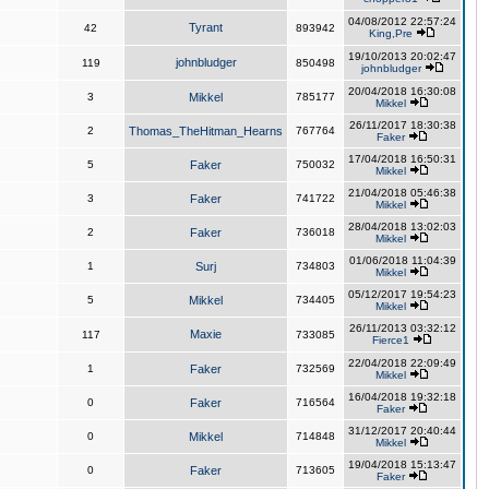
04/08/2012 22:57:24
Tyrant
42
893942
King,Pre
19/10/2013 20:02:47
johnbludger
119
850498
johnbludger
20/04/2018 16:30:08
3
Mikkel
785177
Mikkel
26/11/2017 18:30:38
2
Thomas_TheHitman_Hearns
767764
Faker
17/04/2018 16:50:31
5
Faker
750032
Mikkel
21/04/2018 05:46:38
3
Faker
741722
Mikkel
28/04/2018 13:02:03
2
Faker
736018
Mikkel
01/06/2018 11:04:39
1
Surj
734803
Mikkel
05/12/2017 19:54:23
5
Mikkel
734405
Mikkel
26/11/2013 03:32:12
Maxie
117
733085
Fierce1
22/04/2018 22:09:49
1
Faker
732569
Mikkel
16/04/2018 19:32:18
0
Faker
716564
Faker
31/12/2017 20:40:44
0
Mikkel
714848
Mikkel
19/04/2018 15:13:47
0
Faker
713605
Faker