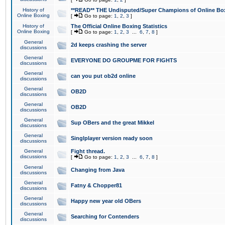
History of
**READ** THE Undisputed/Super Champions of Online Box
Online Boxing
[
Go to page:
1
,
2
,
3
]
History of
The Official Online Boxing Statistics
Online Boxing
[
Go to page:
1
,
2
,
3
...
6
,
7
,
8
]
General
2d keeps crashing the server
discussions
General
EVERYONE DO GROUPME FOR FIGHTS
discussions
General
can you put ob2d online
discussions
General
OB2D
discussions
General
OB2D
discussions
General
Sup OBers and the great Mikkel
discussions
General
Singlplayer version ready soon
discussions
General
Fight thread.
discussions
[
Go to page:
1
,
2
,
3
...
6
,
7
,
8
]
General
Changing from Java
discussions
General
Fatny & Chopper81
discussions
General
Happy new year old OBers
discussions
General
Searching for Contenders
discussions