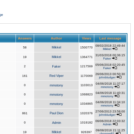
ge
Answers
Author
Views
Last message
08/02/2018 22:49:44
Mikkel
58
1500770
Mikkel
31/03/2018 00:36:15
Mikkel
19
1364771
Faker
05/06/2018 02:20:45
2
Faker
1217569
Faker
26/06/2013 00:50:30
Red Viper
161
1170069
johnbludger
04/06/2018 11:37:17
0
mmotony
1103013
mmotony
04/06/2018 11:40:31
0
mmotony
1068823
mmotony
04/06/2018 11:34:10
0
mmotony
1034865
mmotony
27/06/2013 23:58:00
Paul Dion
861
1020376
johnbludger
06/06/2018 22:03:32
0
Admin
1019182
Admin
09/08/2016 21:11:25
Mikkel
19
926397
chopper81